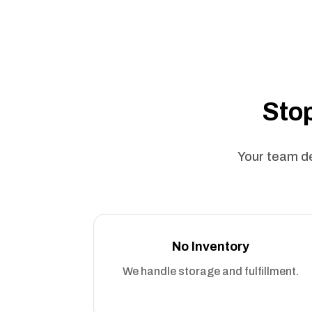
Stop
Your team de
No Inventory
We handle storage and fulfillment.