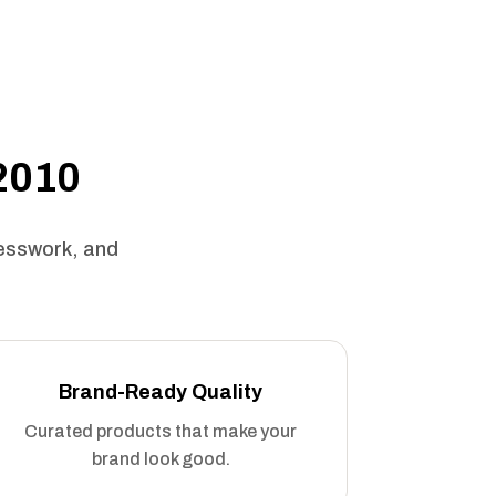
 2010
uesswork, and
Brand-Ready Quality
Curated products that make your
brand look good.