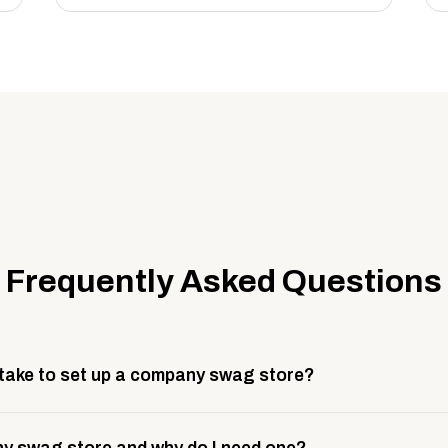
Frequently Asked Questions
 take to set up a company swag store?
 take about 3 weeks to go live. This includes store design, 