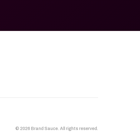
© 2026 Brand Sauce. All rights reserved.