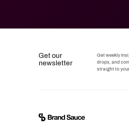
Get our
Get weekly ins
newsletter
drops, and com
straight to you