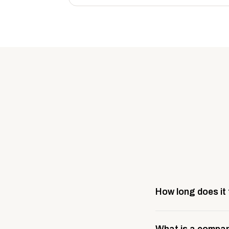
How long does it
Most company stores