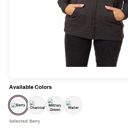
Available Colors
Selected: Berry