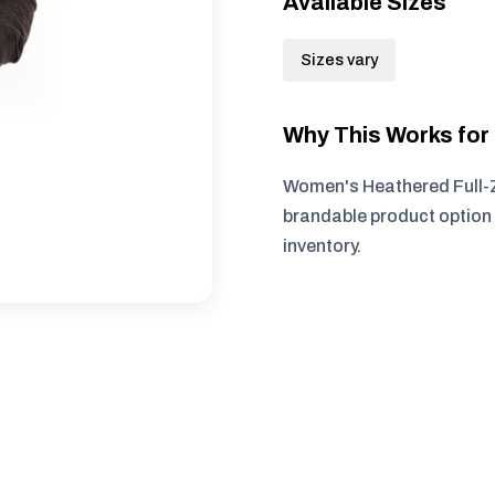
Available Sizes
Sizes vary
Why This Works fo
Women's Heathered Full-Z
brandable product option 
inventory.