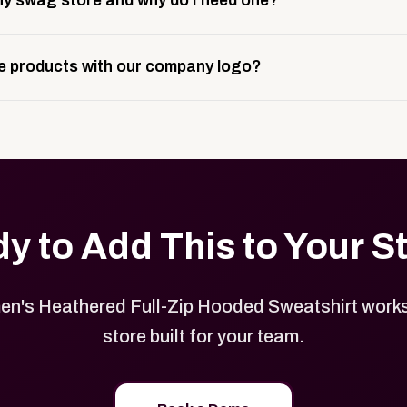
y swag store and why do I need one?
ting, and launch prep.
e is a custom, branded storefront built to match your web p
 products with our company logo?
and it gives your team, customers, or employees an easy way 
se.
in your store can be customized with your logo, brand colors
y to Add This to Your S
n's Heathered Full-Zip Hooded Sweatshirt works
store built for your team.