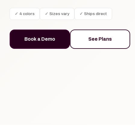
✓ 4 colors
✓ Sizes vary
✓ Ships direct
Book a Demo
See Plans