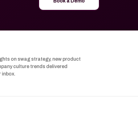
Book a Demo
ights on swag strategy, new product
pany culture trends delivered
r inbox.