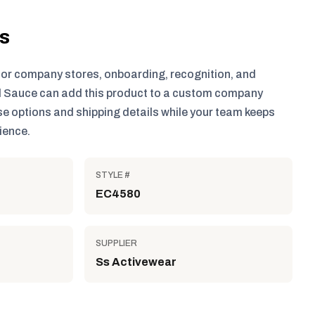
ls
for company stores, onboarding, recognition, and
 Sauce can add this product to a custom company
e options and shipping details while your team keeps
ience.
STYLE #
EC4580
SUPPLIER
Ss Activewear