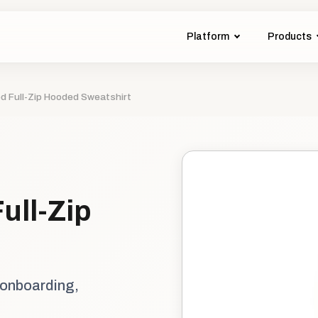
Platform
Products
 Full-Zip Hooded Sweatshirt
ull-Zip
 onboarding,