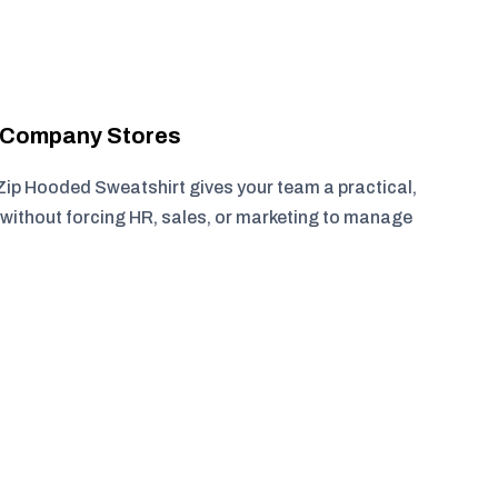
r Company Stores
ip Hooded Sweatshirt gives your team a practical,
without forcing HR, sales, or marketing to manage