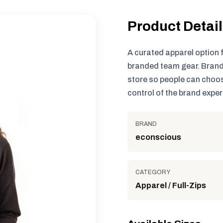
Product Detai
A curated apparel option 
branded team gear. Brand
store so people can choos
control of the brand exper
BRAND
econscious
CATEGORY
Apparel / Full-Zips