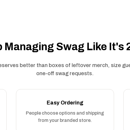
 Managing Swag Like It's
serves better than boxes of leftover merch, size g
one-off swag requests.
Easy Ordering
People choose options and shipping
from your branded store.