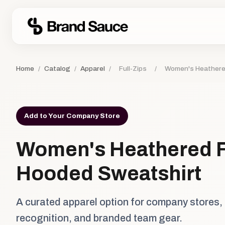
Home
/
Catalog
/
Apparel
/
Full-Zips
/
Women's Heathered
Add to Your Company Store
Women's Heathered F
Hooded Sweatshirt
A curated apparel option for company stores,
recognition, and branded team gear.