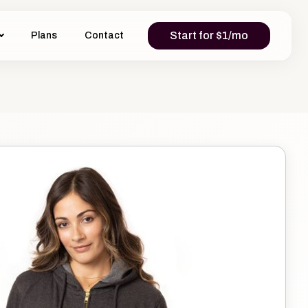
Start for $1/mo
Plans
Contact