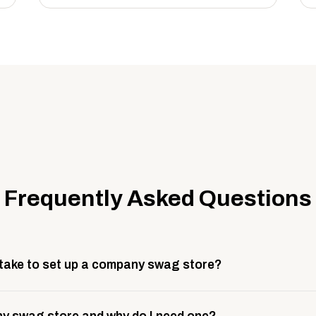
Frequently Asked Questions
 take to set up a company swag store?
 take about 3 weeks to go live. This includes store design, 