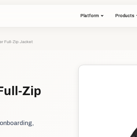
Platform
Products
r Full-Zip Jacket
ull-Zip
 onboarding,