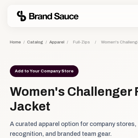
Home
/
Catalog
/
Apparel
/
Full-Zips
/
Women's Challenge
Add to Your Company Store
Women's Challenger F
Jacket
A curated apparel option for company stores,
recognition, and branded team gear.