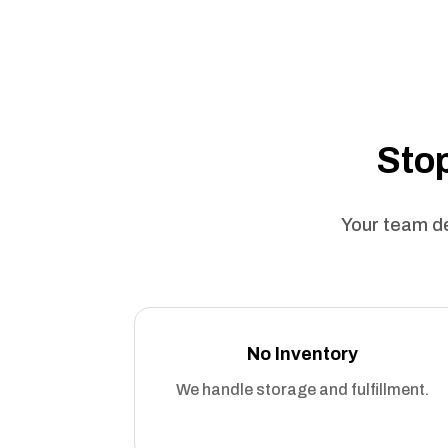
Stop
Your team de
No Inventory
We handle storage and fulfillment.