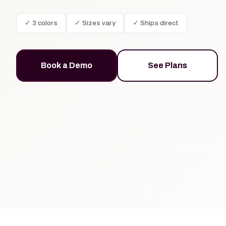
✓ 3 colors
✓ Sizes vary
✓ Ships direct
Book a Demo
See Plans