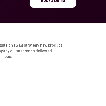
Book a Demo
ights on swag strategy, new product
pany culture trends delivered
r inbox.