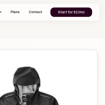
Start for $1/mo
Plans
Contact