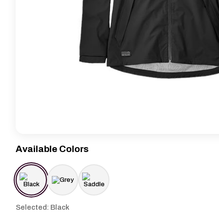
Available Colors
Selected: Black