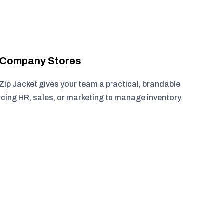
r Company Stores
ip Jacket gives your team a practical, brandable
rcing HR, sales, or marketing to manage inventory.