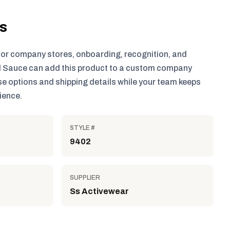
ls
for company stores, onboarding, recognition, and
 Sauce can add this product to a custom company
e options and shipping details while your team keeps
ience.
STYLE #
9402
SUPPLIER
Ss Activewear