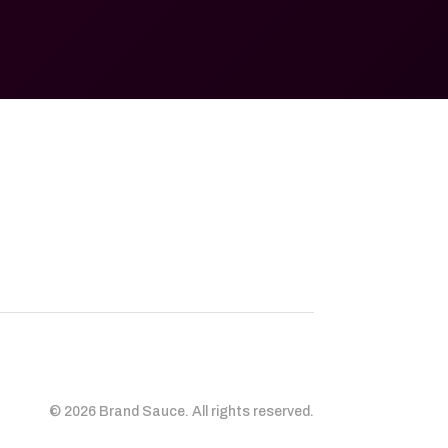
© 2026 Brand Sauce. All rights reserved.