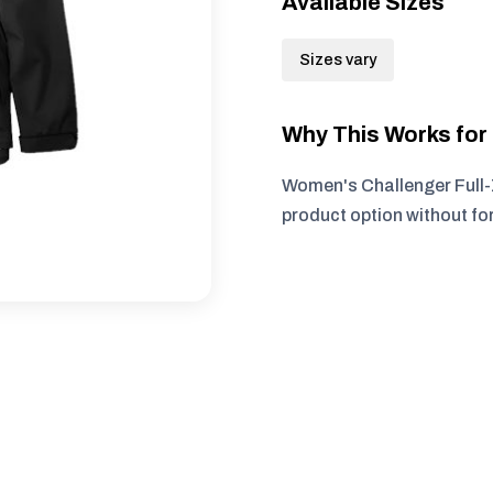
Available Sizes
Sizes vary
Why This Works fo
Women's Challenger Full-Z
product option without fo