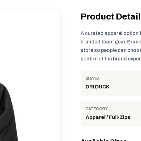
Product Detai
A curated apparel option 
branded team gear. Brand
store so people can choos
control of the brand exper
BRAND
DRI DUCK
CATEGORY
Apparel / Full-Zips