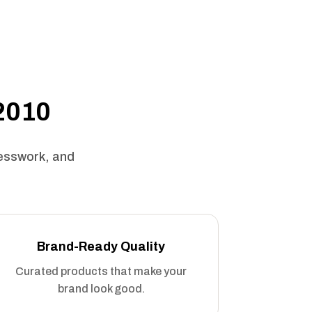
 2010
uesswork, and
Brand-Ready Quality
Curated products that make your
brand look good.