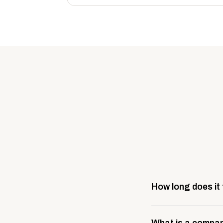
How long does it
Most company stores