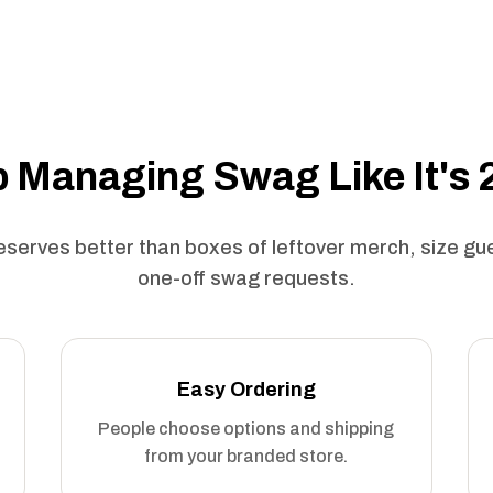
 Managing Swag Like It's
serves better than boxes of leftover merch, size g
one-off swag requests.
Easy Ordering
People choose options and shipping
from your branded store.