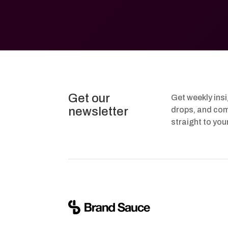
Get our
Get weekly ins
newsletter
drops, and com
straight to you