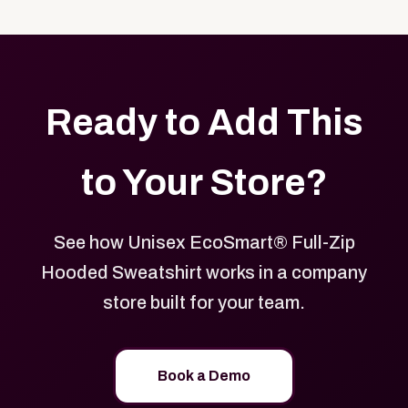
with your logo, brand colors, and approved designs.
Ready to Add This
to Your Store?
See how Unisex EcoSmart® Full-Zip
Hooded Sweatshirt works in a company
store built for your team.
Book a Demo