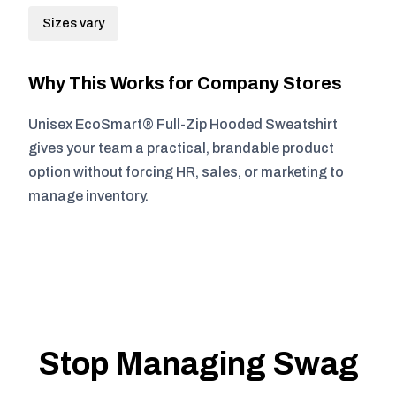
Sizes vary
Why This Works for Company Stores
Unisex EcoSmart® Full-Zip Hooded Sweatshirt
gives your team a practical, brandable product
option without forcing HR, sales, or marketing to
manage inventory.
Stop Managing Swag