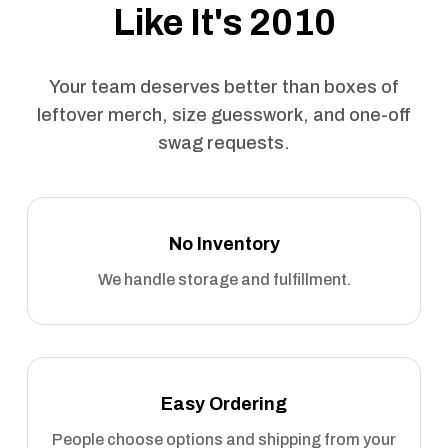
Like It's 2010
Your team deserves better than boxes of
leftover merch, size guesswork, and one-off
swag requests.
No Inventory
We handle storage and fulfillment.
Easy Ordering
People choose options and shipping from your