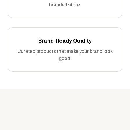
branded store.
Brand-Ready Quality
Curated products that make your brand look
good.