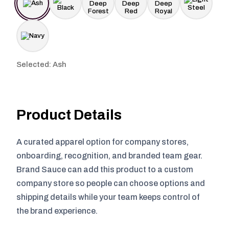
Selected: Ash
Product Details
A curated apparel option for company stores,
onboarding, recognition, and branded team gear.
Brand Sauce can add this product to a custom
company store so people can choose options and
shipping details while your team keeps control of
the brand experience.