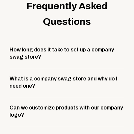
Frequently Asked
Questions
How long does it take to set up a company
swag store?
Most company stores take about 3 weeks to go live.
What is a company swag store and why do I
This includes store design, product curation,
need one?
branding setup, testing, and launch prep.
A company swag store is a custom, branded
Can we customize products with our company
storefront built to match your web presence. It can
logo?
be public or private, and it gives your team,
customers, or employees an easy way to order
Yes. Every product in your store can be customized
approved branded merchandise.