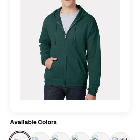
Available Colors