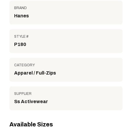
BRAND
Hanes
STYLE #
P180
CATEGORY
Apparel / Full-Zips
SUPPLIER
Ss Activewear
Available Sizes