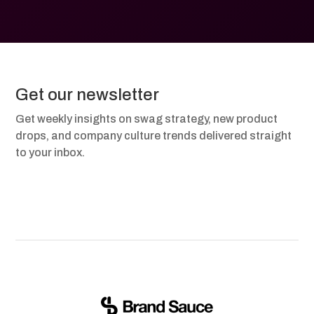
Get our newsletter
Get weekly insights on swag strategy, new product
drops, and company culture trends delivered straight
to your inbox.