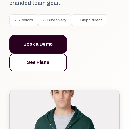
branded team gear.
✓ 7 colors
✓ Sizes vary
✓ Ships direct
Book a Demo
See Plans