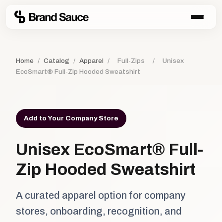
Home
/
Catalog
/
Apparel
/
Full-Zips
/
Unisex
EcoSmart® Full-Zip Hooded Sweatshirt
Add to Your Company Store
Unisex EcoSmart® Full-
Zip Hooded Sweatshirt
A curated apparel option for company
stores, onboarding, recognition, and