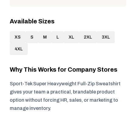
Available Sizes
XS
S
M
L
XL
2XL
3XL
4XL
Why This Works for Company Stores
Sport-Tek Super Heavyweight Full-Zip Sweatshirt
gives your team a practical, brandable product
option without forcing HR, sales, or marketing to
manage inventory.