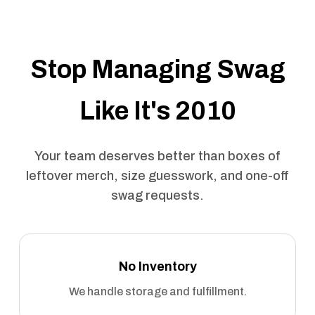
Stop Managing Swag
Like It's 2010
Your team deserves better than boxes of
leftover merch, size guesswork, and one-off
swag requests.
No Inventory
We handle storage and fulfillment.