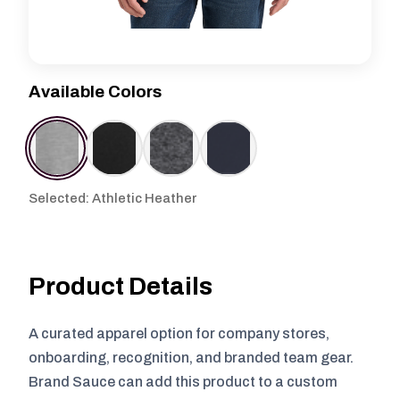
Available Colors
Selected: Athletic Heather
Product Details
A curated apparel option for company stores,
onboarding, recognition, and branded team gear.
Brand Sauce can add this product to a custom