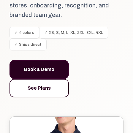
stores, onboarding, recognition, and
branded team gear.
✓ 4 colors
✓ XS, S, M, L, XL, 2XL, 3XL, 4XL
✓ Ships direct
Book a Demo
See Plans