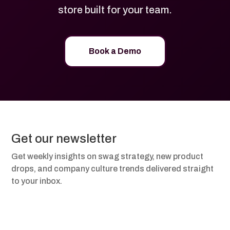
store built for your team.
Book a Demo
Get our newsletter
Get weekly insights on swag strategy, new product
drops, and company culture trends delivered straight
to your inbox.