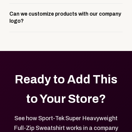
A company swag store is a custom, branded
Can we customize products with our company
storefront built to match your web presence. It can
logo?
be public or private, and it gives your team,
customers, or employees an easy way to order
Yes. Every product in your store can be customized
approved branded merchandise.
with your logo, brand colors, and approved designs.
Ready to Add This
to Your Store?
See how Sport-Tek Super Heavyweight
Full-Zip Sweatshirt works in a company