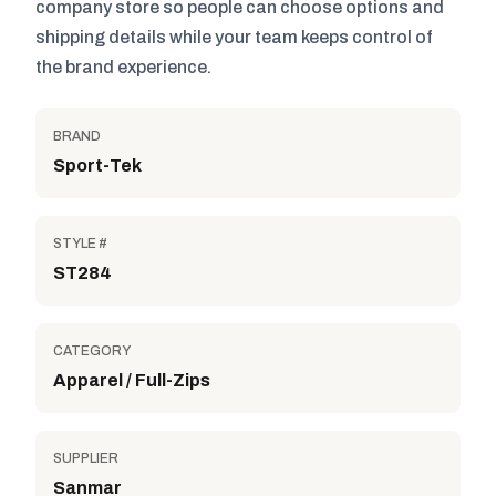
company store so people can choose options and
shipping details while your team keeps control of
the brand experience.
BRAND
Sport-Tek
STYLE #
ST284
CATEGORY
Apparel / Full-Zips
SUPPLIER
Sanmar