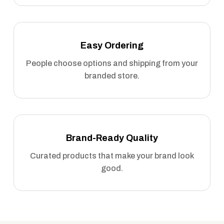
Easy Ordering
People choose options and shipping from your
branded store.
Brand-Ready Quality
Curated products that make your brand look
good.