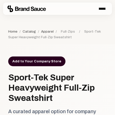
Home
/
Catalog
/
Apparel
/
Full-Zips
/
Sport-Tek
Super Heavyweight Full-Zip Sweatshirt
Add to Your Company Store
Sport-Tek Super
Heavyweight Full-Zip
Sweatshirt
A curated apparel option for company