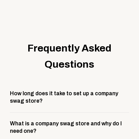
Frequently Asked
Questions
How long does it take to set up a company
swag store?
Most company stores take about 3 weeks to go live.
What is a company swag store and why do I
This includes store design, product curation,
need one?
branding setup, testing, and launch prep.