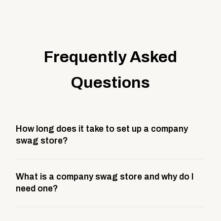
Frequently Asked
Questions
How long does it take to set up a company
swag store?
Most company stores take about 3 weeks to go live.
What is a company swag store and why do I
This includes store design, product curation,
need one?
branding setup, testing, and launch prep.
A company swag store is a custom, branded