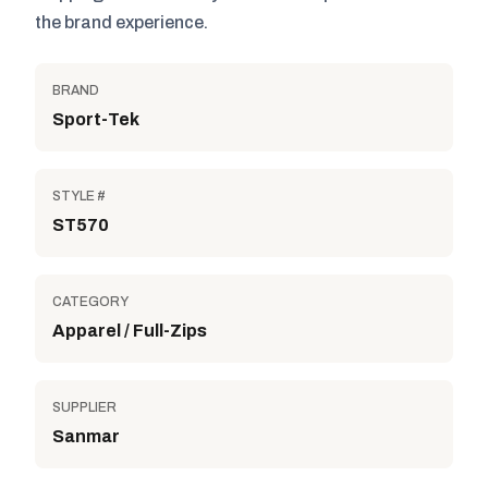
the brand experience.
BRAND
Sport-Tek
STYLE #
ST570
CATEGORY
Apparel / Full-Zips
SUPPLIER
Sanmar