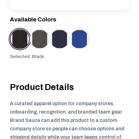
Available Colors
Selected: Black
Product Details
A curated apparel option for company stores,
onboarding, recognition, and branded team gear.
Brand Sauce can add this product to a custom
company store so people can choose options and
shipping details while your team keeps control of