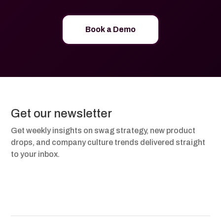
Book a Demo
Get our newsletter
Get weekly insights on swag strategy, new product
drops, and company culture trends delivered straight
to your inbox.