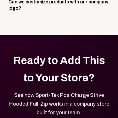
Can we customize products with our company
storefront built to match your web presence. It can
logo?
be public or private, and it gives your team,
customers, or employees an easy way to order
Yes. Every product in your store can be customized
approved branded merchandise.
with your logo, brand colors, and approved designs.
Ready to Add This
to Your Store?
See how Sport-Tek PosiCharge Strive
Hooded Full-Zip works in a company store
built for your team.