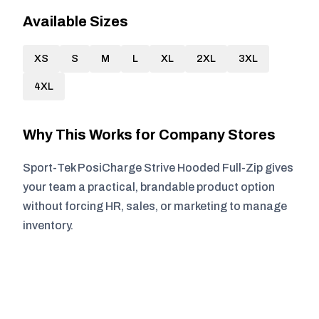
Available Sizes
XS
S
M
L
XL
2XL
3XL
4XL
Why This Works for Company Stores
Sport-Tek PosiCharge Strive Hooded Full-Zip gives
your team a practical, brandable product option
without forcing HR, sales, or marketing to manage
inventory.