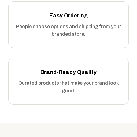
Easy Ordering
People choose options and shipping from your
branded store.
Brand-Ready Quality
Curated products that make your brand look
good.