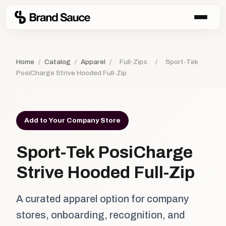
Home
/
Catalog
/
Apparel
/
Full-Zips
/
Sport-Tek
PosiCharge Strive Hooded Full-Zip
Add to Your Company Store
Sport-Tek PosiCharge
Strive Hooded Full-Zip
A curated apparel option for company
stores, onboarding, recognition, and