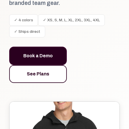
branded team gear.
✓ 4 colors
✓ XS, S, M, L, XL, 2XL, 3XL, 4XL
✓ Ships direct
Book a Demo
See Plans