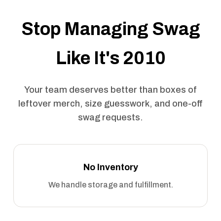
Stop Managing Swag
Like It's 2010
Your team deserves better than boxes of
leftover merch, size guesswork, and one-off
swag requests.
No Inventory
We handle storage and fulfillment.