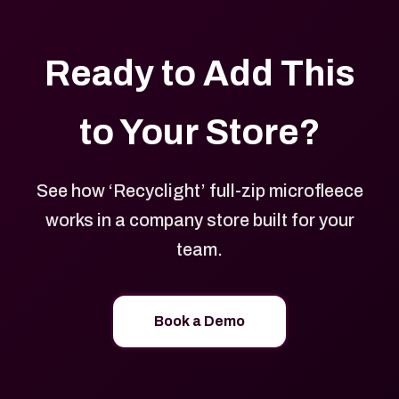
Ready to Add This
to Your Store?
See how ‘Recyclight’ full-zip microfleece
works in a company store built for your
team.
Book a Demo