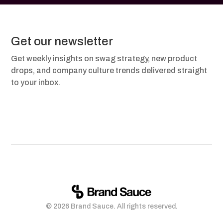
Get our newsletter
Get weekly insights on swag strategy, new product
drops, and company culture trends delivered straight
to your inbox.
© 2026 Brand Sauce. All rights reserved.