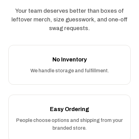
Your team deserves better than boxes of
leftover merch, size guesswork, and one-off
swag requests.
No Inventory
We handle storage and fulfillment.
Easy Ordering
People choose options and shipping from your
branded store.