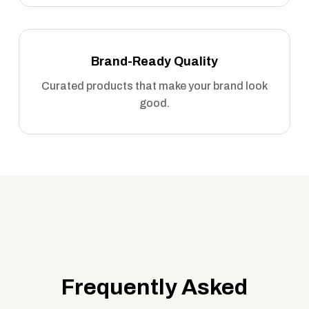
Brand-Ready Quality
Curated products that make your brand look
good.
Frequently Asked