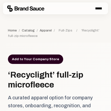
Home
/
Catalog
/
Apparel
/
Full-Zips
/
‘Recyclight’
full-zip microfleece
Add to Your Company Store
‘Recyclight’ full-zip
microfleece
A curated apparel option for company
stores, onboarding, recognition, and