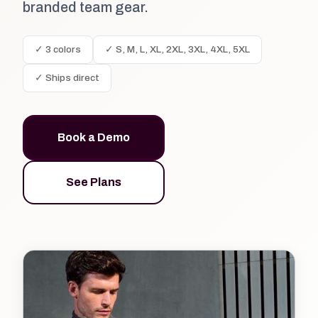
branded team gear.
✓ 3 colors
✓ S, M, L, XL, 2XL, 3XL, 4XL, 5XL
✓ Ships direct
Book a Demo
See Plans