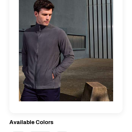
Available Colors