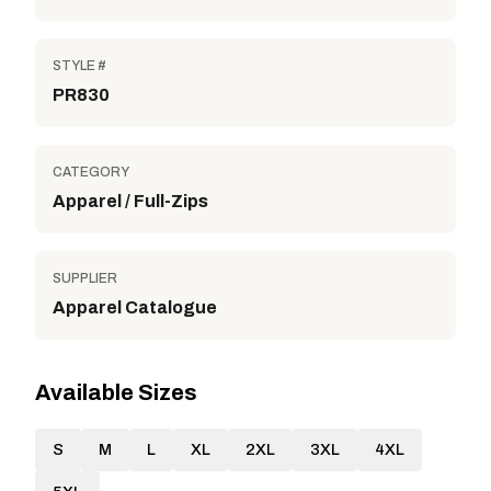
STYLE #
PR830
CATEGORY
Apparel / Full-Zips
SUPPLIER
Apparel Catalogue
Available Sizes
S
M
L
XL
2XL
3XL
4XL