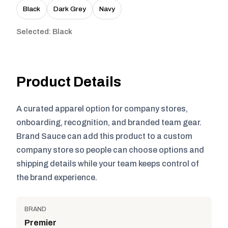
Black
Dark Grey
Navy
Selected: Black
Product Details
A curated apparel option for company stores,
onboarding, recognition, and branded team gear.
Brand Sauce can add this product to a custom
company store so people can choose options and
shipping details while your team keeps control of
the brand experience.
BRAND
Premier