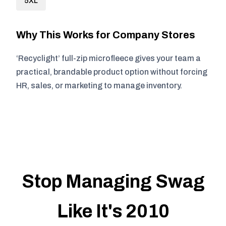
5XL
Why This Works for Company Stores
‘Recyclight’ full-zip microfleece gives your team a
practical, brandable product option without forcing
HR, sales, or marketing to manage inventory.
Stop Managing Swag
Like It's 2010