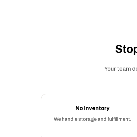
Stop
Your team de
No Inventory
We handle storage and fulfillment.