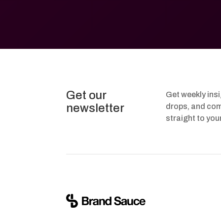
Get our
Get weekly ins
newsletter
drops, and com
straight to you