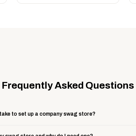
Frequently Asked Questions
 take to set up a company swag store?
 take about 3 weeks to go live. This includes store design, 