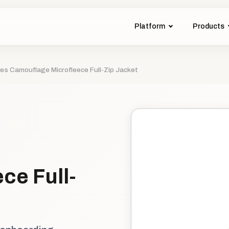
Platform
Products
ies Camouflage Microfleece Full-Zip Jacket
ce Full-