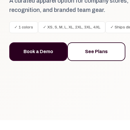
A curated apparel option for company stores,
recognition, and branded team gear.
✓ 1 colors
✓ XS, S, M, L, XL, 2XL, 3XL, 4XL
✓ Ships di
Book a Demo
See Plans