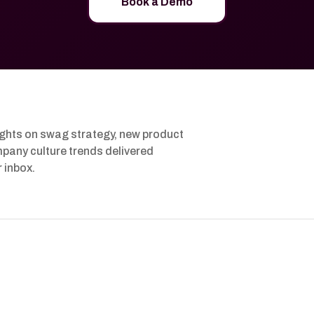
Book a Demo
ights on swag strategy, new product
pany culture trends delivered
r inbox.