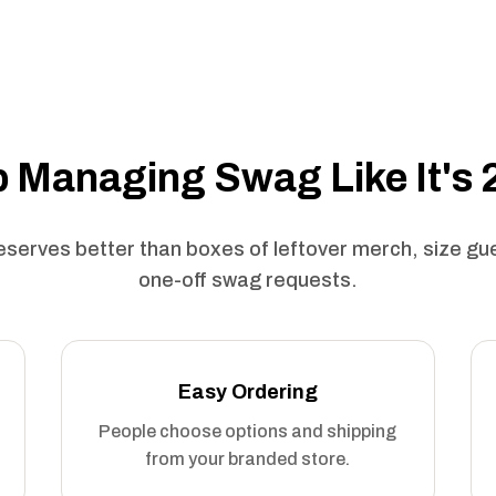
 Managing Swag Like It's
serves better than boxes of leftover merch, size g
one-off swag requests.
Easy Ordering
People choose options and shipping
from your branded store.