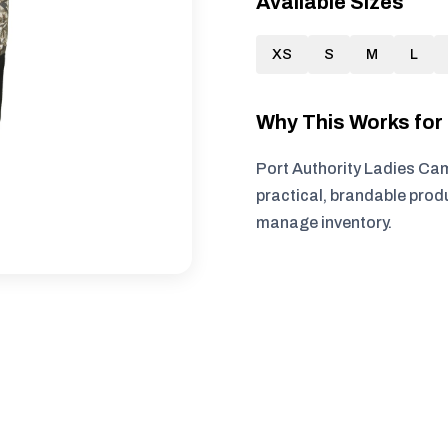
Available Sizes
XS
S
M
L
Why This Works fo
Port Authority Ladies Cam
practical, brandable produ
manage inventory.