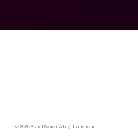
© 2026 Brand Sauce. All rights reserved.