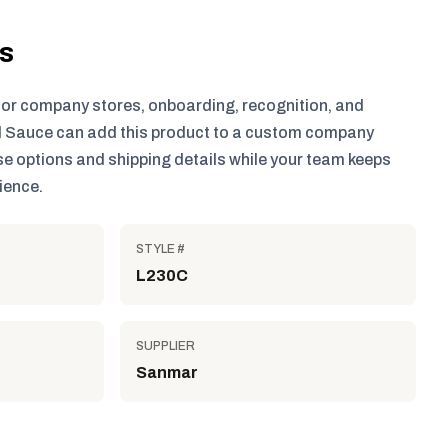
ls
for company stores, onboarding, recognition, and
 Sauce can add this product to a custom company
e options and shipping details while your team keeps
ience.
STYLE #
L230C
SUPPLIER
Sanmar