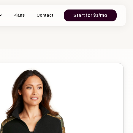
Start for $1/mo
Plans
Contact