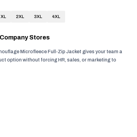
XL
2XL
3XL
4XL
r Company Stores
ouflage Microfleece Full-Zip Jacket gives your team a
ct option without forcing HR, sales, or marketing to