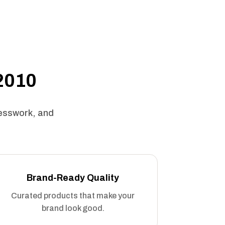
 2010
uesswork, and
Brand-Ready Quality
Curated products that make your
brand look good.