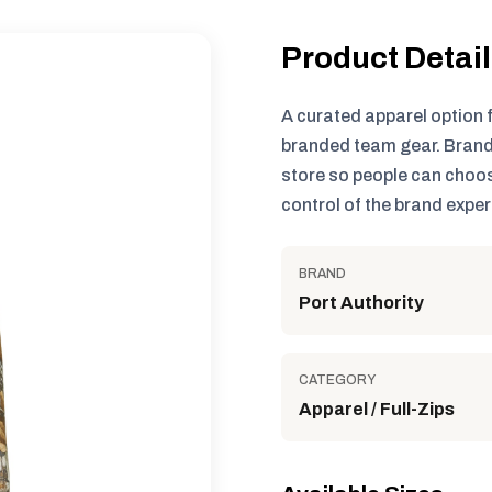
Product Detai
A curated apparel option 
branded team gear. Brand
store so people can choos
control of the brand exper
BRAND
Port Authority
CATEGORY
Apparel / Full-Zips