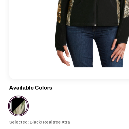
Available Colors
Selected: Black/ Realtree Xtra