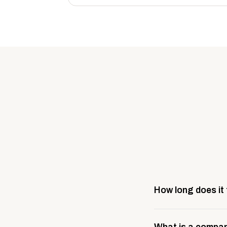
How long does it
Most company stores