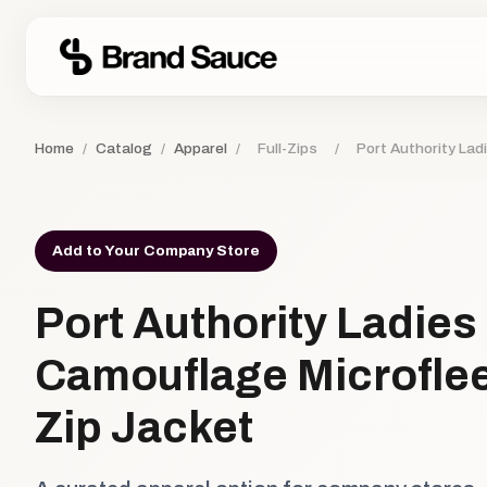
Home
/
Catalog
/
Apparel
/
Full-Zips
/
Port Authority Lad
Add to Your Company Store
Port Authority Ladies
Camouflage Microflee
Zip Jacket