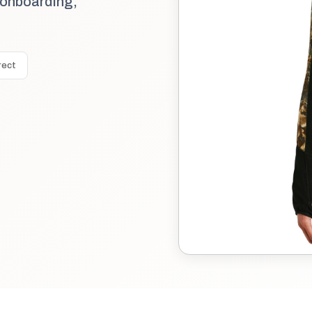
 onboarding,
rect