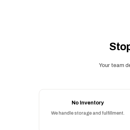
Stop
Your team de
No Inventory
We handle storage and fulfillment.