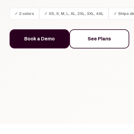
✓ 2 colors
✓ XS, S, M, L, XL, 2XL, 3XL, 4XL
✓ Ships di
Book a Demo
See Plans