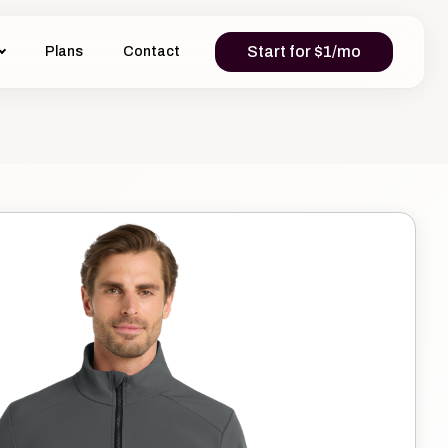
Start for $1/mo
Plans
Contact