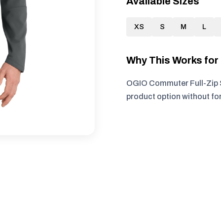
Available Sizes
XS
S
M
L
Why This Works fo
OGIO Commuter Full-Zip So
product option without fo