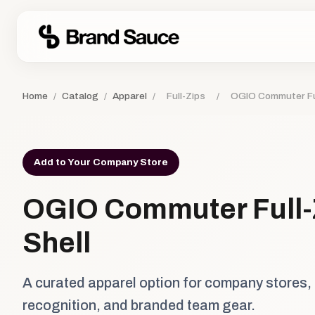
Home
/
Catalog
/
Apparel
/
Full-Zips
/
OGIO Commuter Ful
Add to Your Company Store
OGIO Commuter Full-
Shell
A curated apparel option for company stores,
recognition, and branded team gear.