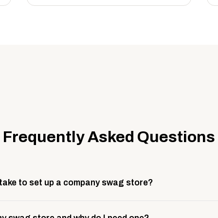
Frequently Asked Questions
 take to set up a company swag store?
 take about 3 weeks to go live. This includes store design, 