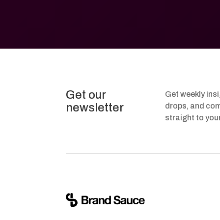
Get our
Get weekly ins
newsletter
drops, and com
straight to you