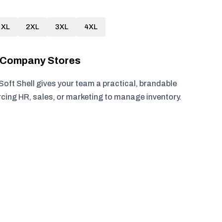
XL
2XL
3XL
4XL
r Company Stores
ft Shell gives your team a practical, brandable
rcing HR, sales, or marketing to manage inventory.