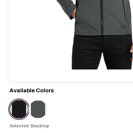
Available Colors
Selected: Blacktop