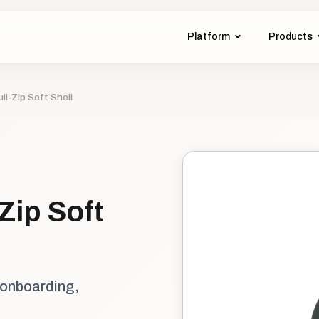
Platform
Products
l-Zip Soft Shell
Zip Soft
 onboarding,