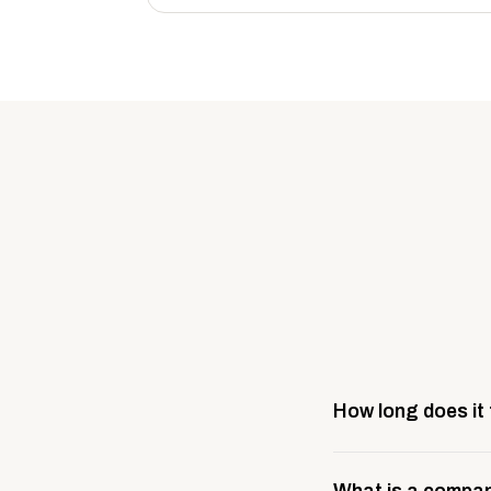
How long does it
Most company stores