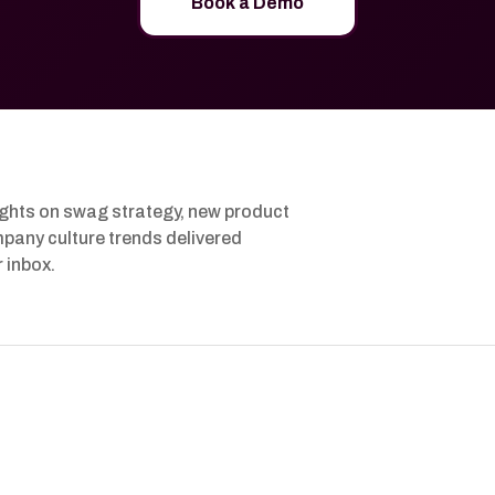
Book a Demo
ights on swag strategy, new product
pany culture trends delivered
r inbox.