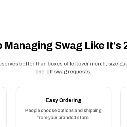
 Managing Swag Like It's
serves better than boxes of leftover merch, size g
one-off swag requests.
Easy Ordering
People choose options and shipping
from your branded store.