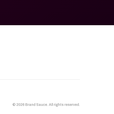
© 2026 Brand Sauce. All rights reserved.