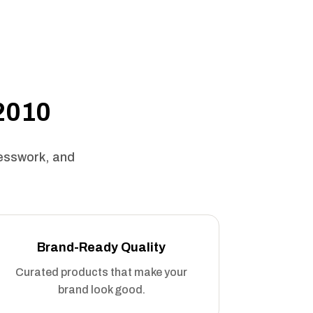
 2010
uesswork, and
Brand-Ready Quality
Curated products that make your
brand look good.