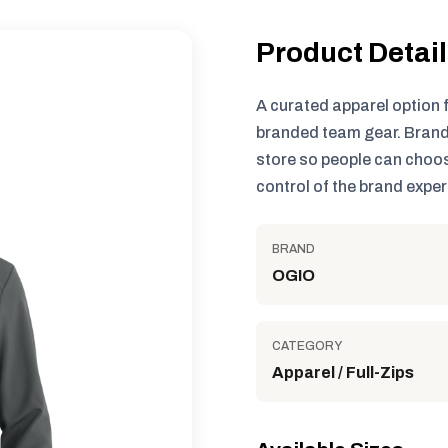
Product Detai
A curated apparel option 
branded team gear. Brand
store so people can choos
control of the brand exper
BRAND
OGIO
CATEGORY
Apparel / Full-Zips