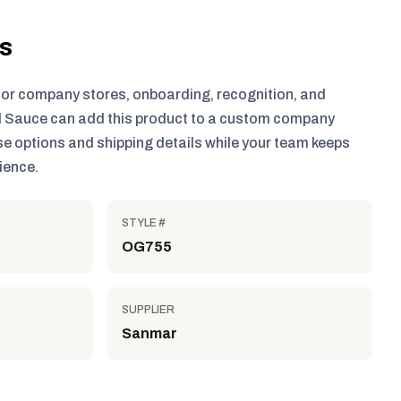
ls
for company stores, onboarding, recognition, and
 Sauce can add this product to a custom company
e options and shipping details while your team keeps
ience.
STYLE #
OG755
SUPPLIER
Sanmar