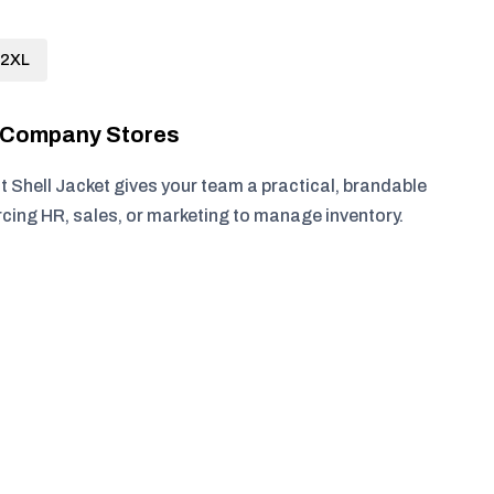
2XL
r Company Stores
t Shell Jacket gives your team a practical, brandable
rcing HR, sales, or marketing to manage inventory.