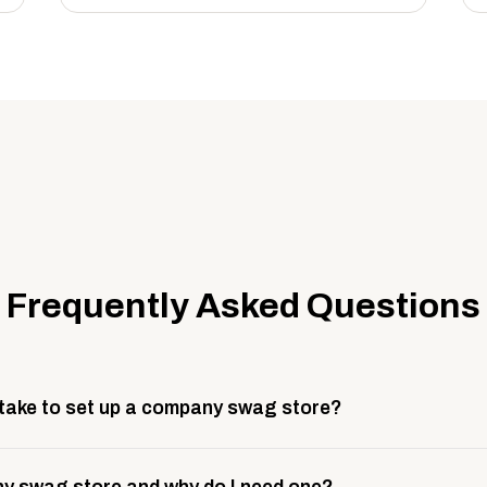
Frequently Asked Questions
 take to set up a company swag store?
 take about 3 weeks to go live. This includes store design, 