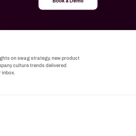
Book a Demo
ights on swag strategy, new product
pany culture trends delivered
r inbox.