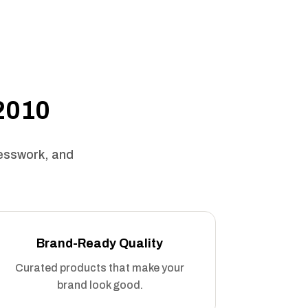
 2010
uesswork, and
Brand-Ready Quality
Curated products that make your
brand look good.