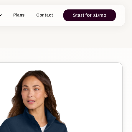
Start for $1/mo
Plans
Contact