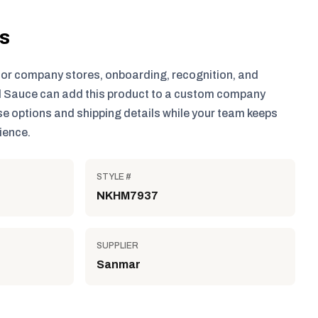
ls
for company stores, onboarding, recognition, and
 Sauce can add this product to a custom company
e options and shipping details while your team keeps
ience.
STYLE #
NKHM7937
SUPPLIER
Sanmar