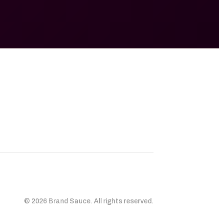
© 2026 Brand Sauce. All rights reserved.