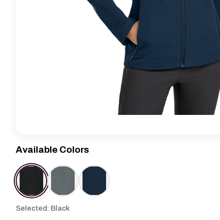
Available Colors
Selected: Black