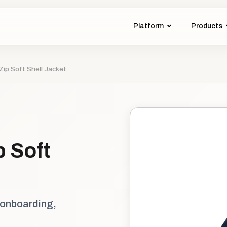
Platform
Products
Zip Soft Shell Jacket
p Soft
 onboarding,