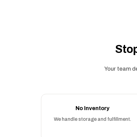
Stop
Your team de
No Inventory
We handle storage and fulfillment.