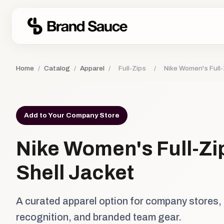
Home
/
Catalog
/
Apparel
/
Full-Zips
/
Nike Women's Full-
Add to Your Company Store
Nike Women's Full-Zi
Shell Jacket
A curated apparel option for company stores,
recognition, and branded team gear.