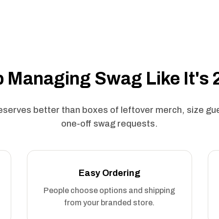
 Managing Swag Like It's
serves better than boxes of leftover merch, size g
one-off swag requests.
Easy Ordering
People choose options and shipping
from your branded store.