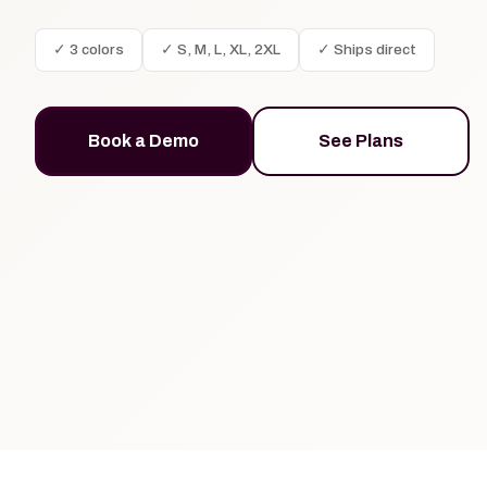
✓ 3 colors
✓ S, M, L, XL, 2XL
✓ Ships direct
Book a Demo
See Plans