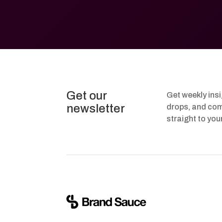
Get our
Get weekly ins
newsletter
drops, and com
straight to you