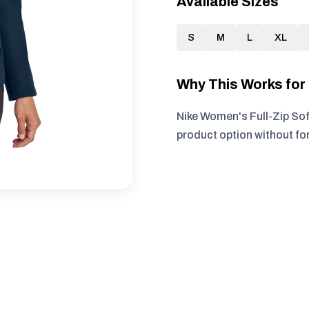
Available Sizes
S
M
L
XL
Why This Works fo
Nike Women's Full-Zip Sof
product option without fo