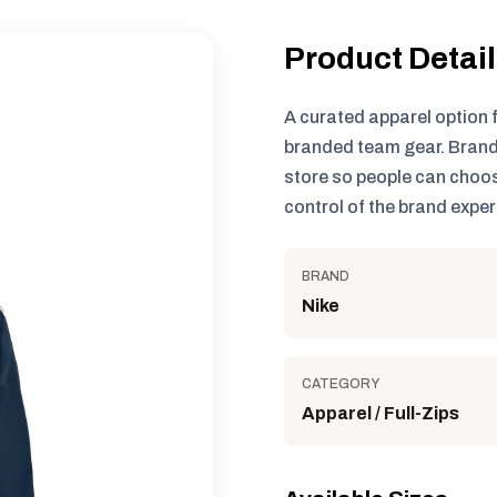
Product Detai
A curated apparel option 
branded team gear. Brand
store so people can choos
control of the brand exper
BRAND
Nike
CATEGORY
Apparel / Full-Zips