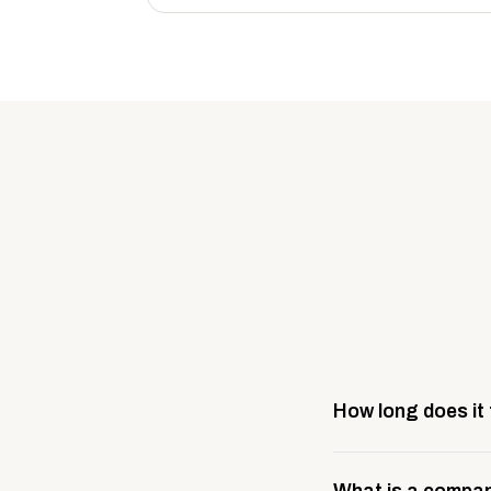
How long does it
Most company stores