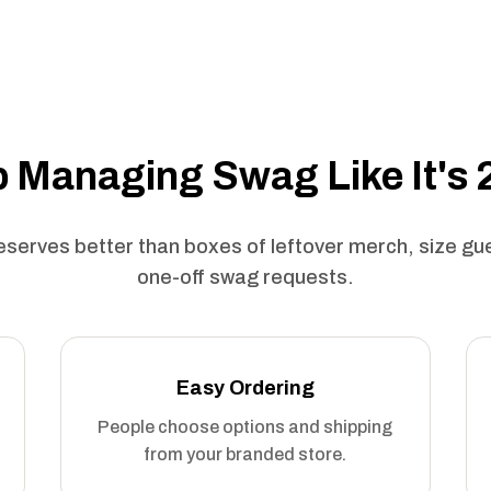
 Managing Swag Like It's
serves better than boxes of leftover merch, size g
one-off swag requests.
Easy Ordering
People choose options and shipping
from your branded store.