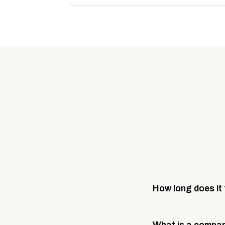
How long does it
Most company stores