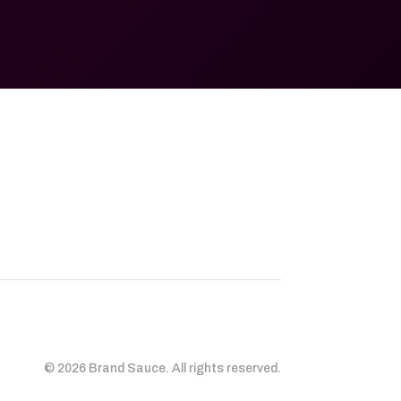
© 2026 Brand Sauce. All rights reserved.