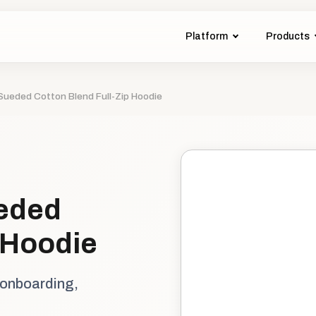
Platform
Products
ueded Cotton Blend Full-Zip Hoodie
eded
 Hoodie
 onboarding,