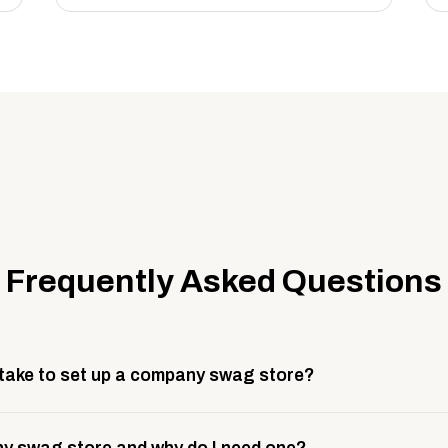
Frequently Asked Questions
 take to set up a company swag store?
 take about 3 weeks to go live. This includes store design, 