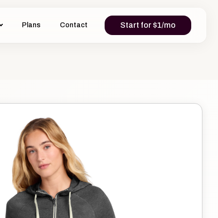
Start for $1/mo
Plans
Contact