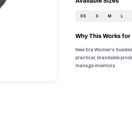
Available Sizes
XS
S
M
L
Why This Works fo
New Era Women's Sueded C
practical, brandable produ
manage inventory.