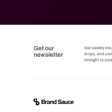
Get our
Get weekly ins
newsletter
drops, and com
straight to you