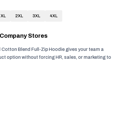
XL
2XL
3XL
4XL
r Company Stores
otton Blend Full-Zip Hoodie gives your team a
ct option without forcing HR, sales, or marketing to