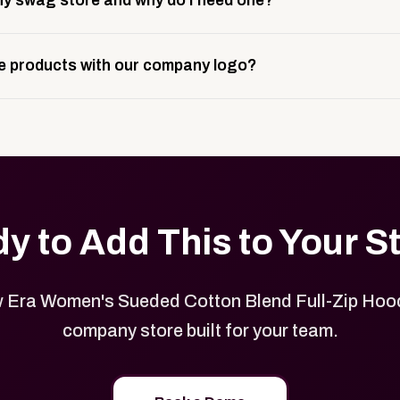
y swag store and why do I need one?
ting, and launch prep.
e is a custom, branded storefront built to match your web p
 products with our company logo?
and it gives your team, customers, or employees an easy way 
se.
in your store can be customized with your logo, brand colors
y to Add This to Your S
Era Women's Sueded Cotton Blend Full-Zip Hood
company store built for your team.