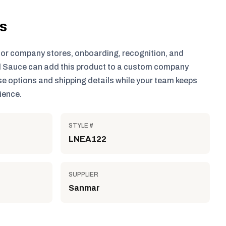
ls
for company stores, onboarding, recognition, and
 Sauce can add this product to a custom company
e options and shipping details while your team keeps
ience.
STYLE #
LNEA122
SUPPLIER
Sanmar