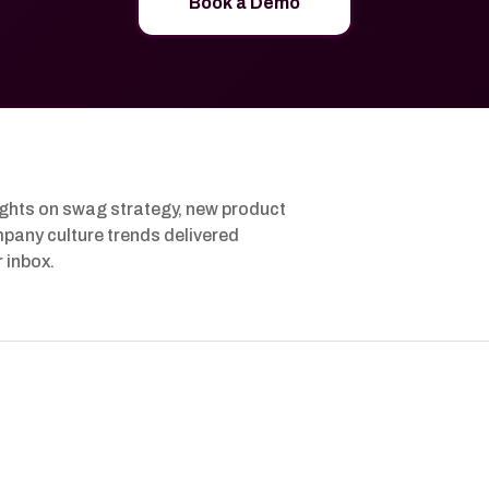
Book a Demo
ights on swag strategy, new product
pany culture trends delivered
r inbox.