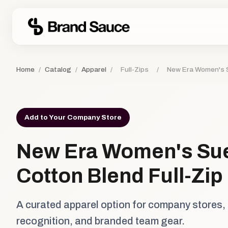
Home
/
Catalog
/
Apparel
/
Full-Zips
/
New Era Women's S
Add to Your Company Store
New Era Women's Su
Cotton Blend Full-Zip
A curated apparel option for company stores,
recognition, and branded team gear.