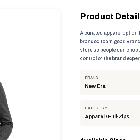
Product Detai
A curated apparel option 
branded team gear. Brand
store so people can choos
control of the brand exper
BRAND
New Era
CATEGORY
Apparel / Full-Zips