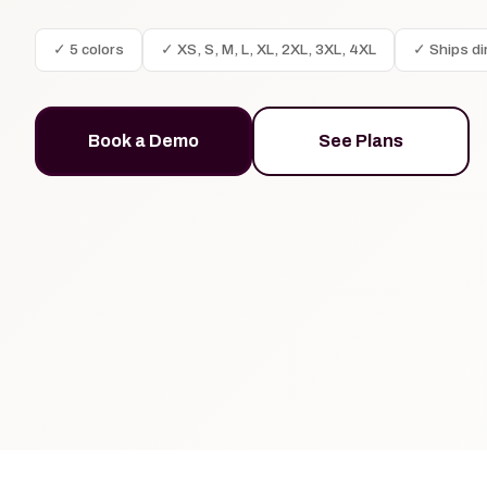
✓ 5 colors
✓ XS, S, M, L, XL, 2XL, 3XL, 4XL
✓ Ships di
Book a Demo
See Plans