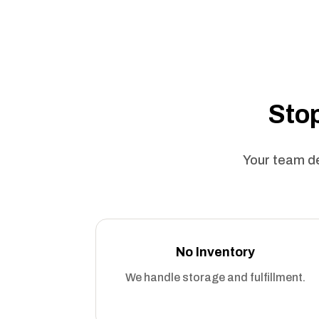
Stop
Your team de
No Inventory
We handle storage and fulfillment.