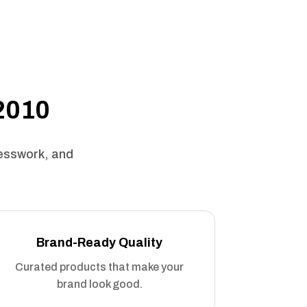
 2010
uesswork, and
Brand-Ready Quality
Curated products that make your
brand look good.