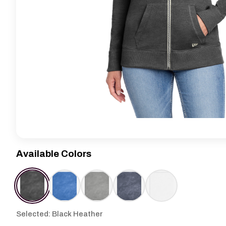
Available Colors
Selected: Black Heather