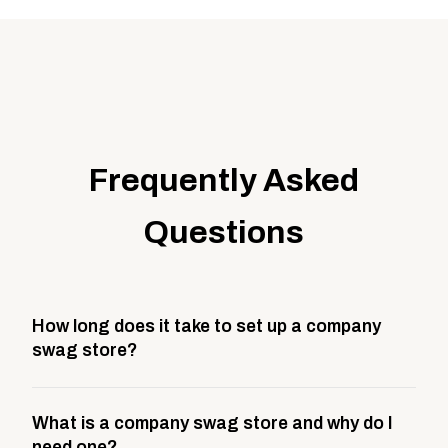
Frequently Asked
Questions
How long does it take to set up a company
swag store?
Most company stores take about 3 weeks to go live.
What is a company swag store and why do I
This includes store design, product curation,
need one?