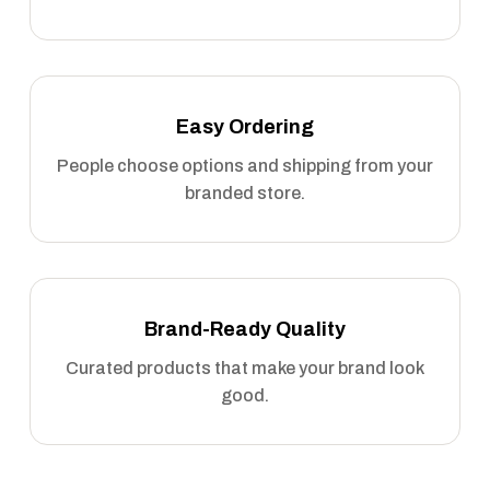
Easy Ordering
People choose options and shipping from your
branded store.
Brand-Ready Quality
Curated products that make your brand look
good.