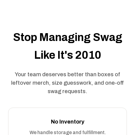
Stop Managing Swag
Like It's 2010
Your team deserves better than boxes of
leftover merch, size guesswork, and one-off
swag requests.
No Inventory
We handle storage and fulfillment.