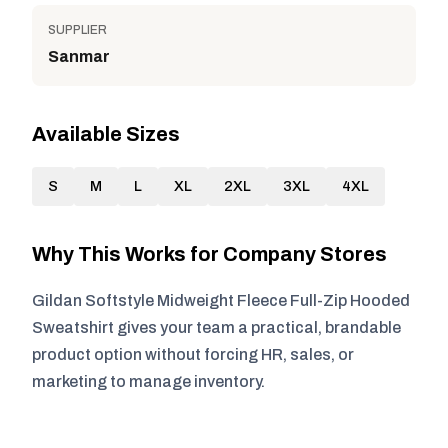
SUPPLIER
Sanmar
Available Sizes
S
M
L
XL
2XL
3XL
4XL
Why This Works for Company Stores
Gildan Softstyle Midweight Fleece Full-Zip Hooded
Sweatshirt gives your team a practical, brandable
product option without forcing HR, sales, or
marketing to manage inventory.