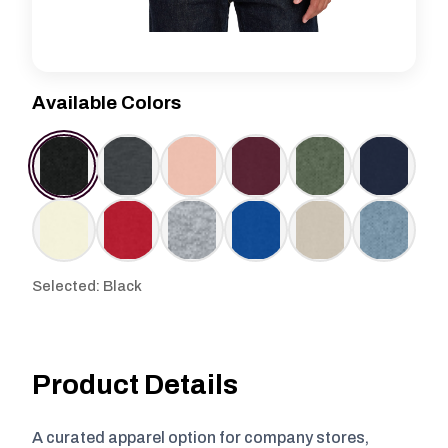
Available Colors
Selected: Black
Product Details
A curated apparel option for company stores,