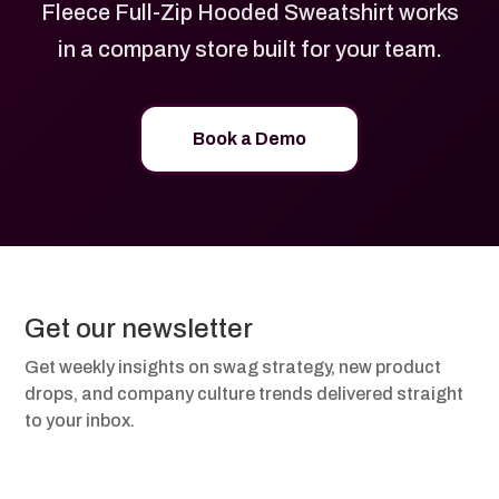
Fleece Full-Zip Hooded Sweatshirt works
in a company store built for your team.
Book a Demo
Get our newsletter
Get weekly insights on swag strategy, new product
drops, and company culture trends delivered straight
to your inbox.