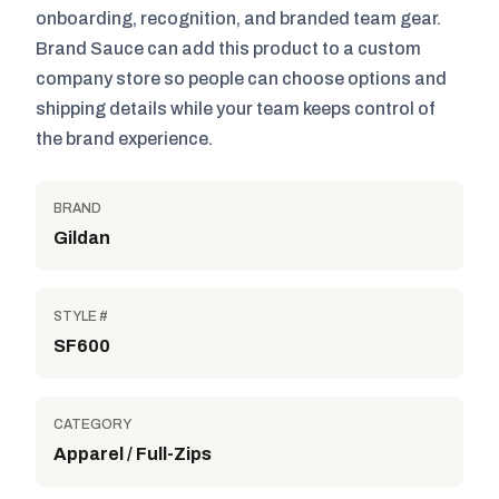
onboarding, recognition, and branded team gear.
Brand Sauce can add this product to a custom
company store so people can choose options and
shipping details while your team keeps control of
the brand experience.
BRAND
Gildan
STYLE #
SF600
CATEGORY
Apparel / Full-Zips