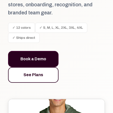
stores, onboarding, recognition, and
branded team gear.
✓ 12 colors
✓ S, M, L, XL, 2XL, 3XL, 4XL
✓ Ships direct
Book a Demo
See Plans