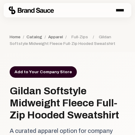
Home
/
Catalog
/
Apparel
/
Full-Zips
/
Gildan
Softstyle Midweight Fleece Full-Zip Hooded Sweatshirt
Add to Your Company Store
Gildan Softstyle
Midweight Fleece Full-
Zip Hooded Sweatshirt
A curated apparel option for company