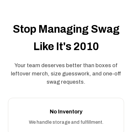
Stop Managing Swag
Like It's 2010
Your team deserves better than boxes of
leftover merch, size guesswork, and one-off
swag requests.
No Inventory
We handle storage and fulfillment.