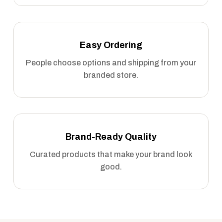
Easy Ordering
People choose options and shipping from your
branded store.
Brand-Ready Quality
Curated products that make your brand look
good.