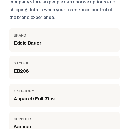
company store so people can choose options and
shipping details while your team keeps control of
the brand experience.
BRAND
Eddie Bauer
STYLE #
EB206
CATEGORY
Apparel / Full-Zips
SUPPLIER
Sanmar