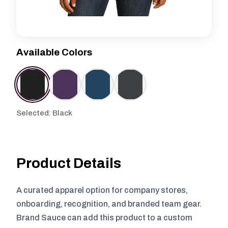
Available Colors
Selected: Black
Product Details
A curated apparel option for company stores,
onboarding, recognition, and branded team gear.
Brand Sauce can add this product to a custom