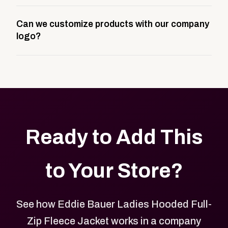
A company swag store is a custom, branded
Can we customize products with our company
storefront built to match your web presence. It can
logo?
be public or private, and it gives your team,
customers, or employees an easy way to order
Yes. Every product in your store can be customized
approved branded merchandise.
with your logo, brand colors, and approved designs.
Ready to Add This
to Your Store?
See how Eddie Bauer Ladies Hooded Full-
Zip Fleece Jacket works in a company