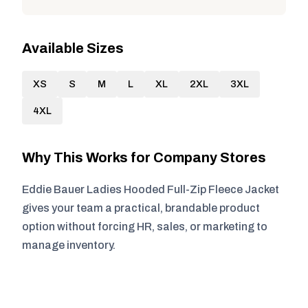
Available Sizes
XS
S
M
L
XL
2XL
3XL
4XL
Why This Works for Company Stores
Eddie Bauer Ladies Hooded Full-Zip Fleece Jacket
gives your team a practical, brandable product
option without forcing HR, sales, or marketing to
manage inventory.