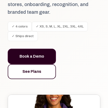
stores, onboarding, recognition, and
branded team gear.
✓ 4 colors
✓ XS, S, M, L, XL, 2XL, 3XL, 4XL
✓ Ships direct
Book a Demo
See Plans