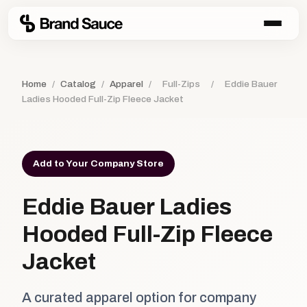
Home
/
Catalog
/
Apparel
/
Full-Zips
/
Eddie Bauer
Ladies Hooded Full-Zip Fleece Jacket
Add to Your Company Store
Eddie Bauer Ladies
Hooded Full-Zip Fleece
Jacket
A curated apparel option for company