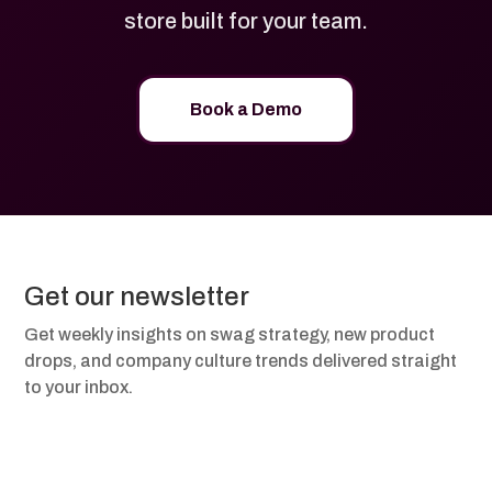
store built for your team.
Book a Demo
Get our newsletter
Get weekly insights on swag strategy, new product
drops, and company culture trends delivered straight
to your inbox.