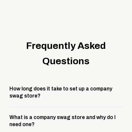
Frequently Asked
Questions
How long does it take to set up a company
swag store?
Most company stores take about 3 weeks to go live.
What is a company swag store and why do I
This includes store design, product curation,
need one?
branding setup, testing, and launch prep.