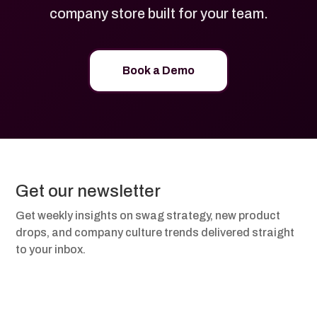
company store built for your team.
Book a Demo
Get our newsletter
Get weekly insights on swag strategy, new product
drops, and company culture trends delivered straight
to your inbox.