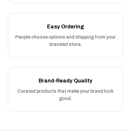
Easy Ordering
People choose options and shipping from your
branded store.
Brand-Ready Quality
Curated products that make your brand look
good.