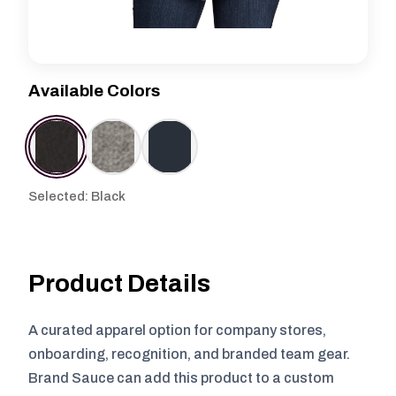
Available Colors
Selected: Black
Product Details
A curated apparel option for company stores,
onboarding, recognition, and branded team gear.
Brand Sauce can add this product to a custom