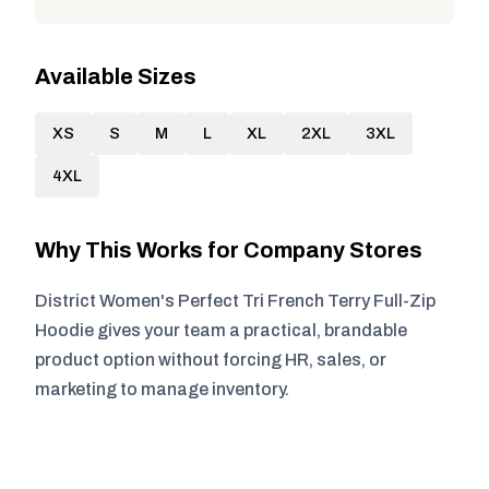
Available Sizes
XS
S
M
L
XL
2XL
3XL
4XL
Why This Works for Company Stores
District Women's Perfect Tri French Terry Full-Zip
Hoodie gives your team a practical, brandable
product option without forcing HR, sales, or
marketing to manage inventory.