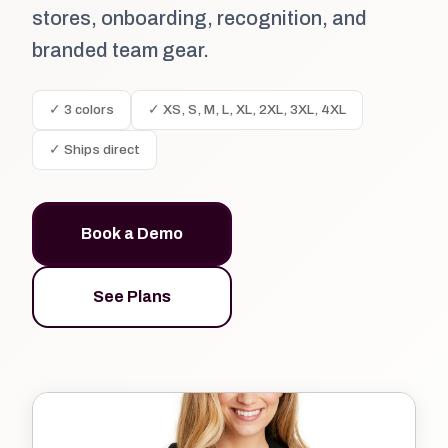
stores, onboarding, recognition, and
branded team gear.
✓ 3 colors
✓ XS, S, M, L, XL, 2XL, 3XL, 4XL
✓ Ships direct
Book a Demo
See Plans