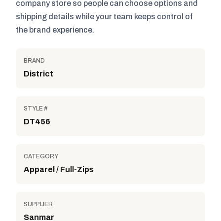
company store so people can choose options and
shipping details while your team keeps control of
the brand experience.
BRAND
District
STYLE #
DT456
CATEGORY
Apparel / Full-Zips
SUPPLIER
Sanmar