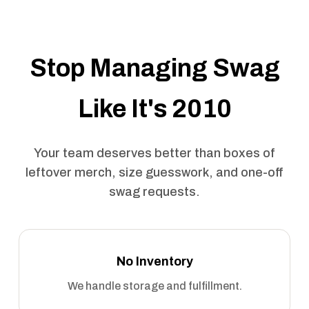
Stop Managing Swag
Like It's 2010
Your team deserves better than boxes of
leftover merch, size guesswork, and one-off
swag requests.
No Inventory
We handle storage and fulfillment.