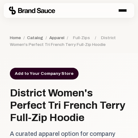
Home
/
Catalog
/
Apparel
/
Full-Zips
/
District
Women's Perfect Tri French Terry Full-Zip Hoodie
Add to Your Company Store
District Women's
Perfect Tri French Terry
Full-Zip Hoodie
A curated apparel option for company