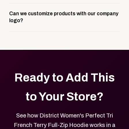
A company swag store is a custom, branded
Can we customize products with our company
storefront built to match your web presence. It can
logo?
be public or private, and it gives your team,
customers, or employees an easy way to order
Yes. Every product in your store can be customized
approved branded merchandise.
with your logo, brand colors, and approved designs.
Ready to Add This
to Your Store?
See how District Women's Perfect Tri
French Terry Full-Zip Hoodie works in a