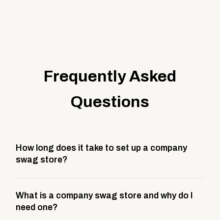
Frequently Asked
Questions
How long does it take to set up a company
swag store?
Most company stores take about 3 weeks to go live.
What is a company swag store and why do I
This includes store design, product curation,
need one?
branding setup, testing, and launch prep.