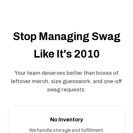
Stop Managing Swag
Like It's 2010
Your team deserves better than boxes of
leftover merch, size guesswork, and one-off
swag requests.
No Inventory
We handle storage and fulfillment.