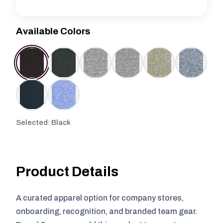
Available Colors
Selected: Black
Product Details
A curated apparel option for company stores,
onboarding, recognition, and branded team gear.