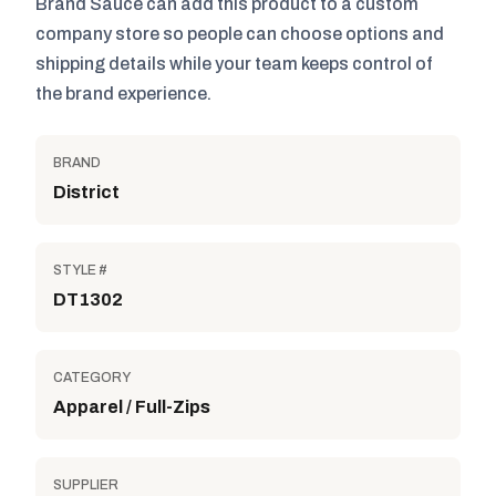
Brand Sauce can add this product to a custom
company store so people can choose options and
shipping details while your team keeps control of
the brand experience.
BRAND
District
STYLE #
DT1302
CATEGORY
Apparel / Full-Zips
SUPPLIER