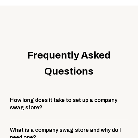
Frequently Asked
Questions
How long does it take to set up a company
swag store?
Most company stores take about 3 weeks to go live.
What is a company swag store and why do I
This includes store design, product curation,
need one?