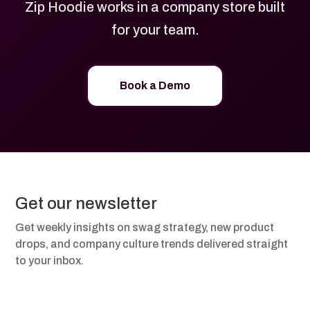
Zip Hoodie works in a company store built
for your team.
Book a Demo
Get our newsletter
Get weekly insights on swag strategy, new product
drops, and company culture trends delivered straight
to your inbox.