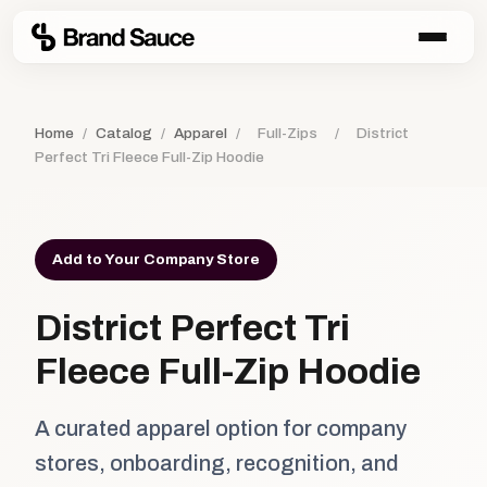
Home
/
Catalog
/
Apparel
/
Full-Zips
/
District
Perfect Tri Fleece Full-Zip Hoodie
Add to Your Company Store
District Perfect Tri
Fleece Full-Zip Hoodie
A curated apparel option for company
stores, onboarding, recognition, and