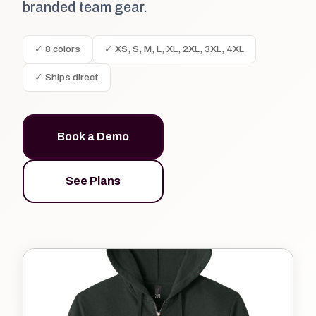
branded team gear.
✓ 8 colors
✓ XS, S, M, L, XL, 2XL, 3XL, 4XL
✓ Ships direct
Book a Demo
See Plans