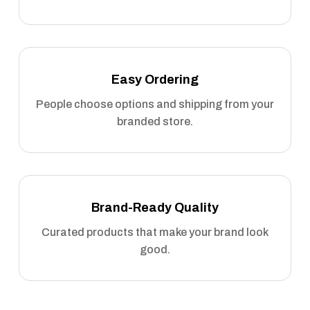
Easy Ordering
People choose options and shipping from your
branded store.
Brand-Ready Quality
Curated products that make your brand look
good.