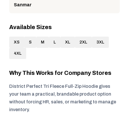
Sanmar
Available Sizes
XS
S
M
L
XL
2XL
3XL
4XL
Why This Works for Company Stores
District Perfect Tri Fleece Full-Zip Hoodie gives
your team a practical, brandable product option
without forcing HR, sales, or marketing to manage
inventory.