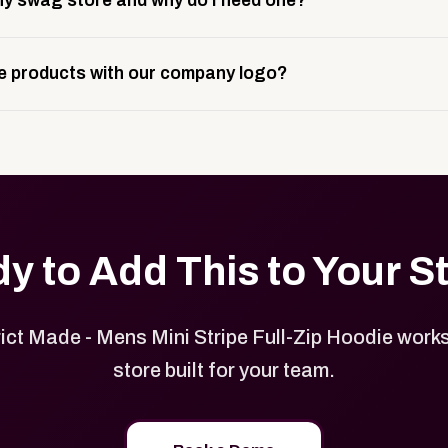
y swag store and why do I need one?
ting, and launch prep.
e is a custom, branded storefront built to match your web p
 products with our company logo?
and it gives your team, customers, or employees an easy way 
se.
in your store can be customized with your logo, brand colors
y to Add This to Your S
ict Made - Mens Mini Stripe Full-Zip Hoodie work
store built for your team.