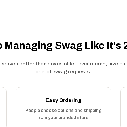
 Managing Swag Like It's
serves better than boxes of leftover merch, size g
one-off swag requests.
Easy Ordering
People choose options and shipping
from your branded store.