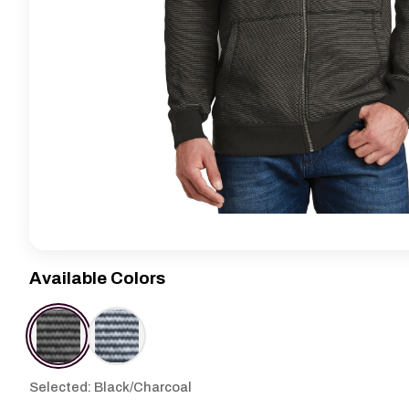
Available Colors
Selected: Black/Charcoal