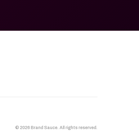
© 2026 Brand Sauce. All rights reserved.