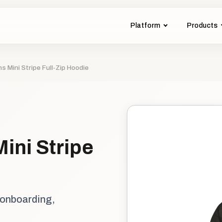
Platform
Products
s Mini Stripe Full-Zip Hoodie
ini Stripe
 onboarding,