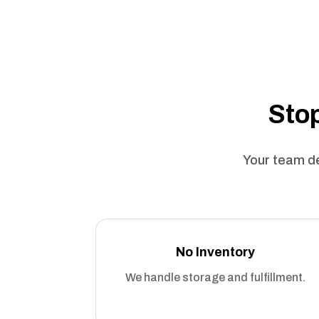
Stop
Your team de
No Inventory
We handle storage and fulfillment.