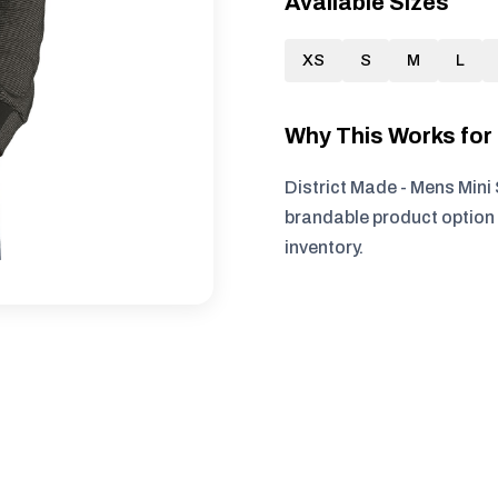
Available Sizes
XS
S
M
L
Why This Works fo
District Made - Mens Mini 
brandable product option 
inventory.