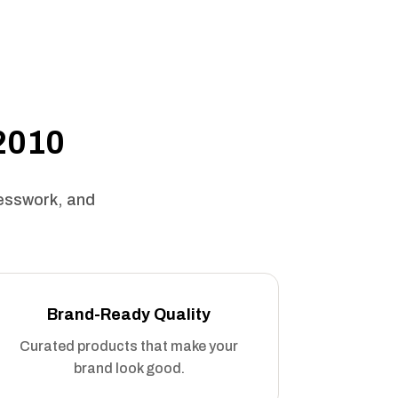
 2010
uesswork, and
Brand-Ready Quality
Curated products that make your
brand look good.