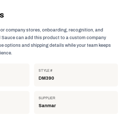
ls
for company stores, onboarding, recognition, and
 Sauce can add this product to a custom company
e options and shipping details while your team keeps
ience.
STYLE #
DM390
SUPPLIER
Sanmar