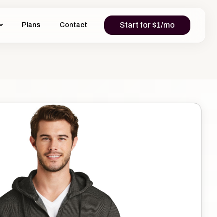
Start for $1/mo
Plans
Contact