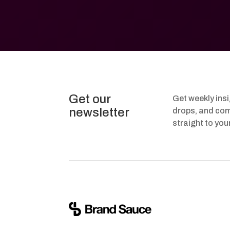
Get our
Get weekly ins
newsletter
drops, and com
straight to you