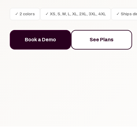
✓ 2 colors
✓ XS, S, M, L, XL, 2XL, 3XL, 4XL
✓ Ships di
Book a Demo
See Plans