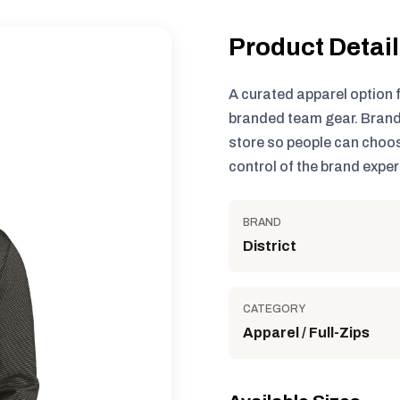
Product Detai
A curated apparel option 
branded team gear. Brand
store so people can choos
control of the brand exper
BRAND
District
CATEGORY
Apparel / Full-Zips