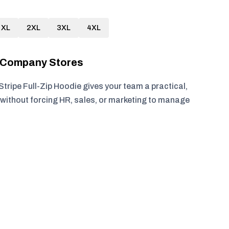
XL
2XL
3XL
4XL
r Company Stores
Stripe Full-Zip Hoodie gives your team a practical,
without forcing HR, sales, or marketing to manage