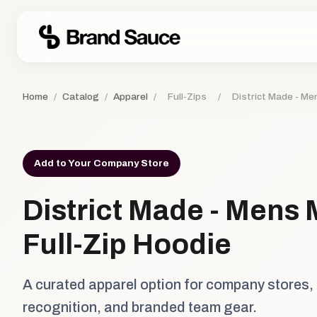
Home
/
Catalog
/
Apparel
/
Full-Zips
/
District Made - Men
Add to Your Company Store
District Made - Mens M
Full-Zip Hoodie
A curated apparel option for company stores,
recognition, and branded team gear.