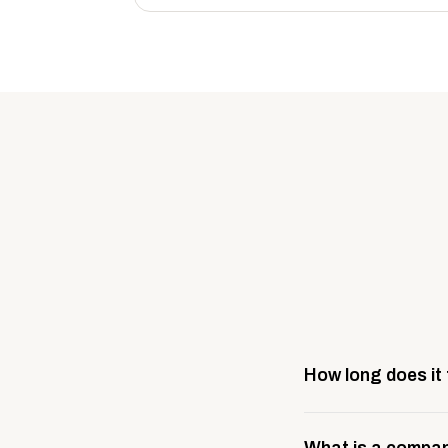
How long does it
Most company stores