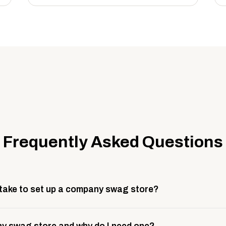
Frequently Asked Questions
 take to set up a company swag store?
 take about 3 weeks to go live. This includes store design, 