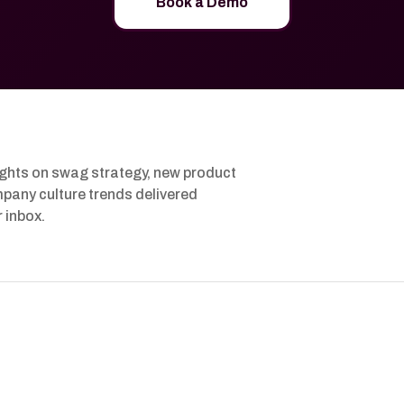
Book a Demo
ights on swag strategy, new product
pany culture trends delivered
r inbox.