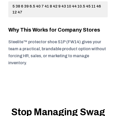
5 38 6 39 6.5 40 7 41 8 42 9 43 10 44 10.5 45 11 46
12 47
Why This Works for Company Stores
Steelite™ protector shoe S1P (FW14) gives your
team a practical, brandable product option without
forcing HR, sales, or marketing to manage
inventory.
Stop Managing Swag