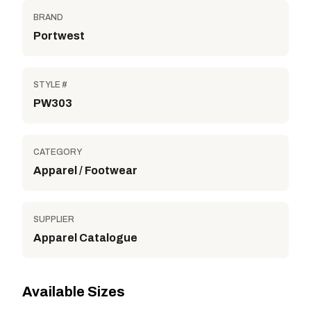
BRAND
Portwest
STYLE #
PW303
CATEGORY
Apparel / Footwear
SUPPLIER
Apparel Catalogue
Available Sizes