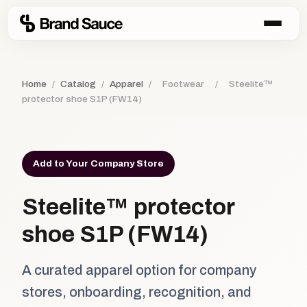
Home
/
Catalog
/
Apparel
/
Footwear
/
Steelite™
protector shoe S1P (FW14)
Add to Your Company Store
Steelite™ protector
shoe S1P (FW14)
A curated apparel option for company
stores, onboarding, recognition, and