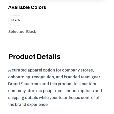
Available Colors
Black
Selected: Black
Product Details
A curated apparel option for company stores,
onboarding, recognition, and branded team gear.
Brand Sauce can add this product to a custom
company store so people can choose options and
shipping details while your team keeps control of
the brand experience.