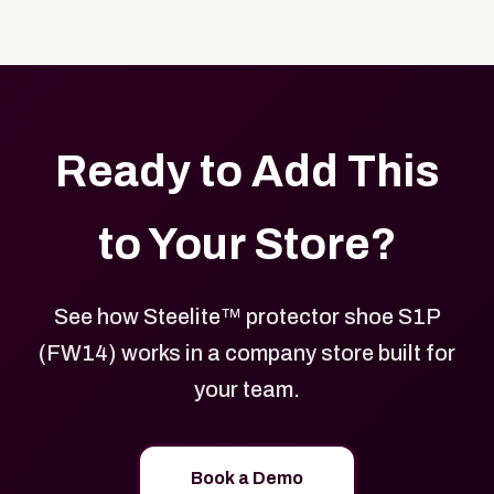
Yes. Every product in your store can be customized
approved branded merchandise.
with your logo, brand colors, and approved designs.
Ready to Add This
to Your Store?
See how Steelite™ protector shoe S1P
(FW14) works in a company store built for
your team.
Book a Demo