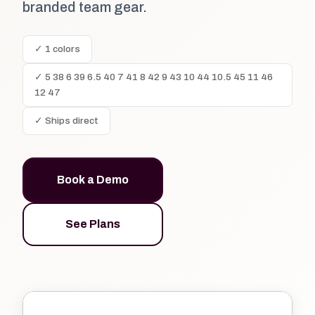
branded team gear.
✓ 1 colors
✓ 5 38 6 39 6.5 40 7 41 8 42 9 43 10 44 10.5 45 11 46
12 47
✓ Ships direct
Book a Demo
See Plans