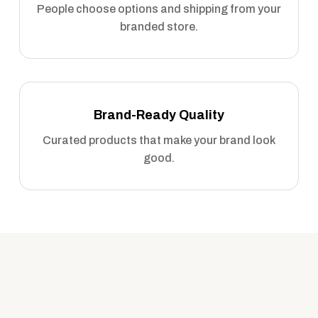
People choose options and shipping from your
branded store.
Brand-Ready Quality
Curated products that make your brand look
good.