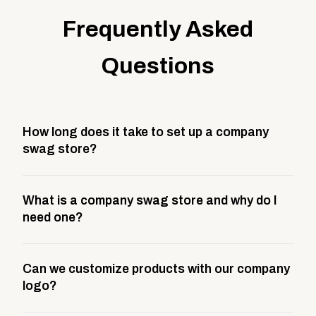
Frequently Asked
Questions
How long does it take to set up a company
swag store?
Most company stores take about 3 weeks to go live.
What is a company swag store and why do I
This includes store design, product curation,
need one?
branding setup, testing, and launch prep.
A company swag store is a custom, branded
Can we customize products with our company
storefront built to match your web presence. It can
logo?
be public or private, and it gives your team,
customers, or employees an easy way to order