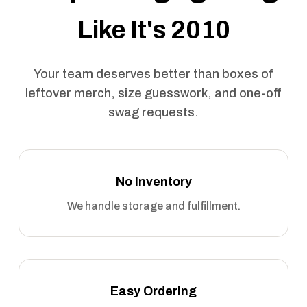
Like It's 2010
Your team deserves better than boxes of
leftover merch, size guesswork, and one-off
swag requests.
No Inventory
We handle storage and fulfillment.
Easy Ordering