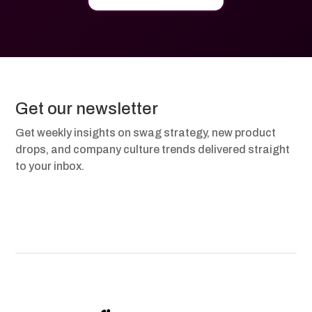
Get our newsletter
Get weekly insights on swag strategy, new product
drops, and company culture trends delivered straight
to your inbox.