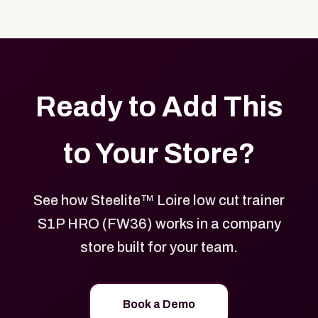
Yes. Every product in your store can be customized
approved branded merchandise.
with your logo, brand colors, and approved designs.
Ready to Add This
to Your Store?
See how Steelite™ Loire low cut trainer
S1P HRO (FW36) works in a company
store built for your team.
Book a Demo