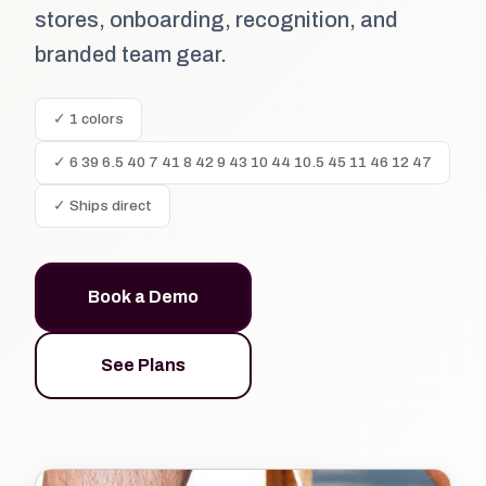
stores, onboarding, recognition, and
branded team gear.
✓ 1 colors
✓ 6 39 6.5 40 7 41 8 42 9 43 10 44 10.5 45 11 46 12 47
✓ Ships direct
Book a Demo
See Plans