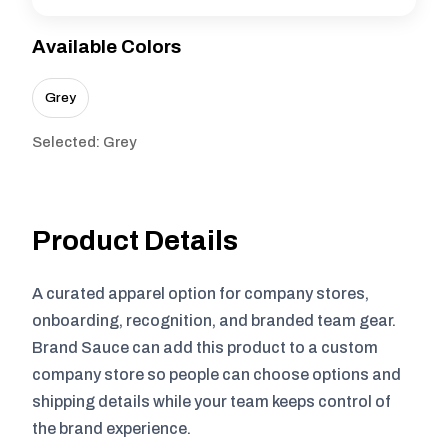
Available Colors
Grey
Selected: Grey
Product Details
A curated apparel option for company stores,
onboarding, recognition, and branded team gear.
Brand Sauce can add this product to a custom
company store so people can choose options and
shipping details while your team keeps control of
the brand experience.