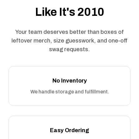
Like It's 2010
Your team deserves better than boxes of
leftover merch, size guesswork, and one-off
swag requests.
No Inventory
We handle storage and fulfillment.
Easy Ordering