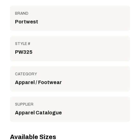
BRAND
Portwest
STYLE #
PW325
CATEGORY
Apparel / Footwear
SUPPLIER
Apparel Catalogue
Available Sizes