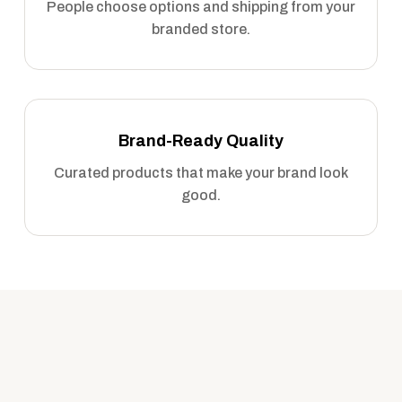
People choose options and shipping from your
branded store.
Brand-Ready Quality
Curated products that make your brand look
good.