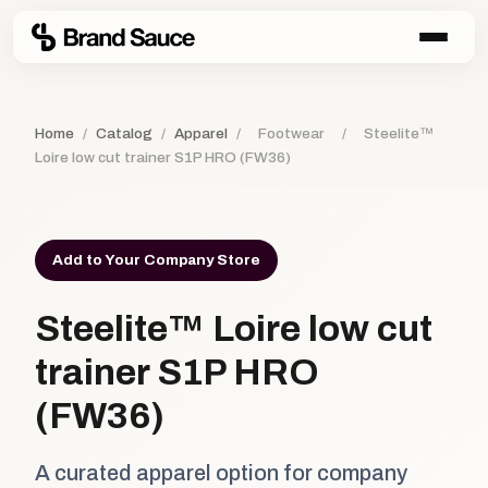
Home
/
Catalog
/
Apparel
/
Footwear
/
Steelite™
Loire low cut trainer S1P HRO (FW36)
Add to Your Company Store
Steelite™ Loire low cut
trainer S1P HRO
(FW36)
A curated apparel option for company