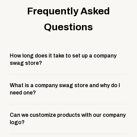
Frequently Asked
Questions
How long does it take to set up a company
swag store?
Most company stores take about 3 weeks to go live.
What is a company swag store and why do I
This includes store design, product curation,
need one?
branding setup, testing, and launch prep.
A company swag store is a custom, branded
Can we customize products with our company
storefront built to match your web presence. It can
logo?
be public or private, and it gives your team,
customers, or employees an easy way to order