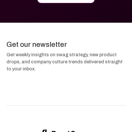
Get our newsletter
Get weekly insights on swag strategy, new product
drops, and company culture trends delivered straight
to your inbox.