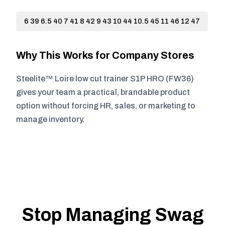
6 39 6.5 40 7 41 8 42 9 43 10 44 10.5 45 11 46 12 47
Why This Works for Company Stores
Steelite™ Loire low cut trainer S1P HRO (FW36)
gives your team a practical, brandable product
option without forcing HR, sales, or marketing to
manage inventory.
Stop Managing Swag