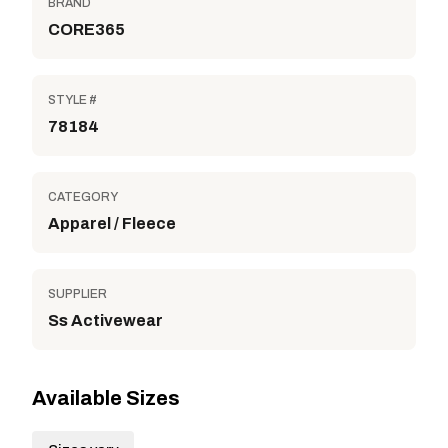
BRAND
CORE365
STYLE #
78184
CATEGORY
Apparel / Fleece
SUPPLIER
Ss Activewear
Available Sizes