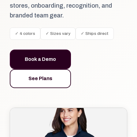
stores, onboarding, recognition, and
branded team gear.
✓ 4 colors
✓ Sizes vary
✓ Ships direct
Book a Demo
See Plans