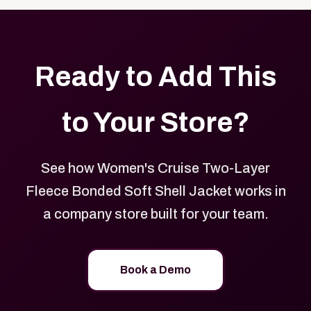
Ready to Add This
to Your Store?
See how Women's Cruise Two-Layer
Fleece Bonded Soft Shell Jacket works in
a company store built for your team.
Book a Demo