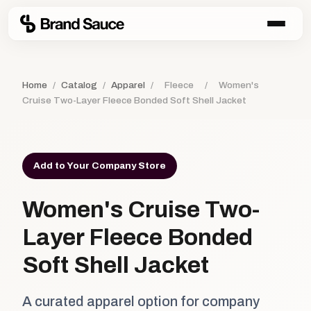
Home
/
Catalog
/
Apparel
/
Fleece
/
Women's
Cruise Two-Layer Fleece Bonded Soft Shell Jacket
Add to Your Company Store
Women's Cruise Two-
Layer Fleece Bonded
Soft Shell Jacket
A curated apparel option for company