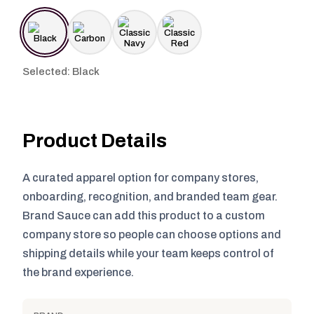
Selected: Black
Product Details
A curated apparel option for company stores,
onboarding, recognition, and branded team gear.
Brand Sauce can add this product to a custom
company store so people can choose options and
shipping details while your team keeps control of
the brand experience.