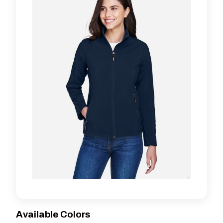
Available Colors