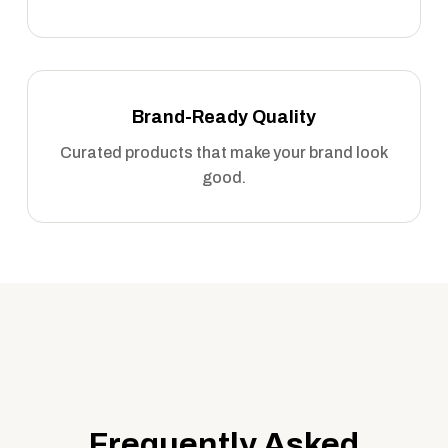
Brand-Ready Quality
Curated products that make your brand look
good.
Frequently Asked