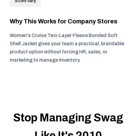
Sizes vary
Why This Works for Company Stores
Women's Cruise Two-Layer Fleece Bonded Soft
Shell Jacket gives your team a practical, brandable
product option without forcing HR, sales, or
marketing to manage inventory.
Stop Managing Swag
Like It's 2010