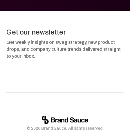
Get our newsletter
Get weekly insights on swag strategy, new product
drops, and company culture trends delivered straight
to your inbox.
© 2026 Brand Sauce. All rights reserved.