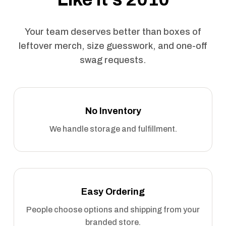
Your team deserves better than boxes of
leftover merch, size guesswork, and one-off
swag requests.
No Inventory
We handle storage and fulfillment.
Easy Ordering
People choose options and shipping from your
branded store.