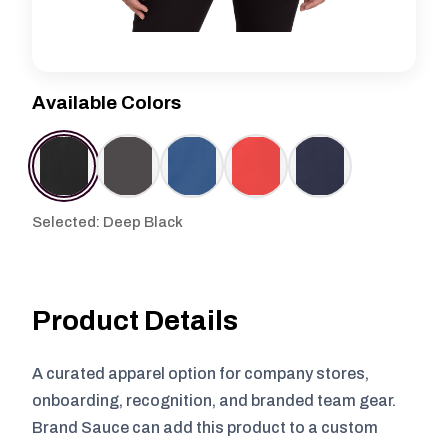
Available Colors
Selected: Deep Black
Product Details
A curated apparel option for company stores,
onboarding, recognition, and branded team gear.
Brand Sauce can add this product to a custom