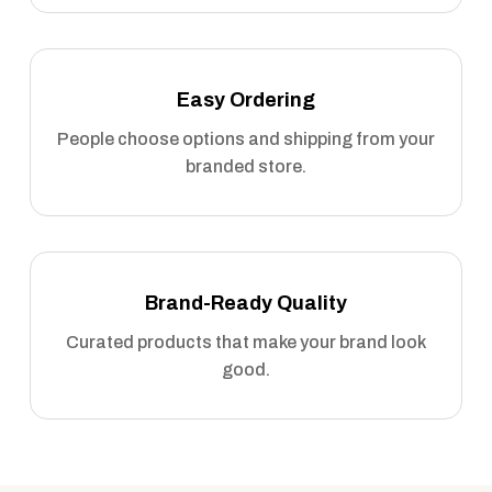
Easy Ordering
People choose options and shipping from your
branded store.
Brand-Ready Quality
Curated products that make your brand look
good.