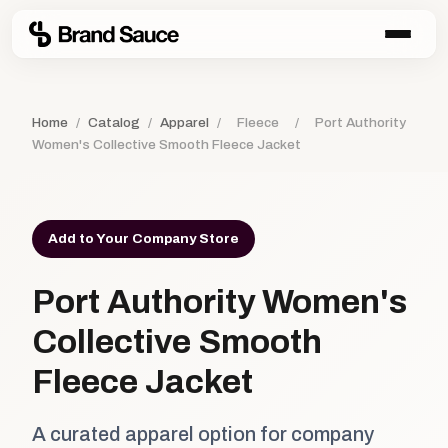
Home
/
Catalog
/
Apparel
/
Fleece
/
Port Authority
Women's Collective Smooth Fleece Jacket
Add to Your Company Store
Port Authority Women's
Collective Smooth
Fleece Jacket
A curated apparel option for company