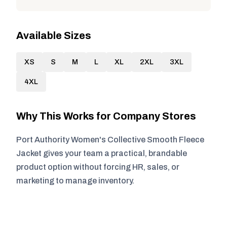
Available Sizes
XS
S
M
L
XL
2XL
3XL
4XL
Why This Works for Company Stores
Port Authority Women's Collective Smooth Fleece
Jacket gives your team a practical, brandable
product option without forcing HR, sales, or
marketing to manage inventory.