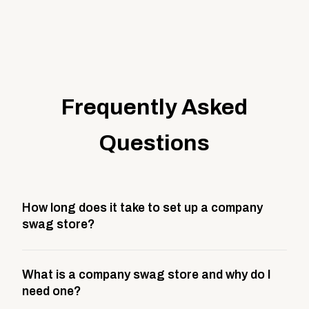
Frequently Asked
Questions
How long does it take to set up a company
swag store?
Most company stores take about 3 weeks to go live.
What is a company swag store and why do I
This includes store design, product curation,
need one?
branding setup, testing, and launch prep.