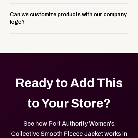
A company swag store is a custom, branded
Can we customize products with our company
storefront built to match your web presence. It can
logo?
be public or private, and it gives your team,
customers, or employees an easy way to order
Yes. Every product in your store can be customized
approved branded merchandise.
with your logo, brand colors, and approved designs.
Ready to Add This
to Your Store?
See how Port Authority Women's
Collective Smooth Fleece Jacket works in