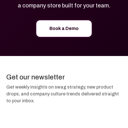
a company store built for your team.
Book a Demo
Get our newsletter
Get weekly insights on swag strategy, new product
drops, and company culture trends delivered straight
to your inbox.