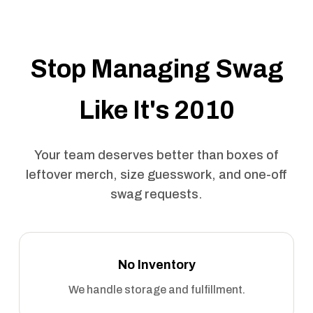
Stop Managing Swag
Like It's 2010
Your team deserves better than boxes of
leftover merch, size guesswork, and one-off
swag requests.
No Inventory
We handle storage and fulfillment.