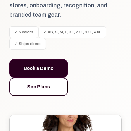
stores, onboarding, recognition, and
branded team gear.
✓ 5 colors
✓ XS, S, M, L, XL, 2XL, 3XL, 4XL
✓ Ships direct
Book a Demo
See Plans