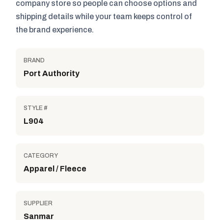
company store so people can choose options and
shipping details while your team keeps control of
the brand experience.
BRAND
Port Authority
STYLE #
L904
CATEGORY
Apparel / Fleece
SUPPLIER
Sanmar