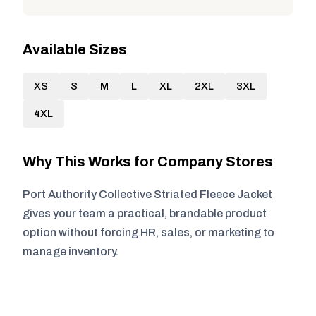
Available Sizes
XS
S
M
L
XL
2XL
3XL
4XL
Why This Works for Company Stores
Port Authority Collective Striated Fleece Jacket
gives your team a practical, brandable product
option without forcing HR, sales, or marketing to
manage inventory.