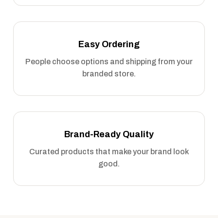
Easy Ordering
People choose options and shipping from your
branded store.
Brand-Ready Quality
Curated products that make your brand look
good.