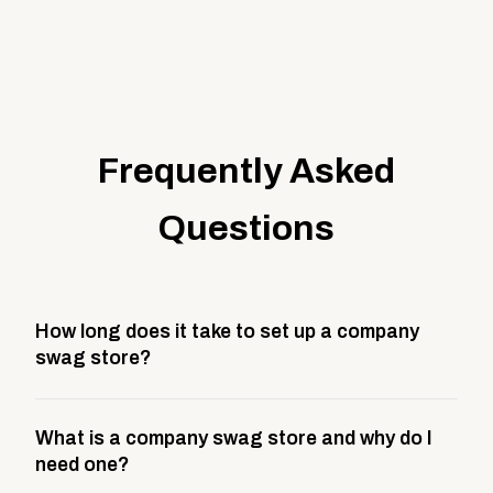
Frequently Asked
Questions
How long does it take to set up a company
swag store?
Most company stores take about 3 weeks to go live.
What is a company swag store and why do I
This includes store design, product curation,
need one?
branding setup, testing, and launch prep.