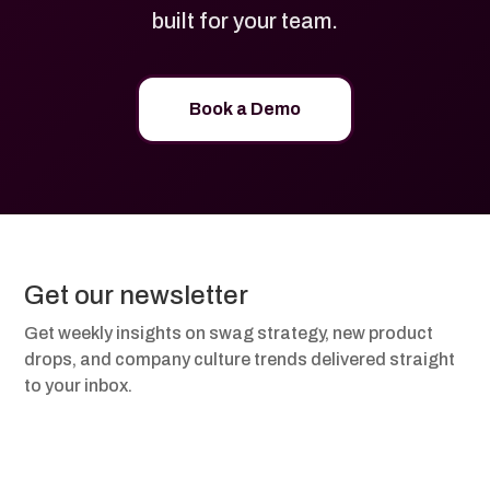
built for your team.
Book a Demo
Get our newsletter
Get weekly insights on swag strategy, new product
drops, and company culture trends delivered straight
to your inbox.