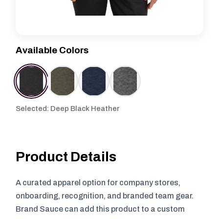
Available Colors
Selected: Deep Black Heather
Product Details
A curated apparel option for company stores,
onboarding, recognition, and branded team gear.
Brand Sauce can add this product to a custom