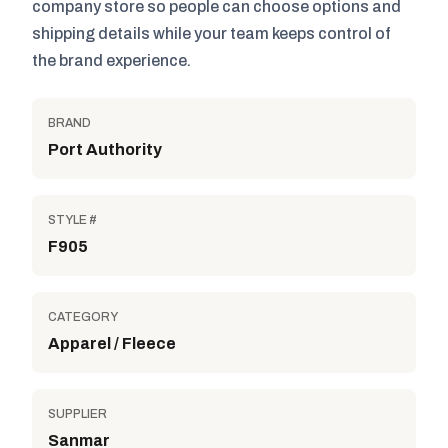
company store so people can choose options and
shipping details while your team keeps control of
the brand experience.
BRAND
Port Authority
STYLE #
F905
CATEGORY
Apparel / Fleece
SUPPLIER
Sanmar