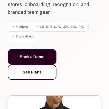
stores, onboarding, recognition, and
branded team gear.
✓ 4 colors
✓ XS, S, M, L, XL, 2XL, 3XL, 4XL
✓ Ships direct
Book a Demo
See Plans