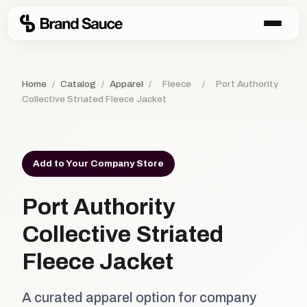
Home
/
Catalog
/
Apparel
/
Fleece
/
Port Authority
Collective Striated Fleece Jacket
Add to Your Company Store
Port Authority
Collective Striated
Fleece Jacket
A curated apparel option for company