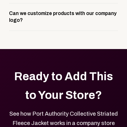
A company swag store is a custom, branded
Can we customize products with our company
storefront built to match your web presence. It can
logo?
be public or private, and it gives your team,
customers, or employees an easy way to order
Yes. Every product in your store can be customized
approved branded merchandise.
with your logo, brand colors, and approved designs.
Ready to Add This
to Your Store?
See how Port Authority Collective Striated
Fleece Jacket works in a company store