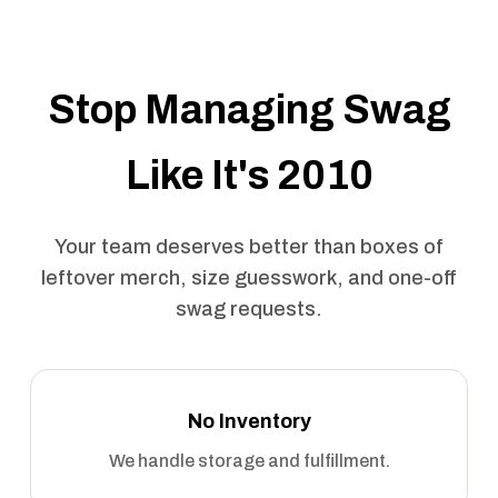
Stop Managing Swag
Like It's 2010
Your team deserves better than boxes of
leftover merch, size guesswork, and one-off
swag requests.
No Inventory
We handle storage and fulfillment.