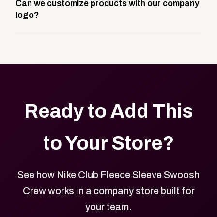
Can we customize products with our company
storefront built to match your web presence. It can
logo?
be public or private, and it gives your team,
customers, or employees an easy way to order
Yes. Every product in your store can be customized
approved branded merchandise.
with your logo, brand colors, and approved designs.
Ready to Add This
to Your Store?
See how Nike Club Fleece Sleeve Swoosh
Crew works in a company store built for
your team.