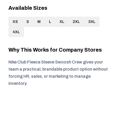
Available Sizes
XS
S
M
L
XL
2XL
3XL
4XL
Why This Works for Company Stores
Nike Club Fleece Sleeve Swoosh Crew gives your
team a practical, brandable product option without
forcing HR, sales, or marketing to manage
inventory.