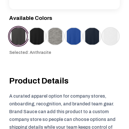
Available Colors
Selected: Anthracite
Product Details
A curated apparel option for company stores,
onboarding, recognition, and branded team gear.
Brand Sauce can add this product to a custom
company store so people can choose options and
shipping details while your team keeps control of