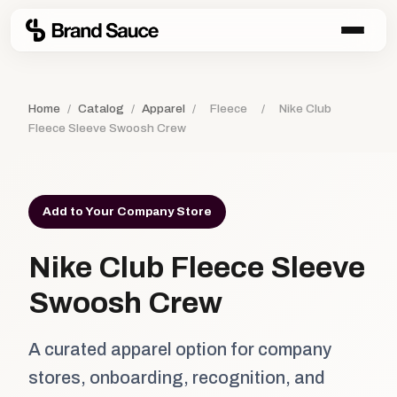
Home
/
Catalog
/
Apparel
/
Fleece
/
Nike Club
Fleece Sleeve Swoosh Crew
Add to Your Company Store
Nike Club Fleece Sleeve
Swoosh Crew
A curated apparel option for company
stores, onboarding, recognition, and