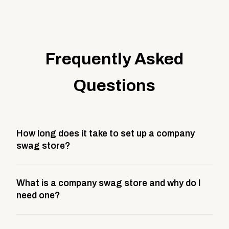
Frequently Asked
Questions
How long does it take to set up a company
swag store?
Most company stores take about 3 weeks to go live.
What is a company swag store and why do I
This includes store design, product curation,
need one?
branding setup, testing, and launch prep.
A company swag store is a custom, branded