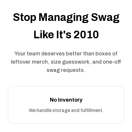
Stop Managing Swag
Like It's 2010
Your team deserves better than boxes of
leftover merch, size guesswork, and one-off
swag requests.
No Inventory
We handle storage and fulfillment.