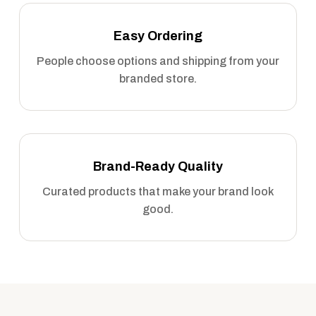
Easy Ordering
People choose options and shipping from your
branded store.
Brand-Ready Quality
Curated products that make your brand look
good.