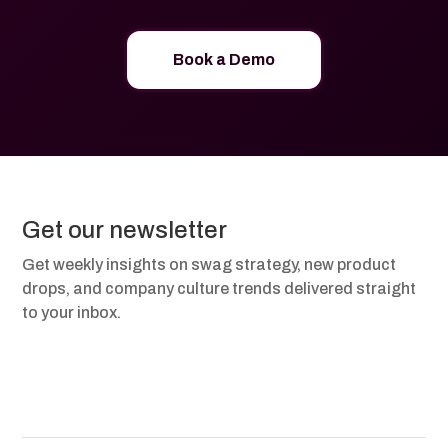
Book a Demo
Get our newsletter
Get weekly insights on swag strategy, new product
drops, and company culture trends delivered straight
to your inbox.