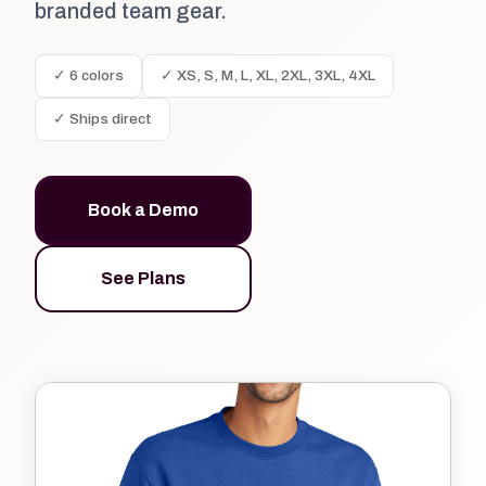
branded team gear.
✓ 6 colors
✓ XS, S, M, L, XL, 2XL, 3XL, 4XL
✓ Ships direct
Book a Demo
See Plans