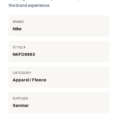
the brand experience.
BRAND
Nike
STYLE #
NKFD9863
CATEGORY
Apparel / Fleece
SUPPLIER
Sanmar