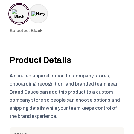
Selected: Black
Product Details
A curated apparel option for company stores,
onboarding, recognition, and branded team gear.
Brand Sauce can add this product to a custom
company store so people can choose options and
shipping details while your team keeps control of
the brand experience.