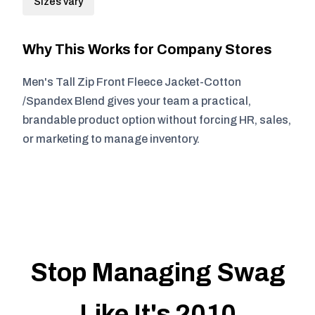
Sizes vary
Why This Works for Company Stores
Men's Tall Zip Front Fleece Jacket-Cotton
/Spandex Blend gives your team a practical,
brandable product option without forcing HR, sales,
or marketing to manage inventory.
Stop Managing Swag
Like It's 2010