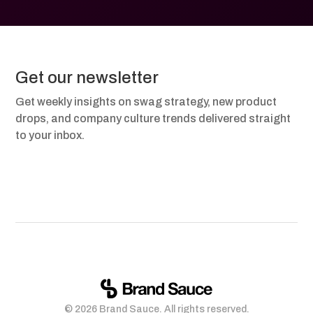
Get our newsletter
Get weekly insights on swag strategy, new product
drops, and company culture trends delivered straight
to your inbox.
© 2026 Brand Sauce. All rights reserved.