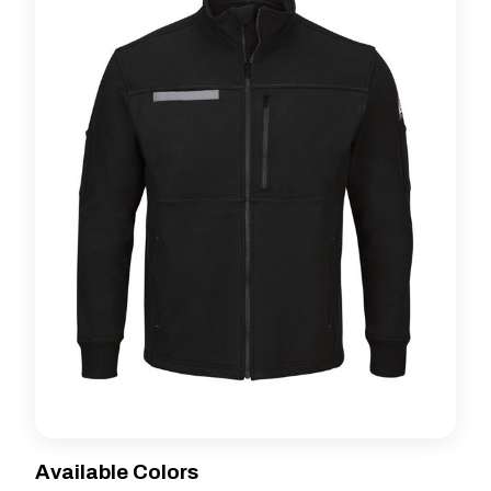
Available Colors