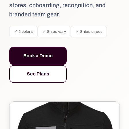
stores, onboarding, recognition, and
branded team gear.
✓ 2 colors
✓ Sizes vary
✓ Ships direct
Book a Demo
See Plans