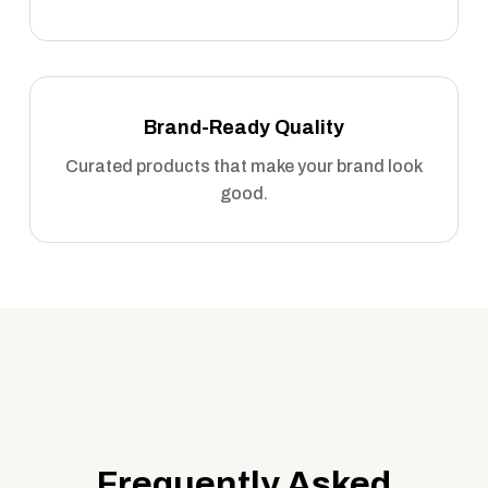
Brand-Ready Quality
Curated products that make your brand look
good.
Frequently Asked