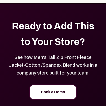
Ready to Add This
to Your Store?
See how Men's Tall Zip Front Fleece
Jacket-Cotton /Spandex Blend works in a
company store built for your team.
Book a Demo