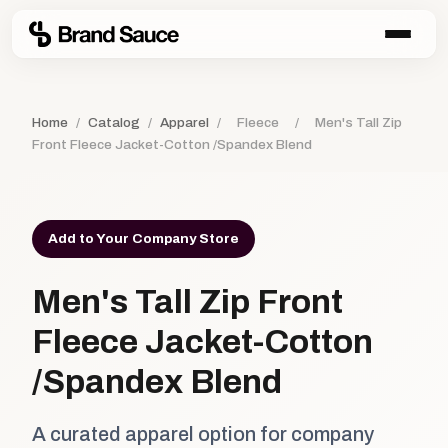
Home
/
Catalog
/
Apparel
/
Fleece
/
Men's Tall Zip
Front Fleece Jacket-Cotton /Spandex Blend
Add to Your Company Store
Men's Tall Zip Front
Fleece Jacket-Cotton
/Spandex Blend
A curated apparel option for company