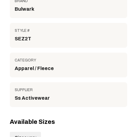
BRAND
Bulwark
STYLE #
SEZ2T
CATEGORY
Apparel / Fleece
SUPPLIER
Ss Activewear
Available Sizes