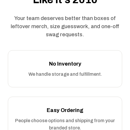
Your team deserves better than boxes of
leftover merch, size guesswork, and one-off
swag requests.
No Inventory
We handle storage and fulfillment.
Easy Ordering
People choose options and shipping from your
branded store.