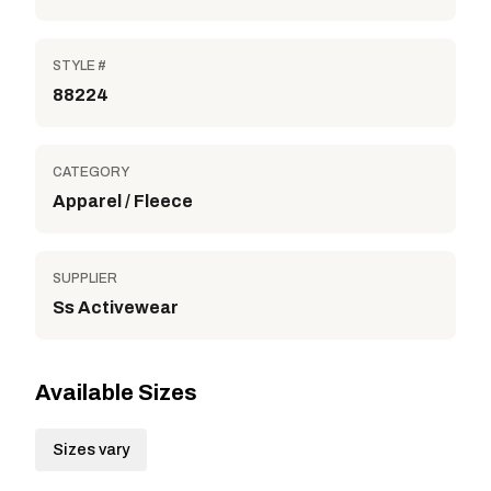
STYLE #
88224
CATEGORY
Apparel / Fleece
SUPPLIER
Ss Activewear
Available Sizes
Sizes vary