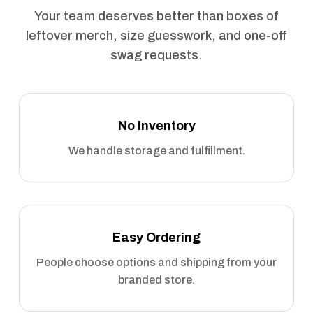
Your team deserves better than boxes of
leftover merch, size guesswork, and one-off
swag requests.
No Inventory
We handle storage and fulfillment.
Easy Ordering
People choose options and shipping from your
branded store.