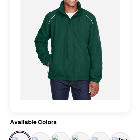
Available Colors