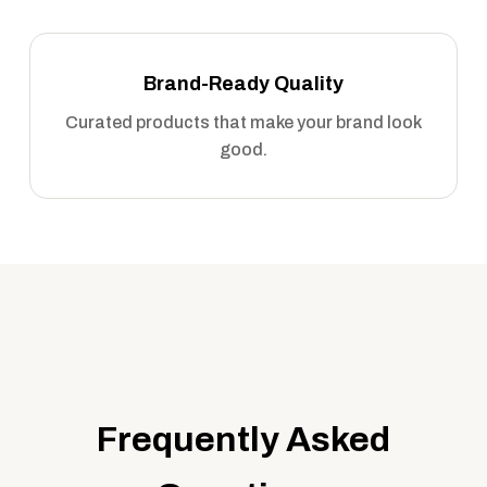
Brand-Ready Quality
Curated products that make your brand look
good.
Frequently Asked