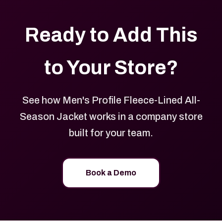
Ready to Add This
to Your Store?
See how Men's Profile Fleece-Lined All-
Season Jacket works in a company store
built for your team.
Book a Demo