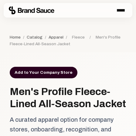
Home
/
Catalog
/
Apparel
/
Fleece
/
Men's Profile
Fleece-Lined All-Season Jacket
Add to Your Company Store
Men's Profile Fleece-
Lined All-Season Jacket
A curated apparel option for company
stores, onboarding, recognition, and