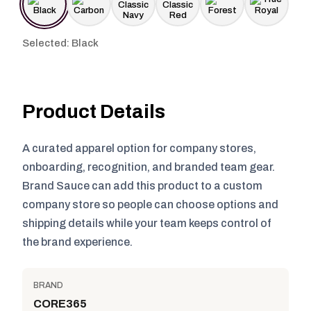
Selected: Black
Product Details
A curated apparel option for company stores,
onboarding, recognition, and branded team gear.
Brand Sauce can add this product to a custom
company store so people can choose options and
shipping details while your team keeps control of
the brand experience.
BRAND
CORE365