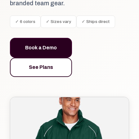
branded team gear.
✓ 6 colors
✓ Sizes vary
✓ Ships direct
Book a Demo
See Plans