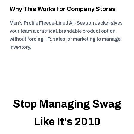
Why This Works for Company Stores
Men's Profile Fleece-Lined All-Season Jacket gives
your team a practical, brandable product option
without forcing HR, sales, or marketing to manage
inventory.
Stop Managing Swag
Like It's 2010