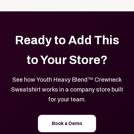
with your logo, brand colors, and approved designs.
Ready to Add This
to Your Store?
See how Youth Heavy Blend™ Crewneck
Sweatshirt works in a company store built
for your team.
Book a Demo