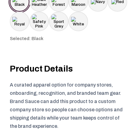
Selected: Black
Product Details
A curated apparel option for company stores,
onboarding, recognition, and branded team gear.
Brand Sauce can add this product to a custom
company store so people can choose options and
shipping details while your team keeps control of
the brand experience.