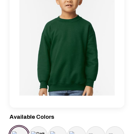
Available Colors