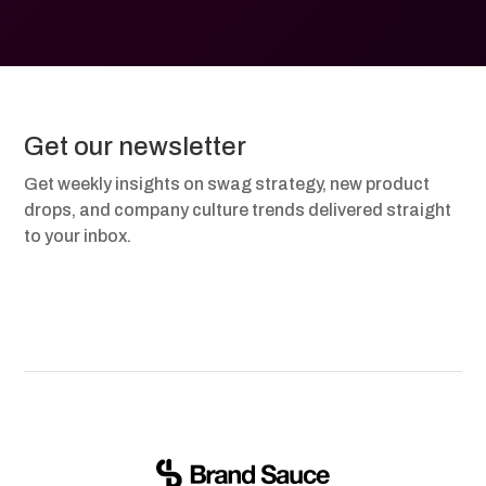
Get our newsletter
Get weekly insights on swag strategy, new product
drops, and company culture trends delivered straight
to your inbox.