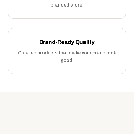
branded store.
Brand-Ready Quality
Curated products that make your brand look
good.