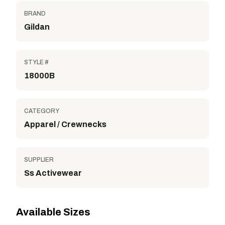
BRAND
Gildan
STYLE #
18000B
CATEGORY
Apparel / Crewnecks
SUPPLIER
Ss Activewear
Available Sizes