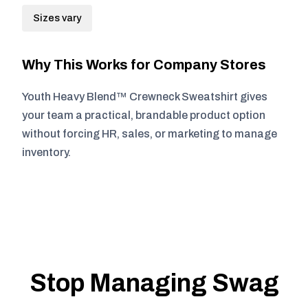
Sizes vary
Why This Works for Company Stores
Youth Heavy Blend™ Crewneck Sweatshirt gives
your team a practical, brandable product option
without forcing HR, sales, or marketing to manage
inventory.
Stop Managing Swag