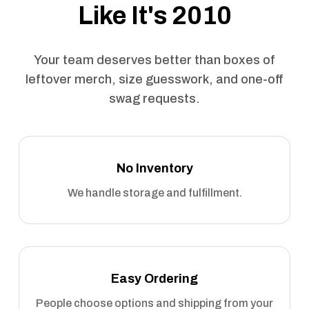
Like It's 2010
Your team deserves better than boxes of
leftover merch, size guesswork, and one-off
swag requests.
No Inventory
We handle storage and fulfillment.
Easy Ordering
People choose options and shipping from your