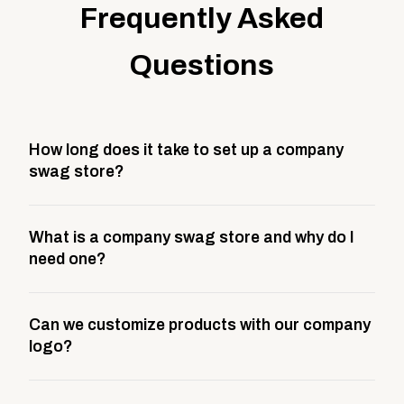
Frequently Asked
Questions
How long does it take to set up a company
swag store?
Most company stores take about 3 weeks to go live.
What is a company swag store and why do I
This includes store design, product curation,
need one?
branding setup, testing, and launch prep.
A company swag store is a custom, branded
Can we customize products with our company
storefront built to match your web presence. It can
logo?
be public or private, and it gives your team,
customers, or employees an easy way to order
Yes. Every product in your store can be customized
approved branded merchandise.