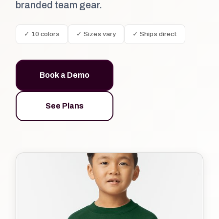
branded team gear.
✓ 10 colors
✓ Sizes vary
✓ Ships direct
Book a Demo
See Plans