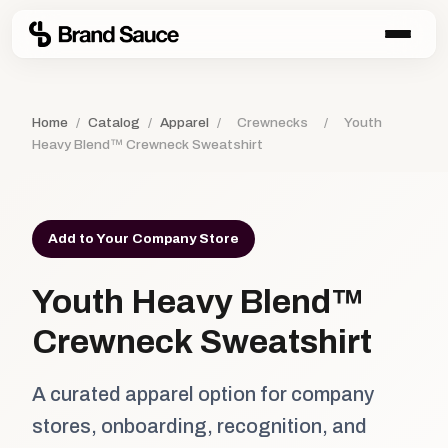
Home
/
Catalog
/
Apparel
/
Crewnecks
/
Youth
Heavy Blend™ Crewneck Sweatshirt
Add to Your Company Store
Youth Heavy Blend™
Crewneck Sweatshirt
A curated apparel option for company
stores, onboarding, recognition, and