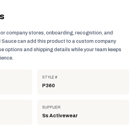
ls
for company stores, onboarding, recognition, and
 Sauce can add this product to a custom company
e options and shipping details while your team keeps
ience.
STYLE #
P360
SUPPLIER
Ss Activewear