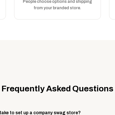
People choose options and shipping
from your branded store.
Frequently Asked Questions
 take to set up a company swag store?