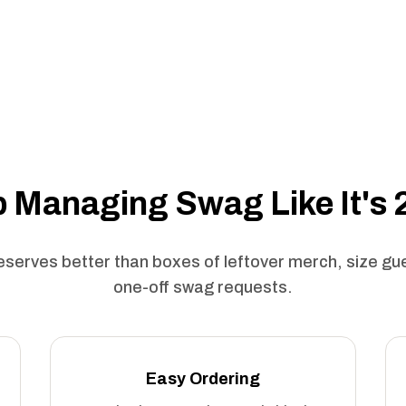
 Managing Swag Like It's
serves better than boxes of leftover merch, size g
one-off swag requests.
Easy Ordering