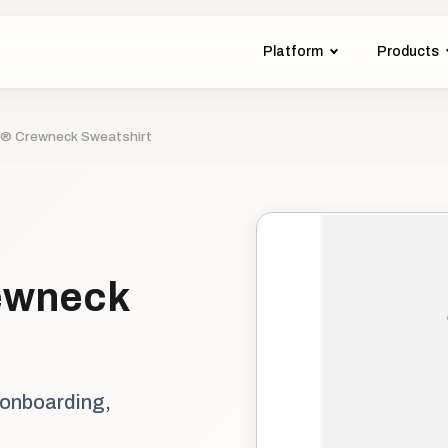
Platform
Products
® Crewneck Sweatshirt
ewneck
 onboarding,