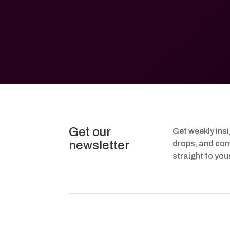
Get our
Get weekly ins
newsletter
drops, and com
straight to you