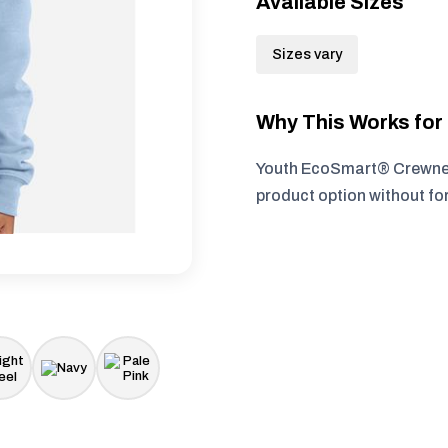
Available Sizes
Sizes vary
Why This Works fo
Youth EcoSmart® Crewneck
product option without fo