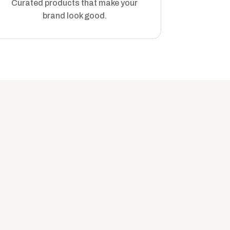
Curated products that make your
brand look good.