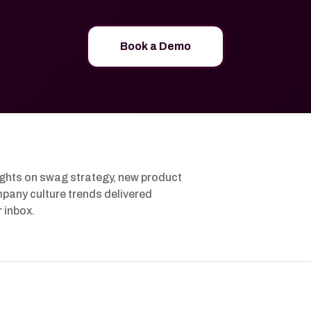
Book a Demo
ights on swag strategy, new product
pany culture trends delivered
r inbox.