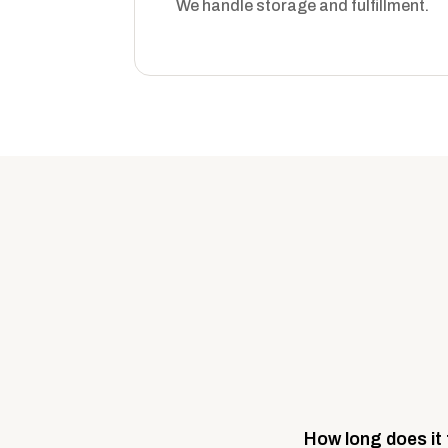
We handle storage and fulfillment.
How long does it