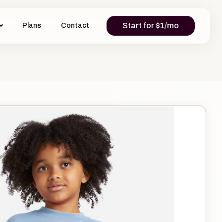
Start for $1/mo
Plans
Contact