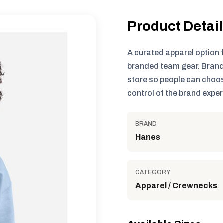
Product Detai
A curated apparel option 
branded team gear. Brand
store so people can choos
control of the brand exper
BRAND
Hanes
CATEGORY
Apparel / Crewnecks