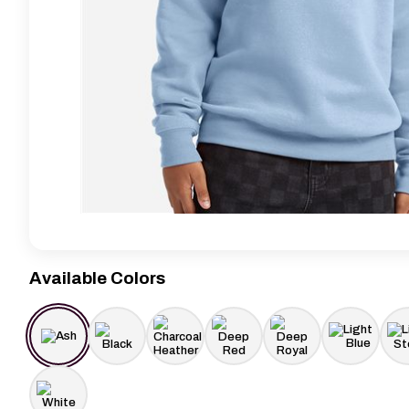
Available Colors