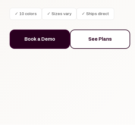
✓ 10 colors
✓ Sizes vary
✓ Ships direct
Book a Demo
See Plans