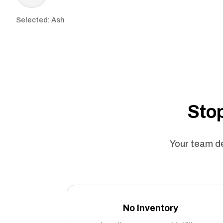
Selected: Ash
Stop
Your team de
No Inventory