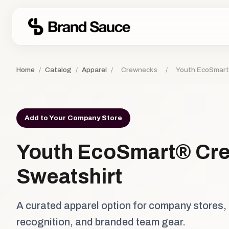
Home
/
Catalog
/
Apparel
/
Crewnecks
/
Youth EcoSmart
Add to Your Company Store
Youth EcoSmart® Cr
Sweatshirt
A curated apparel option for company stores,
recognition, and branded team gear.