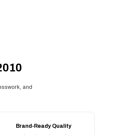
 2010
uesswork, and
Brand-Ready Quality