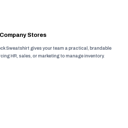
r Company Stores
 Sweatshirt gives your team a practical, brandable
rcing HR, sales, or marketing to manage inventory.