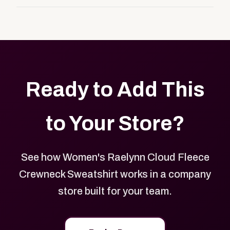
customers, or employees an easy way to order
Yes. Every product in your store can be customized
approved branded merchandise.
with your logo, brand colors, and approved designs.
Ready to Add This
to Your Store?
See how Women's Raelynn Cloud Fleece
Crewneck Sweatshirt works in a company
store built for your team.