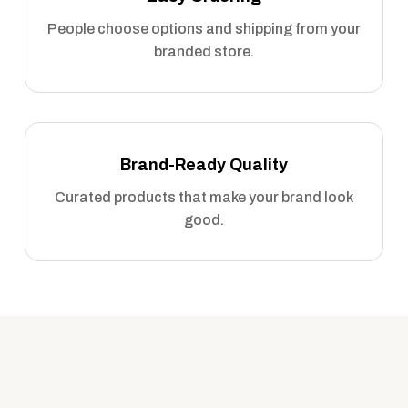
People choose options and shipping from your
branded store.
Brand-Ready Quality
Curated products that make your brand look
good.