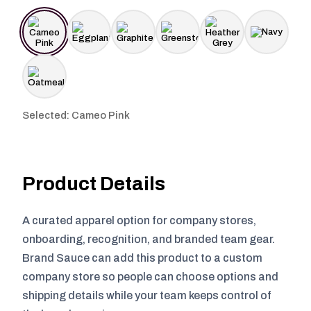
Selected: Cameo Pink
Product Details
A curated apparel option for company stores,
onboarding, recognition, and branded team gear.
Brand Sauce can add this product to a custom
company store so people can choose options and
shipping details while your team keeps control of