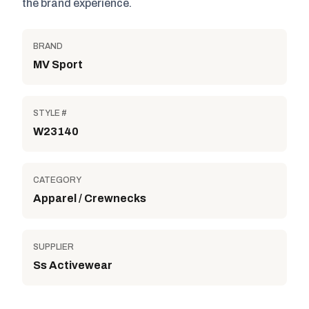
the brand experience.
BRAND
MV Sport
STYLE #
W23140
CATEGORY
Apparel / Crewnecks
SUPPLIER
Ss Activewear