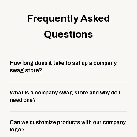
Frequently Asked
Questions
How long does it take to set up a company
swag store?
Most company stores take about 3 weeks to go live.
What is a company swag store and why do I
This includes store design, product curation,
need one?
branding setup, testing, and launch prep.
A company swag store is a custom, branded
Can we customize products with our company
storefront built to match your web presence. It can
logo?
be public or private, and it gives your team,