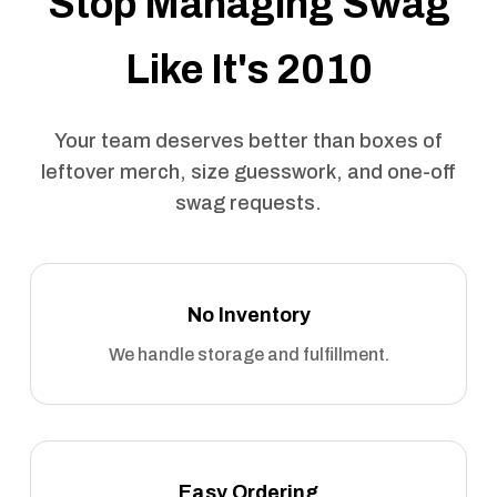
Stop Managing Swag
Like It's 2010
Your team deserves better than boxes of
leftover merch, size guesswork, and one-off
swag requests.
No Inventory
We handle storage and fulfillment.
Easy Ordering