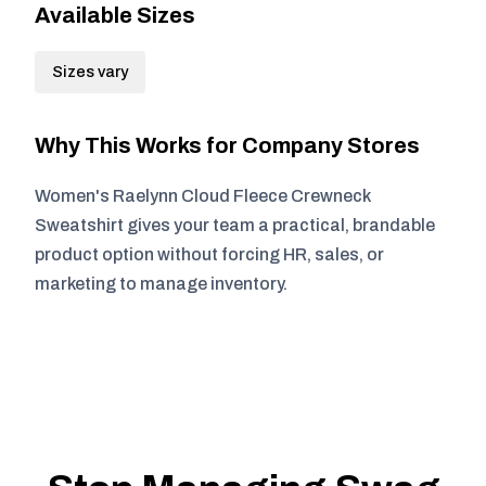
Available Sizes
Sizes vary
Why This Works for Company Stores
Women's Raelynn Cloud Fleece Crewneck
Sweatshirt gives your team a practical, brandable
product option without forcing HR, sales, or
marketing to manage inventory.