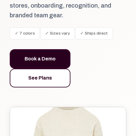
stores, onboarding, recognition, and
branded team gear.
✓ 7 colors
✓ Sizes vary
✓ Ships direct
Book a Demo
See Plans