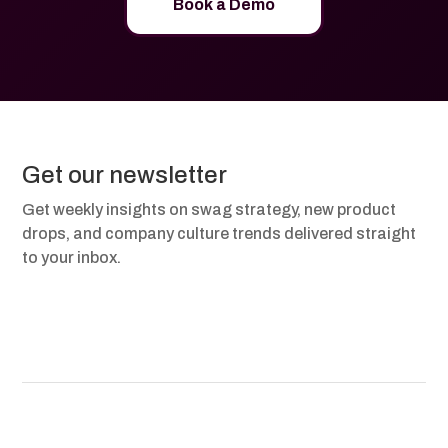
Book a Demo
Get our newsletter
Get weekly insights on swag strategy, new product
drops, and company culture trends delivered straight
to your inbox.