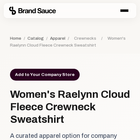
Home
/
Catalog
/
Apparel
/
Crewnecks
/
Women's
Raelynn Cloud Fleece Crewneck Sweatshirt
Add to Your Company Store
Women's Raelynn Cloud
Fleece Crewneck
Sweatshirt
A curated apparel option for company