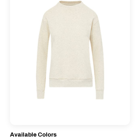
Available Colors