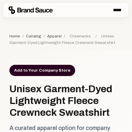
Home
/
Catalog
/
Apparel
/
Crewnecks
/
Unisex
Garment-Dyed Lightweight Fleece Crewneck Sweatshirt
Add to Your Company Store
Unisex Garment-Dyed
Lightweight Fleece
Crewneck Sweatshirt
A curated apparel option for company