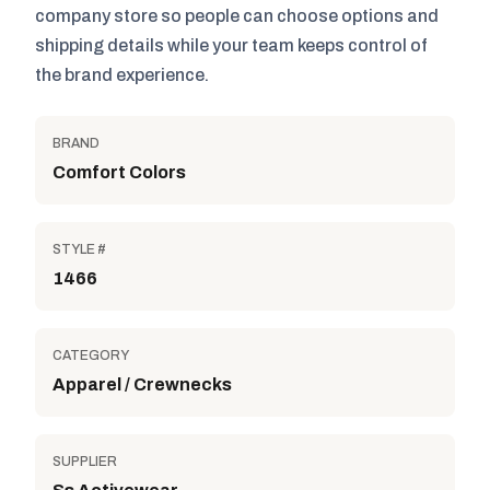
company store so people can choose options and
shipping details while your team keeps control of
the brand experience.
BRAND
Comfort Colors
STYLE #
1466
CATEGORY
Apparel / Crewnecks
SUPPLIER