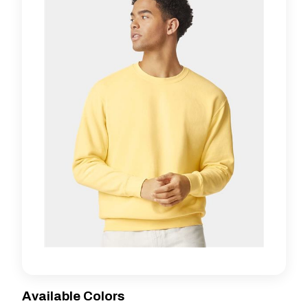
Available Colors