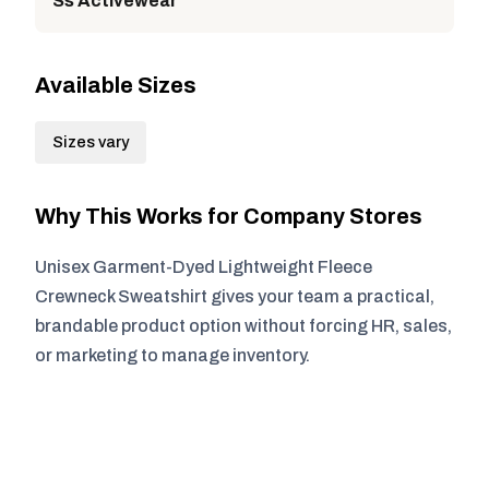
Ss Activewear
Available Sizes
Sizes vary
Why This Works for Company Stores
Unisex Garment-Dyed Lightweight Fleece
Crewneck Sweatshirt gives your team a practical,
brandable product option without forcing HR, sales,
or marketing to manage inventory.