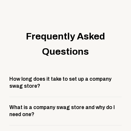
Frequently Asked
Questions
How long does it take to set up a company
swag store?
Most company stores take about 3 weeks to go live.
What is a company swag store and why do I
This includes store design, product curation,
need one?
branding setup, testing, and launch prep.
A company swag store is a custom, branded