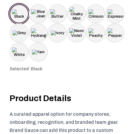
Selected: Black
Product Details
A curated apparel option for company stores,
onboarding, recognition, and branded team gear.
Brand Sauce can add this product to a custom