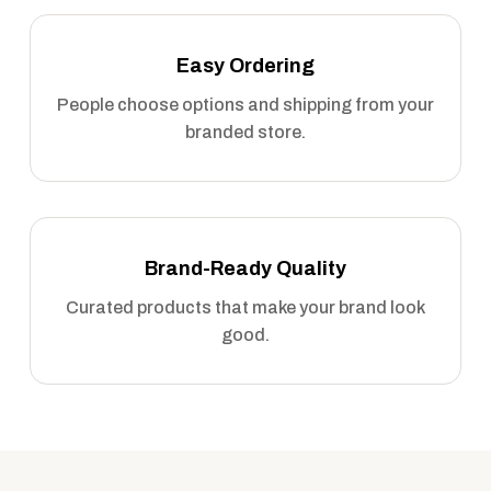
Easy Ordering
People choose options and shipping from your
branded store.
Brand-Ready Quality
Curated products that make your brand look
good.