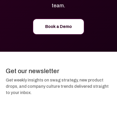
team.
Book a Demo
Get our newsletter
Get weekly insights on swag strategy, new product
drops, and company culture trends delivered straight
to your inbox.