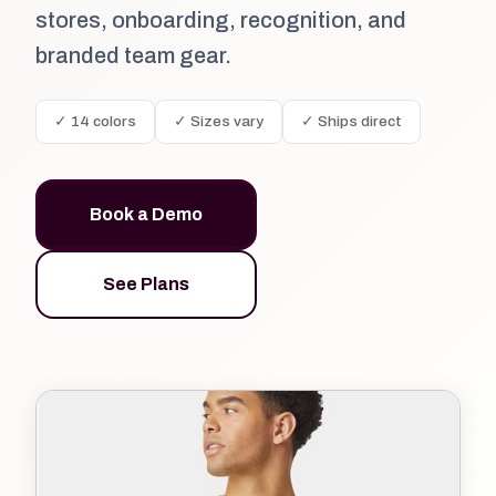
stores, onboarding, recognition, and
branded team gear.
✓ 14 colors
✓ Sizes vary
✓ Ships direct
Book a Demo
See Plans