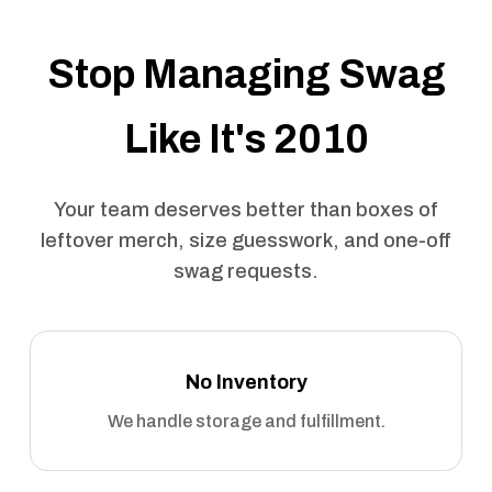
Stop Managing Swag
Like It's 2010
Your team deserves better than boxes of
leftover merch, size guesswork, and one-off
swag requests.
No Inventory
We handle storage and fulfillment.