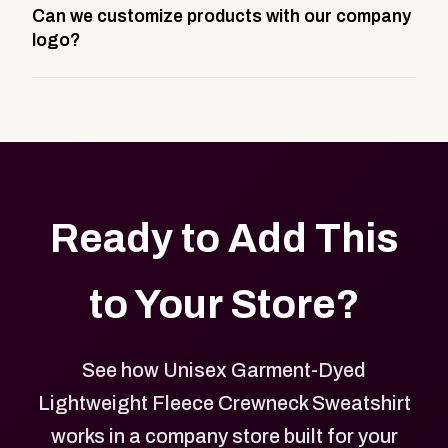
Can we customize products with our company
storefront built to match your web presence. It can
logo?
be public or private, and it gives your team,
customers, or employees an easy way to order
Yes. Every product in your store can be customized
approved branded merchandise.
with your logo, brand colors, and approved designs.
Ready to Add This
to Your Store?
See how Unisex Garment-Dyed
Lightweight Fleece Crewneck Sweatshirt
works in a company store built for your