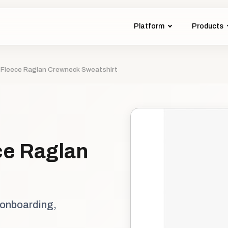
Platform
Products
 Fleece Raglan Crewneck Sweatshirt
ce Raglan
 onboarding,