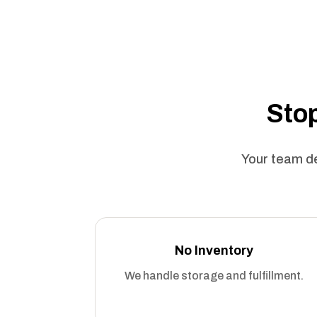
Stop
Your team de
No Inventory
We handle storage and fulfillment.