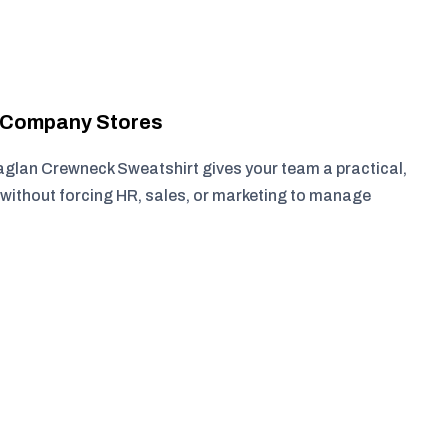
r Company Stores
glan Crewneck Sweatshirt gives your team a practical,
without forcing HR, sales, or marketing to manage