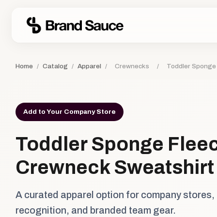
Home
/
Catalog
/
Apparel
/
Crewnecks
/
Toddler Sponge
Add to Your Company Store
Toddler Sponge Flee
Crewneck Sweatshirt
A curated apparel option for company stores,
recognition, and branded team gear.