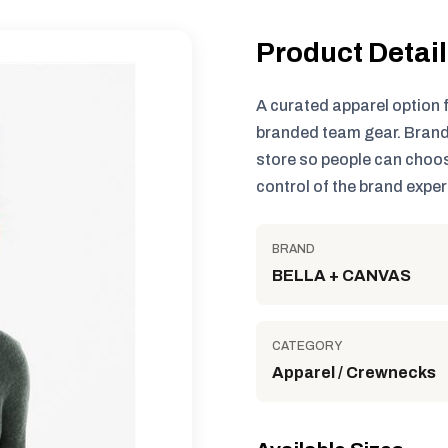
Product Detai
A curated apparel option 
branded team gear. Brand
store so people can choos
control of the brand exper
BRAND
BELLA + CANVAS
CATEGORY
Apparel / Crewnecks