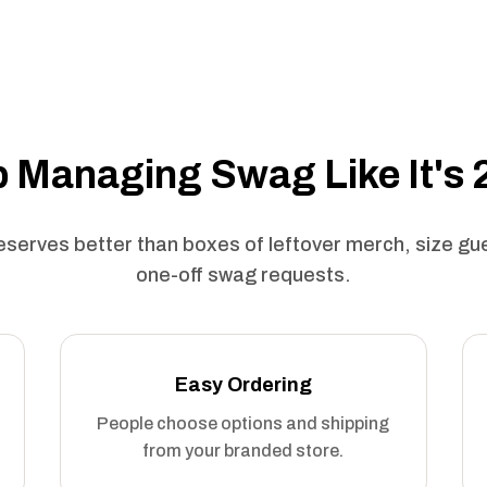
 Managing Swag Like It's
serves better than boxes of leftover merch, size g
one-off swag requests.
Easy Ordering
People choose options and shipping
from your branded store.