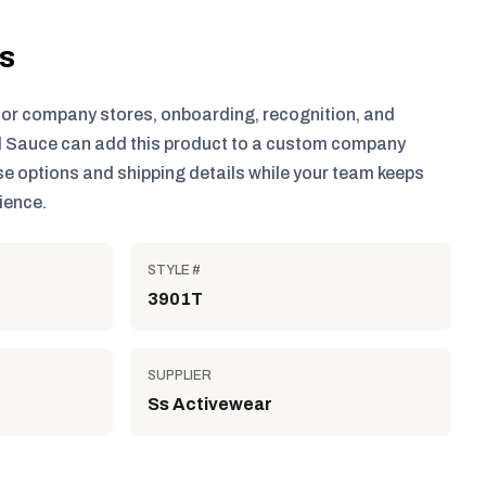
ls
for company stores, onboarding, recognition, and
 Sauce can add this product to a custom company
e options and shipping details while your team keeps
ience.
STYLE #
3901T
SUPPLIER
Ss Activewear