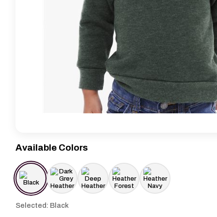
Available Colors
Selected: Black