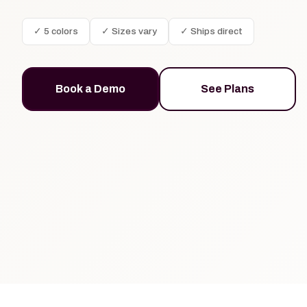
✓ 5 colors
✓ Sizes vary
✓ Ships direct
Book a Demo
See Plans