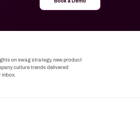
Book a Demo
ights on swag strategy, new product
pany culture trends delivered
r inbox.