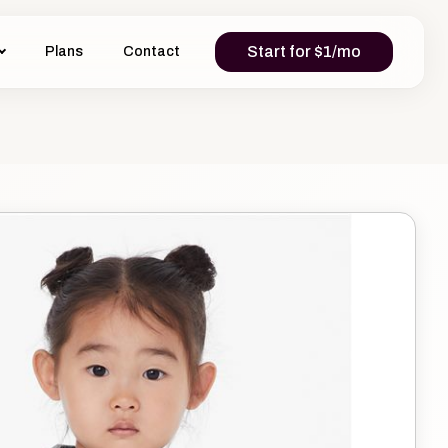
Start for $1/mo
Plans
Contact