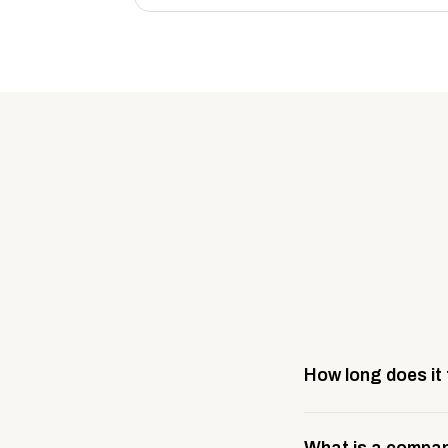
How long does it
Most company stores