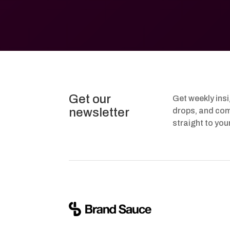
Get our
Get weekly ins
newsletter
drops, and com
straight to you