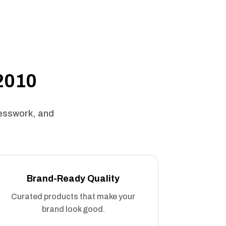
 2010
uesswork, and
Brand-Ready Quality
Curated products that make your
brand look good.