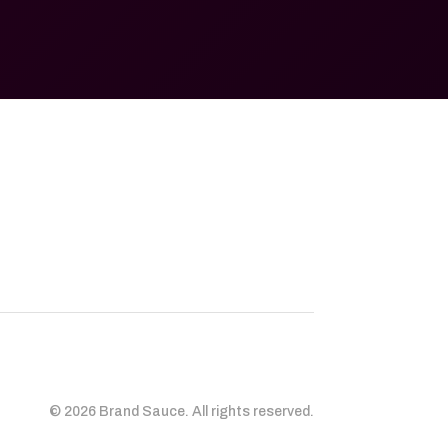
© 2026 Brand Sauce. All rights reserved.