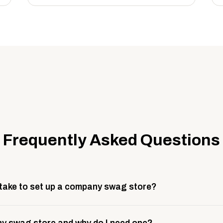
Frequently Asked Questions
 take to set up a company swag store?
 take about 3 weeks to go live. This includes store design, 