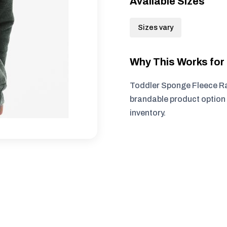
Available Sizes
Sizes vary
Why This Works fo
Toddler Sponge Fleece Ra
brandable product option 
inventory.