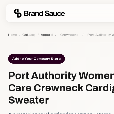
Home
/
Catalog
/
Apparel
/
Crewnecks
/
Port Authority
Add to Your Company Store
Port Authority Women
Care Crewneck Cardi
Sweater