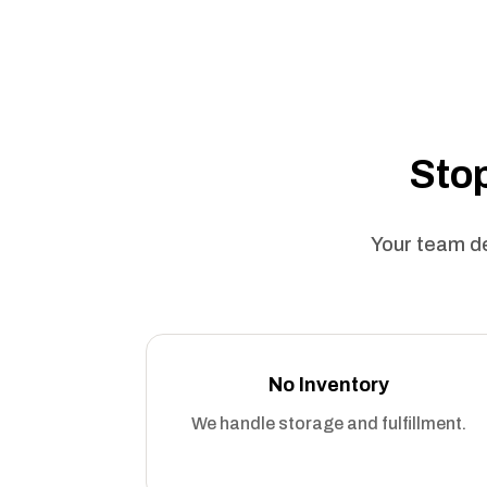
Stop
Your team de
No Inventory
We handle storage and fulfillment.