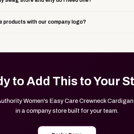
y swag store and why do I need one?
ting, and launch prep.
e is a custom, branded storefront built to match your web p
 products with our company logo?
and it gives your team, customers, or employees an easy way 
se.
in your store can be customized with your logo, brand colors
y to Add This to Your S
Authority Women's Easy Care Crewneck Cardigan
in a company store built for your team.