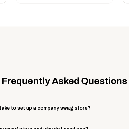
Frequently Asked Questions
 take to set up a company swag store?
 take about 3 weeks to go live. This includes store design, 