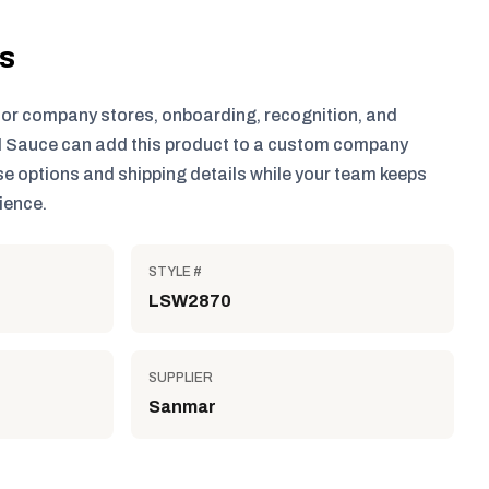
ls
for company stores, onboarding, recognition, and
 Sauce can add this product to a custom company
e options and shipping details while your team keeps
ience.
STYLE #
LSW2870
SUPPLIER
Sanmar