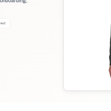
 onboarding,
rect