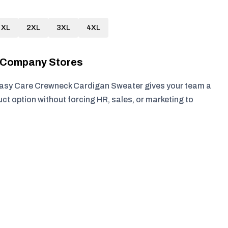
XL
2XL
3XL
4XL
r Company Stores
asy Care Crewneck Cardigan Sweater gives your team a
ct option without forcing HR, sales, or marketing to