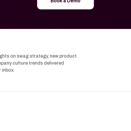
Book a Demo
ights on swag strategy, new product
pany culture trends delivered
r inbox.