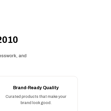
 2010
uesswork, and
Brand-Ready Quality
Curated products that make your
brand look good.