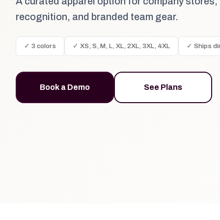
A curated apparel option for company stores,
recognition, and branded team gear.
✓ 3 colors
✓ XS, S, M, L, XL, 2XL, 3XL, 4XL
✓ Ships di
Book a Demo
See Plans