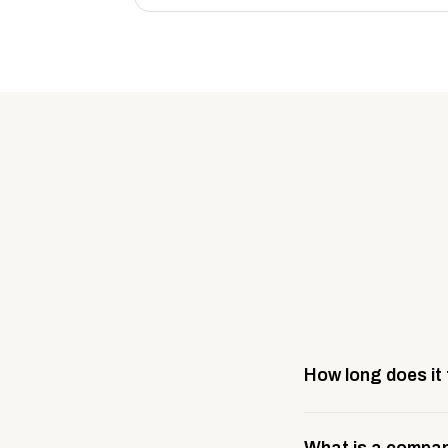
How long does it
Most company stores