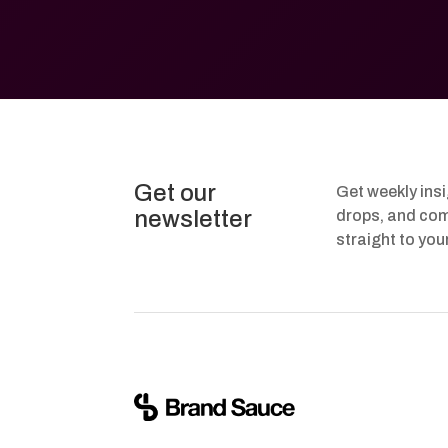
Get our
Get weekly ins
newsletter
drops, and com
straight to you