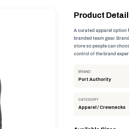
Product Detai
A curated apparel option 
branded team gear. Brand
store so people can choos
control of the brand exper
BRAND
Port Authority
CATEGORY
Apparel / Crewnecks