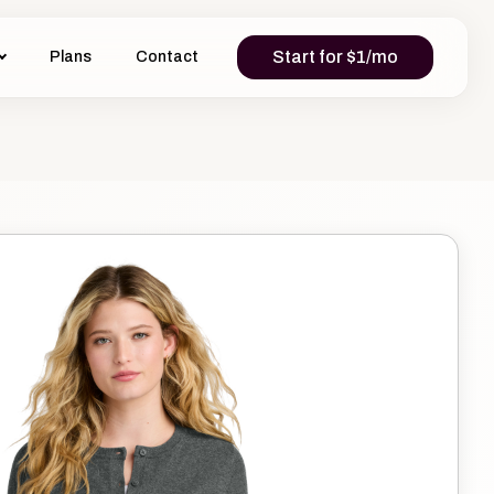
Start for $1/mo
Plans
Contact