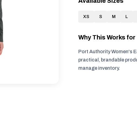
Available Sizes
XS
S
M
L
Why This Works fo
Port Authority Women's E
practical, brandable produ
manage inventory.