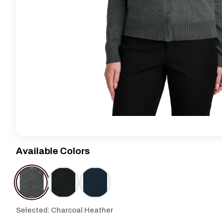
Available Colors
Selected: Charcoal Heather