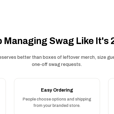
 Managing Swag Like It's
serves better than boxes of leftover merch, size g
one-off swag requests.
Easy Ordering
People choose options and shipping
from your branded store.