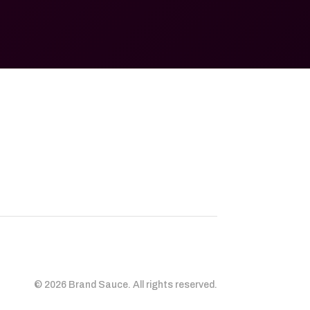
© 2026 Brand Sauce. All rights reserved.