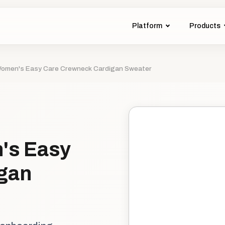
Platform
Products
 Women's Easy Care Crewneck Cardigan Sweater
's Easy
gan