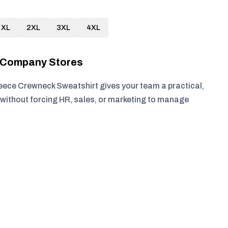
XL
2XL
3XL
4XL
r Company Stores
eece Crewneck Sweatshirt gives your team a practical,
without forcing HR, sales, or marketing to manage