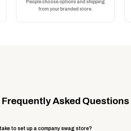
People choose options and shipping
from your branded store.
Frequently Asked Questions
 take to set up a company swag store?