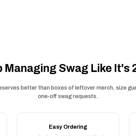
 Managing Swag Like It's
serves better than boxes of leftover merch, size g
one-off swag requests.
Easy Ordering