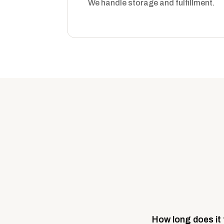
We handle storage and fulfillment.
How long does it