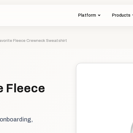
Platform
Products
avorite Fleece Crewneck Sweatshirt
e Fleece
 onboarding,