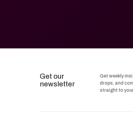
Get our
Get weekly ins
newsletter
drops, and com
straight to you