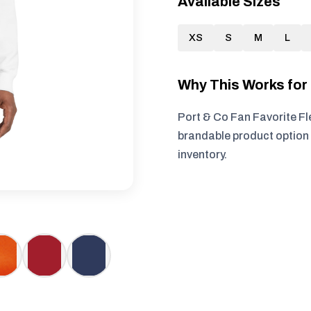
Available Sizes
XS
S
M
L
Why This Works fo
Port & Co Fan Favorite Fl
brandable product option 
inventory.