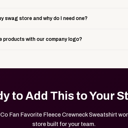
 take about 3 weeks to go live. This includes store design, 
y swag store and why do I need one?
ting, and launch prep.
e is a custom, branded storefront built to match your web p
 products with our company logo?
and it gives your team, customers, or employees an easy way 
se.
in your store can be customized with your logo, brand colors
y to Add This to Your S
 Co Fan Favorite Fleece Crewneck Sweatshirt wor
store built for your team.