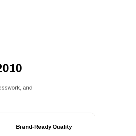
 2010
uesswork, and
Brand-Ready Quality