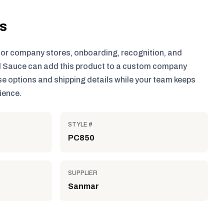
ls
for company stores, onboarding, recognition, and
 Sauce can add this product to a custom company
e options and shipping details while your team keeps
ience.
STYLE #
PC850
SUPPLIER
Sanmar