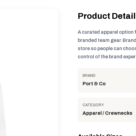
Product Detai
A curated apparel option 
branded team gear. Brand
store so people can choos
control of the brand exper
BRAND
Port & Co
CATEGORY
Apparel / Crewnecks