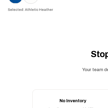
Selected: Athletic Heather
Stop
Your team de
No Inventory