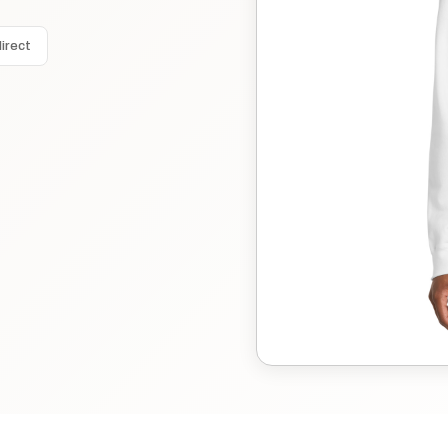
irect