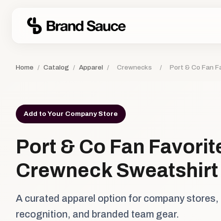
Home
/
Catalog
/
Apparel
/
Crewnecks
/
Port & Co Fan F
Add to Your Company Store
Port & Co Fan Favorit
Crewneck Sweatshirt
A curated apparel option for company stores,
recognition, and branded team gear.