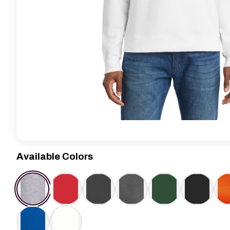
Available Colors