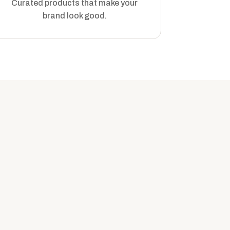
Curated products that make your
brand look good.