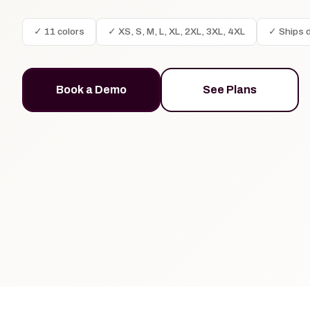
✓ 11 colors
✓ XS, S, M, L, XL, 2XL, 3XL, 4XL
✓ Ships d
Book a Demo
See Plans