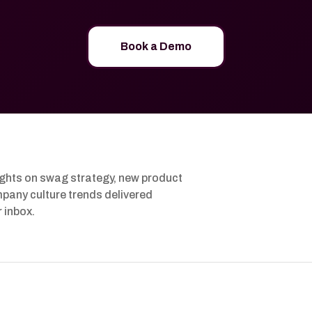
Book a Demo
ights on swag strategy, new product
pany culture trends delivered
r inbox.