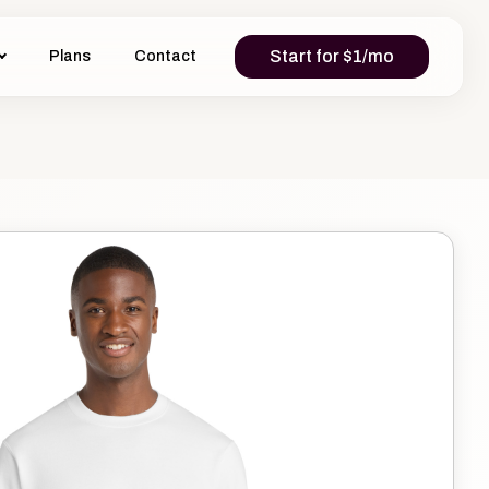
Start for $1/mo
Plans
Contact