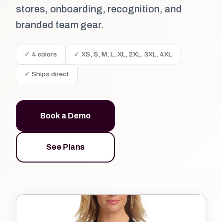
stores, onboarding, recognition, and
branded team gear.
✓ 4 colors
✓ XS, S, M, L, XL, 2XL, 3XL, 4XL
✓ Ships direct
Book a Demo
See Plans