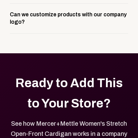
A company swag store is a custom, branded
Can we customize products with our company
storefront built to match your web presence. It can
logo?
be public or private, and it gives your team,
customers, or employees an easy way to order
Yes. Every product in your store can be customized
approved branded merchandise.
with your logo, brand colors, and approved designs.
Ready to Add This
to Your Store?
See how Mercer+Mettle Women's Stretch
Open-Front Cardigan works in a company