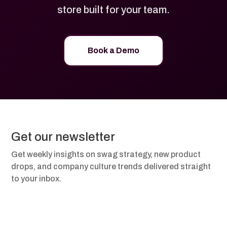
store built for your team.
Book a Demo
Get our newsletter
Get weekly insights on swag strategy, new product
drops, and company culture trends delivered straight
to your inbox.