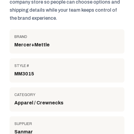
company store so people can choose options and
shipping details while your team keeps control of
the brand experience.
BRAND
Mercer+Mettle
STYLE #
MM3015
CATEGORY
Apparel / Crewnecks
SUPPLIER
Sanmar