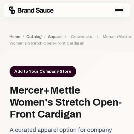
Home
/
Catalog
/
Apparel
/
Crewnecks
/
Mercer+Mettle
Women's Stretch Open-Front Cardigan
Add to Your Company Store
Mercer+Mettle
Women's Stretch Open-
Front Cardigan
A curated apparel option for company