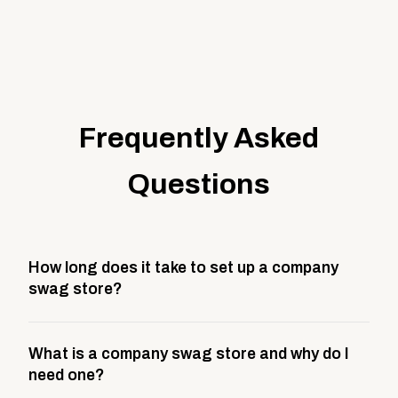
Frequently Asked
Questions
How long does it take to set up a company
swag store?
Most company stores take about 3 weeks to go live.
What is a company swag store and why do I
This includes store design, product curation,
need one?
branding setup, testing, and launch prep.