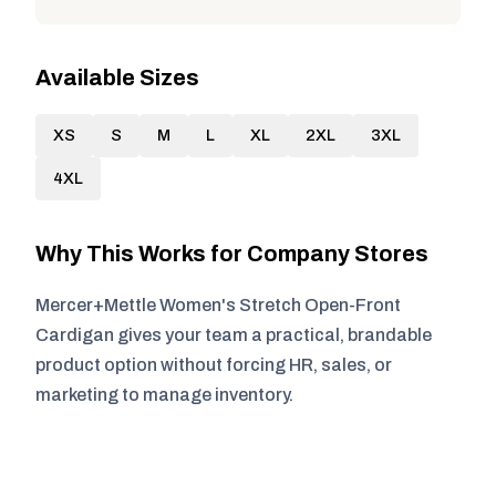
Available Sizes
XS
S
M
L
XL
2XL
3XL
4XL
Why This Works for Company Stores
Mercer+Mettle Women's Stretch Open-Front
Cardigan gives your team a practical, brandable
product option without forcing HR, sales, or
marketing to manage inventory.