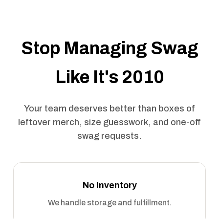
Stop Managing Swag
Like It's 2010
Your team deserves better than boxes of
leftover merch, size guesswork, and one-off
swag requests.
No Inventory
We handle storage and fulfillment.