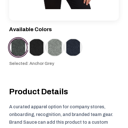
Available Colors
Selected: Anchor Grey
Product Details
A curated apparel option for company stores,
onboarding, recognition, and branded team gear.
Brand Sauce can add this product to a custom