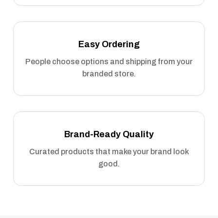
Easy Ordering
People choose options and shipping from your
branded store.
Brand-Ready Quality
Curated products that make your brand look
good.