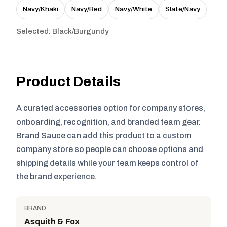
Navy/Khaki
Navy/Red
Navy/White
Slate/Navy
Selected: Black/Burgundy
Product Details
A curated accessories option for company stores,
onboarding, recognition, and branded team gear.
Brand Sauce can add this product to a custom
company store so people can choose options and
shipping details while your team keeps control of
the brand experience.
BRAND
Asquith & Fox