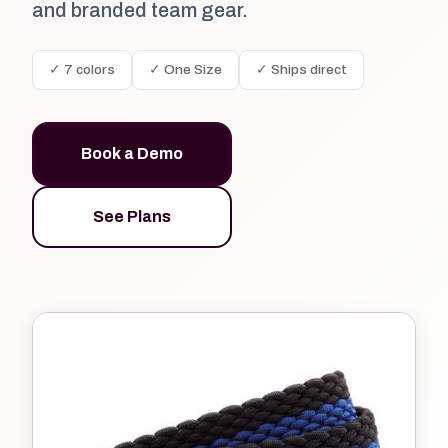
and branded team gear.
✓ 7 colors
✓ One Size
✓ Ships direct
Book a Demo
See Plans