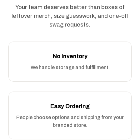
Your team deserves better than boxes of
leftover merch, size guesswork, and one-off
swag requests.
No Inventory
We handle storage and fulfillment.
Easy Ordering
People choose options and shipping from your
branded store.