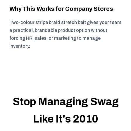
Why This Works for Company Stores
Two-colour stripe braid stretch belt gives your team
a practical, brandable product option without
forcing HR, sales, or marketing to manage
inventory.
Stop Managing Swag
Like It's 2010