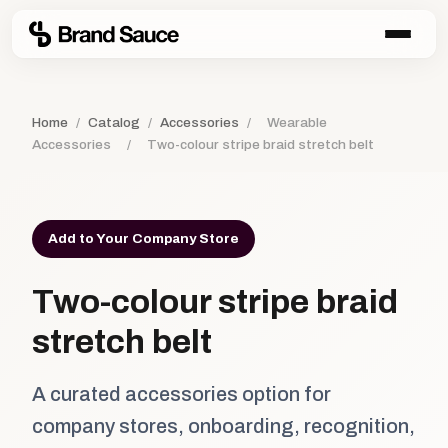
Home
/
Catalog
/
Accessories
/
Wearable
Accessories
/
Two-colour stripe braid stretch belt
Add to Your Company Store
Two-colour stripe braid
stretch belt
A curated accessories option for
company stores, onboarding, recognition,