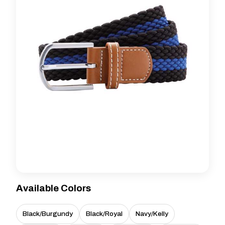
Available Colors
Black/Burgundy
Black/Royal
Navy/Kelly