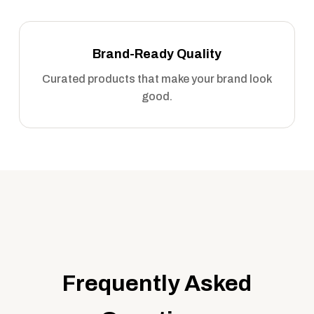
Brand-Ready Quality
Curated products that make your brand look
good.
Frequently Asked