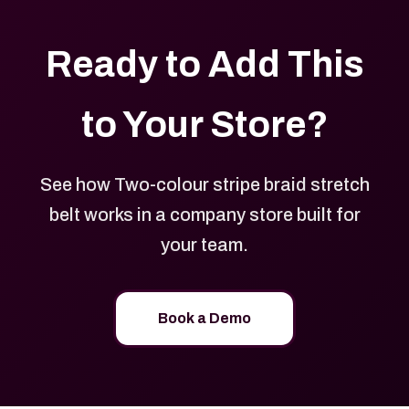
Ready to Add This
to Your Store?
See how Two-colour stripe braid stretch
belt works in a company store built for
your team.
Book a Demo