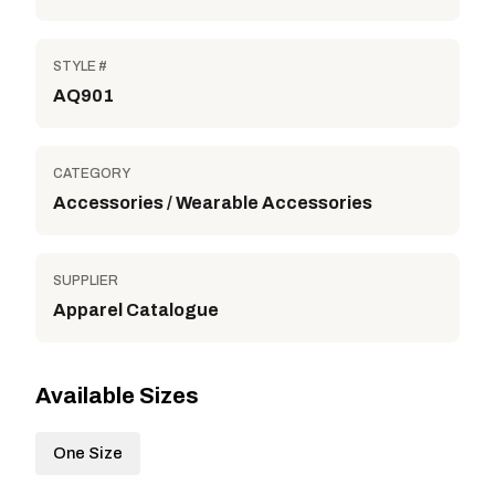
STYLE #
AQ901
CATEGORY
Accessories / Wearable Accessories
SUPPLIER
Apparel Catalogue
Available Sizes
One Size