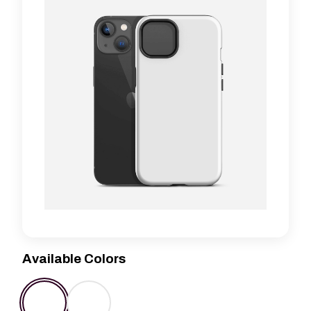
Available Colors