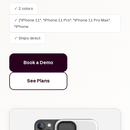
✓ 2 colors
✓ ["iPhone 11", "iPhone 11 Pro", "iPhone 11 Pro Max",
"iPhone
✓ Ships direct
Book a Demo
See Plans