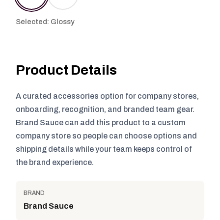
Selected: Glossy
Product Details
A curated accessories option for company stores,
onboarding, recognition, and branded team gear.
Brand Sauce can add this product to a custom
company store so people can choose options and
shipping details while your team keeps control of
the brand experience.
BRAND
Brand Sauce