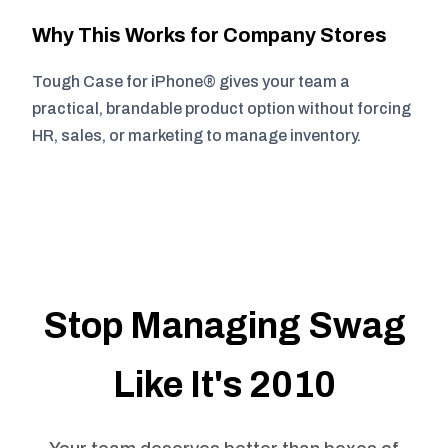
Why This Works for Company Stores
Tough Case for iPhone® gives your team a
practical, brandable product option without forcing
HR, sales, or marketing to manage inventory.
Stop Managing Swag
Like It's 2010