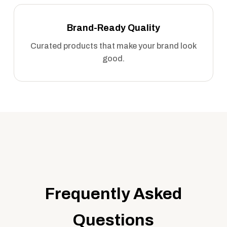
Brand-Ready Quality
Curated products that make your brand look
good.
Frequently Asked
Questions