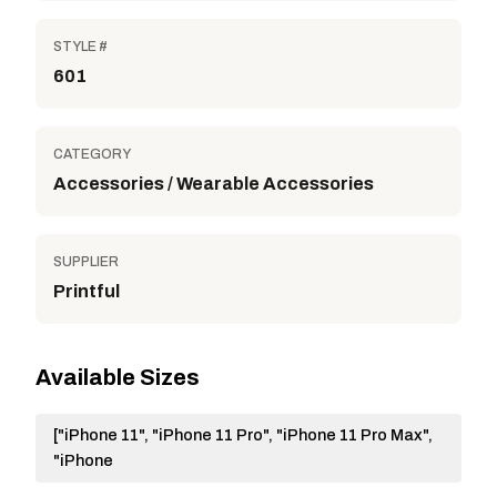
STYLE #
601
CATEGORY
Accessories / Wearable Accessories
SUPPLIER
Printful
Available Sizes
["iPhone 11", "iPhone 11 Pro", "iPhone 11 Pro Max",
"iPhone