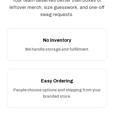
Your team deserves better than boxes of
leftover merch, size guesswork, and one-off
swag requests.
No Inventory
We handle storage and fulfillment.
Easy Ordering
People choose options and shipping from your
branded store.