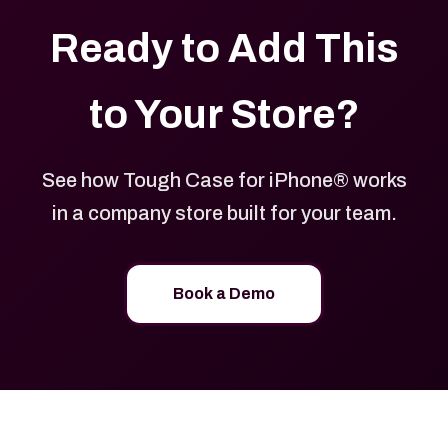
Ready to Add This
to Your Store?
See how Tough Case for iPhone® works
in a company store built for your team.
Book a Demo