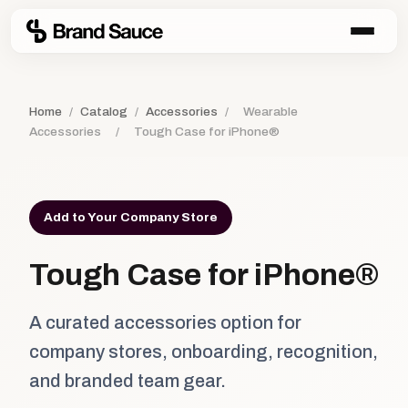
Home
/
Catalog
/
Accessories
/
Wearable
Accessories
/
Tough Case for iPhone®
Add to Your Company Store
Tough Case for iPhone®
A curated accessories option for
company stores, onboarding, recognition,
and branded team gear.