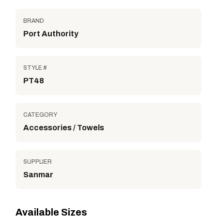
BRAND
Port Authority
STYLE #
PT48
CATEGORY
Accessories / Towels
SUPPLIER
Sanmar
Available Sizes