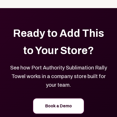
with your logo, brand colors, and approved designs.
Ready to Add This
to Your Store?
See how Port Authority Sublimation Rally
Towel works in a company store built for
your team.
Book a Demo