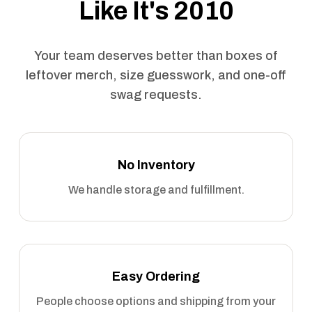
Like It's 2010
Your team deserves better than boxes of
leftover merch, size guesswork, and one-off
swag requests.
No Inventory
We handle storage and fulfillment.
Easy Ordering
People choose options and shipping from your