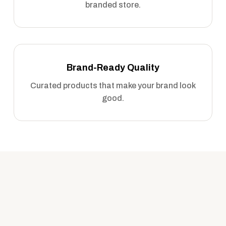
branded store.
Brand-Ready Quality
Curated products that make your brand look
good.