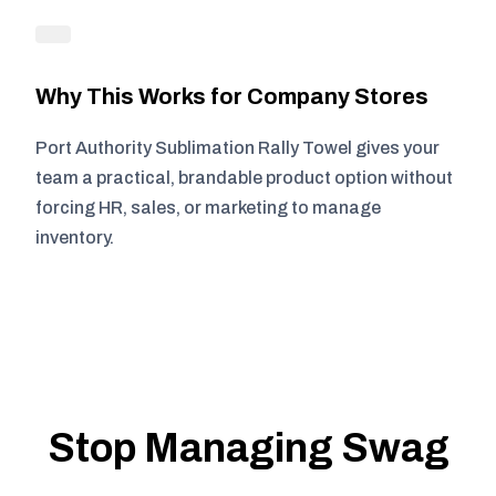
Why This Works for Company Stores
Port Authority Sublimation Rally Towel gives your
team a practical, brandable product option without
forcing HR, sales, or marketing to manage
inventory.
Stop Managing Swag