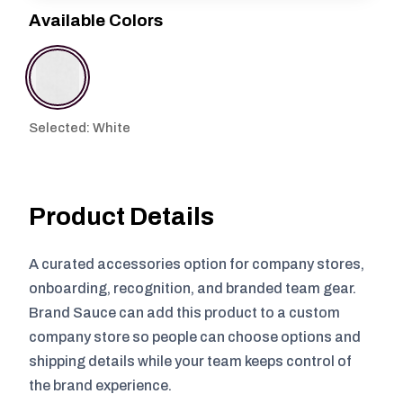
Available Colors
Selected: White
Product Details
A curated accessories option for company stores,
onboarding, recognition, and branded team gear.
Brand Sauce can add this product to a custom
company store so people can choose options and
shipping details while your team keeps control of
the brand experience.