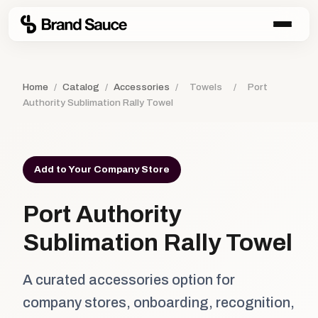
Home
/
Catalog
/
Accessories
/
Towels
/
Port
Authority Sublimation Rally Towel
Add to Your Company Store
Port Authority
Sublimation Rally Towel
A curated accessories option for
company stores, onboarding, recognition,