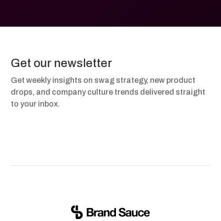
Get our newsletter
Get weekly insights on swag strategy, new product
drops, and company culture trends delivered straight
to your inbox.