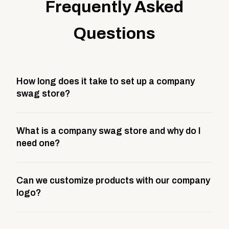
Frequently Asked
Questions
How long does it take to set up a company
swag store?
Most company stores take about 3 weeks to go live.
What is a company swag store and why do I
This includes store design, product curation,
need one?
branding setup, testing, and launch prep.
A company swag store is a custom, branded
Can we customize products with our company
storefront built to match your web presence. It can
logo?
be public or private, and it gives your team,
customers, or employees an easy way to order
Yes. Every product in your store can be customized
approved branded merchandise.