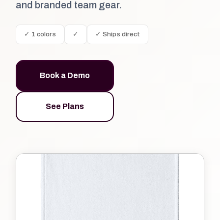
and branded team gear.
✓ 1 colors
✓
✓ Ships direct
Book a Demo
See Plans