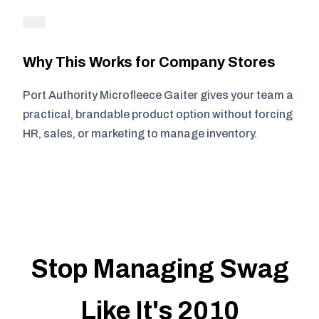
Why This Works for Company Stores
Port Authority Microfleece Gaiter gives your team a
practical, brandable product option without forcing
HR, sales, or marketing to manage inventory.
Stop Managing Swag
Like It's 2010