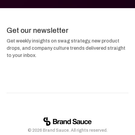
Get our newsletter
Get weekly insights on swag strategy, new product
drops, and company culture trends delivered straight
to your inbox.
© 2026 Brand Sauce. All rights reserved.