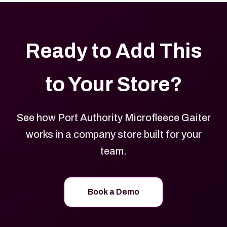
Ready to Add This
to Your Store?
See how Port Authority Microfleece Gaiter
works in a company store built for your
team.
Book a Demo