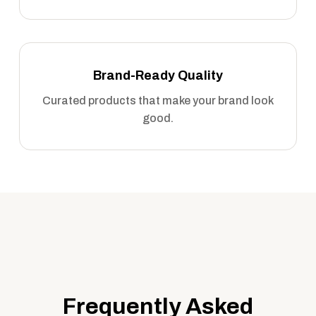
Brand-Ready Quality
Curated products that make your brand look
good.
Frequently Asked