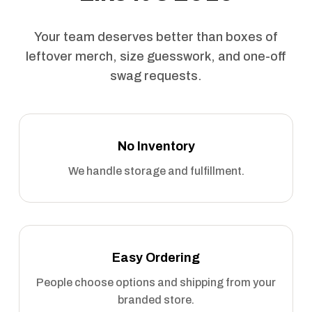
Your team deserves better than boxes of
leftover merch, size guesswork, and one-off
swag requests.
No Inventory
We handle storage and fulfillment.
Easy Ordering
People choose options and shipping from your
branded store.