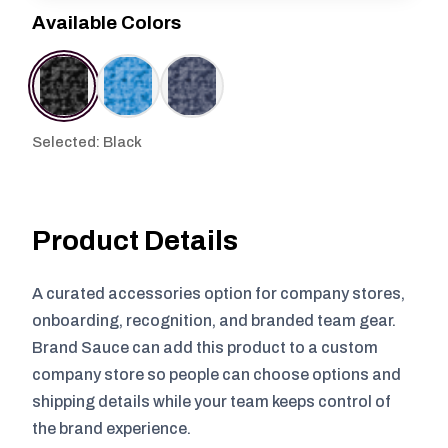
Available Colors
Selected: Black
Product Details
A curated accessories option for company stores,
onboarding, recognition, and branded team gear.
Brand Sauce can add this product to a custom
company store so people can choose options and
shipping details while your team keeps control of
the brand experience.