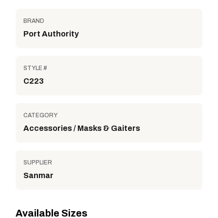
BRAND
Port Authority
STYLE #
C223
CATEGORY
Accessories / Masks & Gaiters
SUPPLIER
Sanmar
Available Sizes