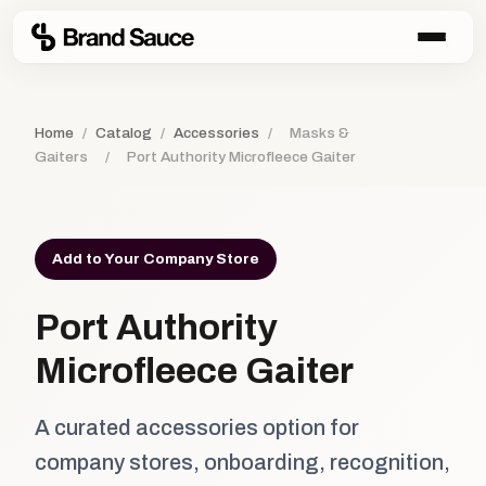
Home
/
Catalog
/
Accessories
/
Masks &
Gaiters
/
Port Authority Microfleece Gaiter
Add to Your Company Store
Port Authority
Microfleece Gaiter
A curated accessories option for
company stores, onboarding, recognition,