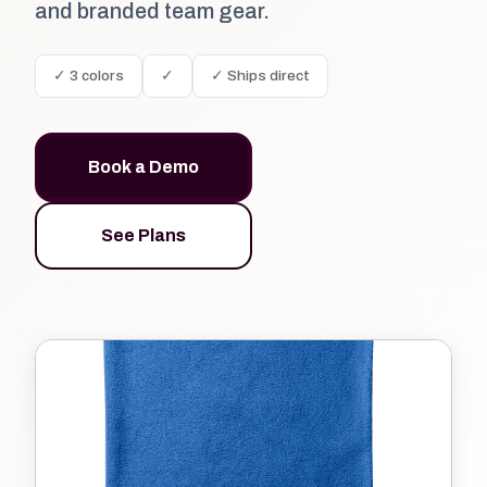
and branded team gear.
✓ 3 colors
✓
✓ Ships direct
Book a Demo
See Plans