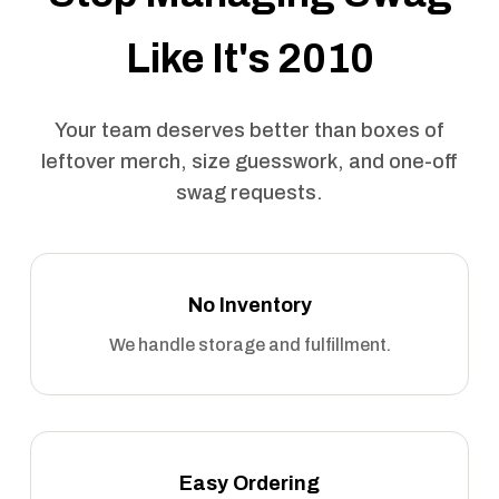
Like It's 2010
Your team deserves better than boxes of
leftover merch, size guesswork, and one-off
swag requests.
No Inventory
We handle storage and fulfillment.
Easy Ordering