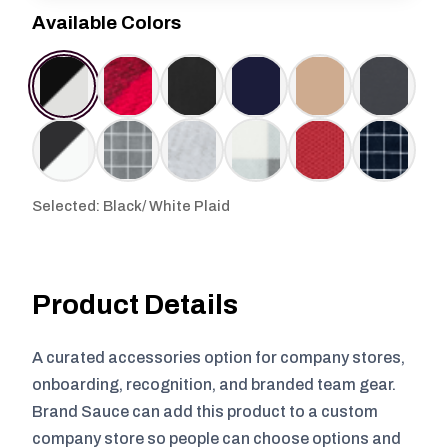
Available Colors
Selected: Black/ White Plaid
Product Details
A curated accessories option for company stores,
onboarding, recognition, and branded team gear.
Brand Sauce can add this product to a custom
company store so people can choose options and