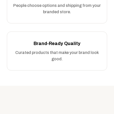
People choose options and shipping from your
branded store.
Brand-Ready Quality
Curated products that make your brand look
good.