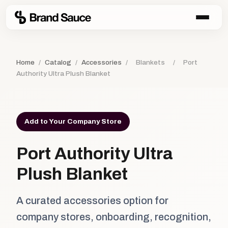
Home
/
Catalog
/
Accessories
/
Blankets
/
Port
Authority Ultra Plush Blanket
Add to Your Company Store
Port Authority Ultra
Plush Blanket
A curated accessories option for
company stores, onboarding, recognition,