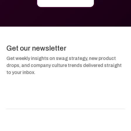
Get our newsletter
Get weekly insights on swag strategy, new product
drops, and company culture trends delivered straight
to your inbox.