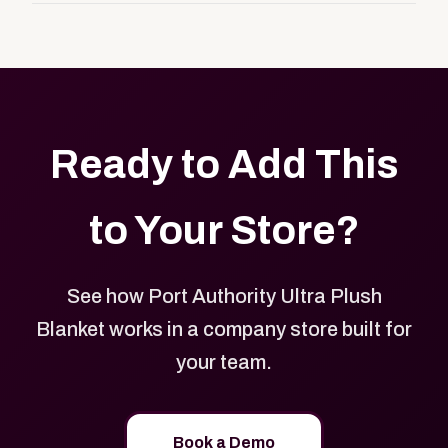
customers, or employees an easy way to order
Yes. Every product in your store can be customized
approved branded merchandise.
with your logo, brand colors, and approved designs.
Ready to Add This
to Your Store?
See how Port Authority Ultra Plush
Blanket works in a company store built for
your team.
Book a Demo