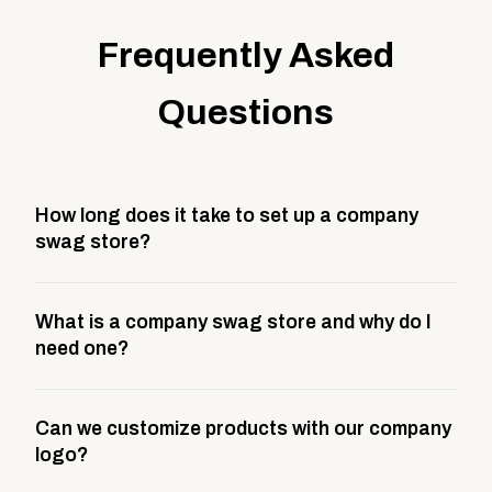
Frequently Asked
Questions
How long does it take to set up a company
swag store?
Most company stores take about 3 weeks to go live.
What is a company swag store and why do I
This includes store design, product curation,
need one?
branding setup, testing, and launch prep.
A company swag store is a custom, branded
Can we customize products with our company
storefront built to match your web presence. It can
logo?
be public or private, and it gives your team,