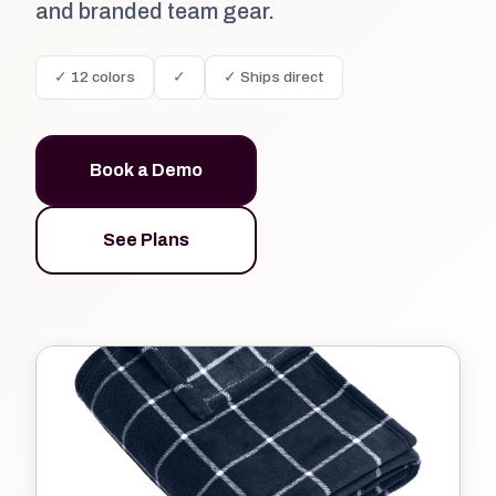
and branded team gear.
✓ 12 colors
✓
✓ Ships direct
Book a Demo
See Plans