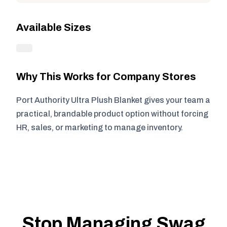
Available Sizes
Why This Works for Company Stores
Port Authority Ultra Plush Blanket gives your team a
practical, brandable product option without forcing
HR, sales, or marketing to manage inventory.
Stop Managing Swag