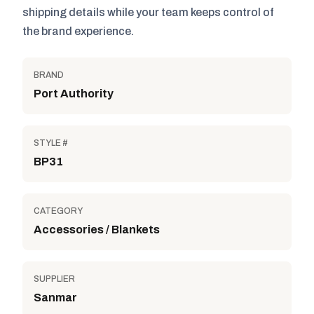
shipping details while your team keeps control of
the brand experience.
BRAND
Port Authority
STYLE #
BP31
CATEGORY
Accessories / Blankets
SUPPLIER
Sanmar