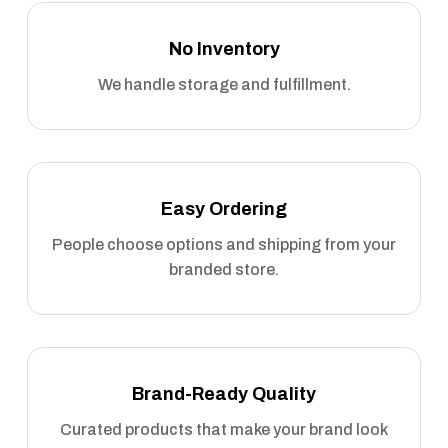
No Inventory
We handle storage and fulfillment.
Easy Ordering
People choose options and shipping from your
branded store.
Brand-Ready Quality
Curated products that make your brand look