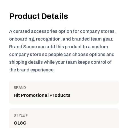
Product Details
A curated accessories option for company stores,
onboarding, recognition, and branded team gear.
Brand Sauce can add this product to a custom
company store so people can choose options and
shipping details while your team keeps control of
the brand experience.
BRAND
Hit Promotional Products
STYLE #
C18G