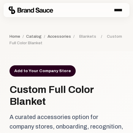
Home
/
Catalog
/
Accessories
/
Blankets
/
Custom
Full Color Blanket
Add to Your Company Store
Custom Full Color
Blanket
A curated accessories option for
company stores, onboarding, recognition,