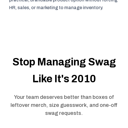
HR, sales, or marketing to manage inventory.
Stop Managing Swag
Like It's 2010
Your team deserves better than boxes of
leftover merch, size guesswork, and one-off
swag requests.