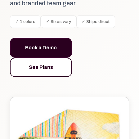
and branded team gear.
✓ 1 colors
✓ Sizes vary
✓ Ships direct
Book a Demo
See Plans