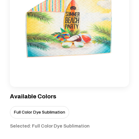
Available Colors
Full Color Dye Sublimation
Selected: Full Color Dye Sublimation