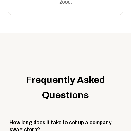
good.
Frequently Asked
Questions
How long does it take to set up a company
swag store?