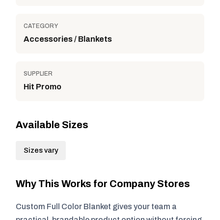
CATEGORY
Accessories / Blankets
SUPPLIER
Hit Promo
Available Sizes
Sizes vary
Why This Works for Company Stores
Custom Full Color Blanket gives your team a
practical, brandable product option without forcing