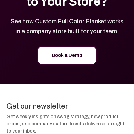
to Your Store?
See how Custom Full Color Blanket works
in a company store built for your team.
Book a Demo
Get our newsletter
Get weekly insights on swag strategy, new product
drops, and company culture trends delivered straight
to your inbox.