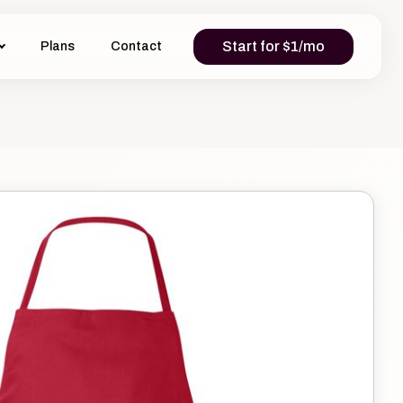
Start for $1/mo
Plans
Contact