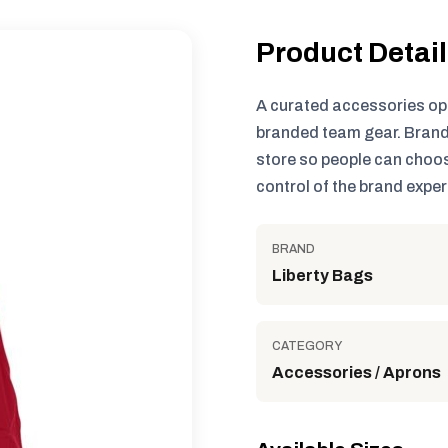
Product Detai
A curated accessories op
branded team gear. Brand
store so people can choos
control of the brand exper
BRAND
Liberty Bags
CATEGORY
Accessories / Aprons