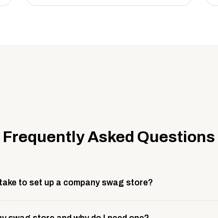
Frequently Asked Questions
 take to set up a company swag store?
 take about 3 weeks to go live. This includes store design, 