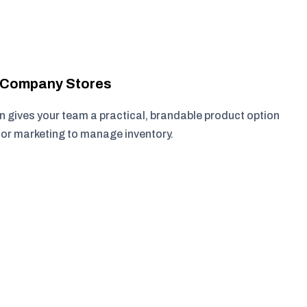
r Company Stores
 gives your team a practical, brandable product option
, or marketing to manage inventory.