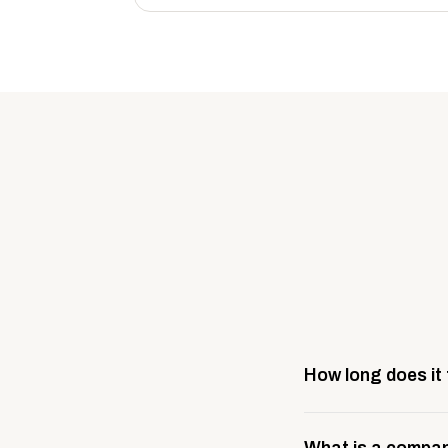
How long does it
Most company stores