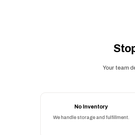
Stop
Your team de
No Inventory
We handle storage and fulfillment.