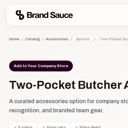
Home
/
Catalog
/
Accessories
/
Aprons
/
Two-Pocket Bu
Add to Your Company Store
Two-Pocket Butcher 
A curated accessories option for company st
recognition, and branded team gear.
✓ 5 colors
✓ Sizes vary
✓ Ships direct