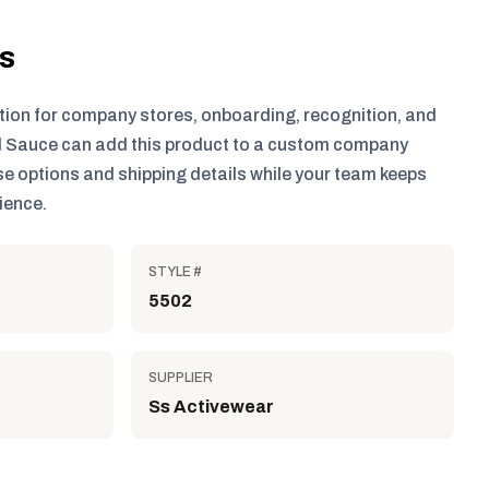
ls
tion for company stores, onboarding, recognition, and
 Sauce can add this product to a custom company
e options and shipping details while your team keeps
ience.
STYLE #
5502
SUPPLIER
Ss Activewear