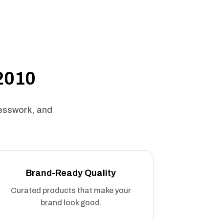
 2010
uesswork, and
Brand-Ready Quality
Curated products that make your
brand look good.