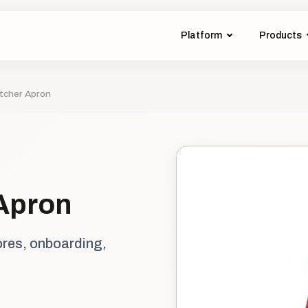
Platform
Products
tcher Apron
Apron
ores, onboarding,