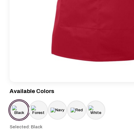
Available Colors
Selected: Black