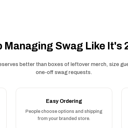
 Managing Swag Like It's
serves better than boxes of leftover merch, size g
one-off swag requests.
Easy Ordering
People choose options and shipping
from your branded store.