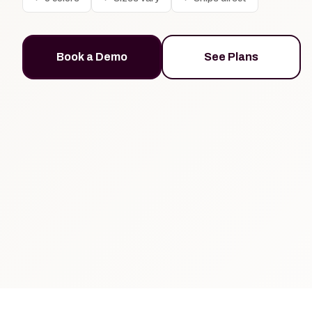
Book a Demo
See Plans