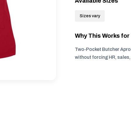
Available Sizes
Sizes vary
Why This Works fo
Two-Pocket Butcher Apron
without forcing HR, sales