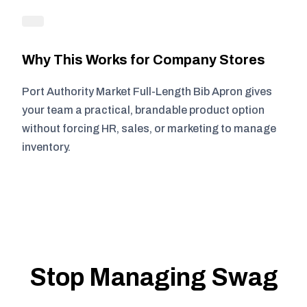
Why This Works for Company Stores
Port Authority Market Full-Length Bib Apron gives
your team a practical, brandable product option
without forcing HR, sales, or marketing to manage
inventory.
Stop Managing Swag