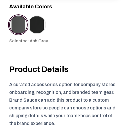
Available Colors
Selected: Ash Grey
Product Details
A curated accessories option for company stores,
onboarding, recognition, and branded team gear.
Brand Sauce can add this product to a custom
company store so people can choose options and
shipping details while your team keeps control of
the brand experience.