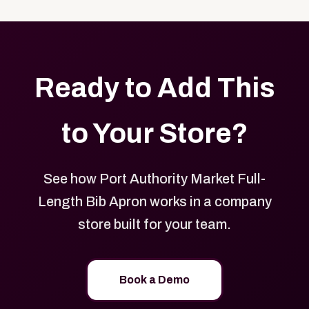
with your logo, brand colors, and approved designs.
Ready to Add This
to Your Store?
See how Port Authority Market Full-
Length Bib Apron works in a company
store built for your team.
Book a Demo