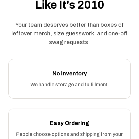
Like It's 2010
Your team deserves better than boxes of
leftover merch, size guesswork, and one-off
swag requests.
No Inventory
We handle storage and fulfillment.
Easy Ordering
People choose options and shipping from your