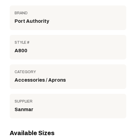
BRAND
Port Authority
STYLE #
A800
CATEGORY
Accessories / Aprons
SUPPLIER
Sanmar
Available Sizes