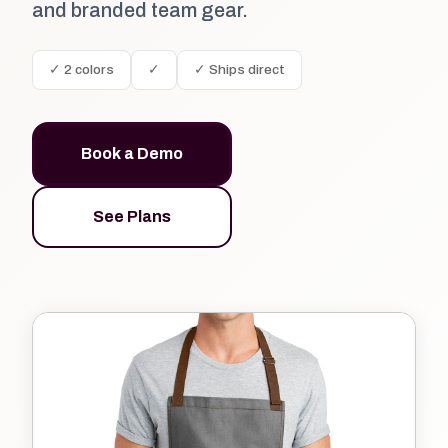
and branded team gear.
✓ 2 colors
✓
✓ Ships direct
Book a Demo
See Plans