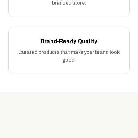
branded store.
Brand-Ready Quality
Curated products that make your brand look
good.