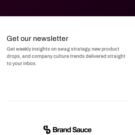
Get our newsletter
Get weekly insights on swag strategy, new product
drops, and company culture trends delivered straight
to your inbox.