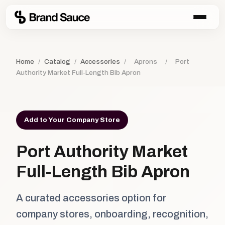
Home
/
Catalog
/
Accessories
/
Aprons
/
Port
Authority Market Full-Length Bib Apron
Add to Your Company Store
Port Authority Market
Full-Length Bib Apron
A curated accessories option for
company stores, onboarding, recognition,