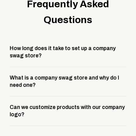
Frequently Asked
Questions
How long does it take to set up a company
swag store?
Most company stores take about 3 weeks to go live.
What is a company swag store and why do I
This includes store design, product curation,
need one?
branding setup, testing, and launch prep.
A company swag store is a custom, branded
Can we customize products with our company
storefront built to match your web presence. It can
logo?
be public or private, and it gives your team,
customers, or employees an easy way to order
Yes. Every product in your store can be customized
approved branded merchandise.