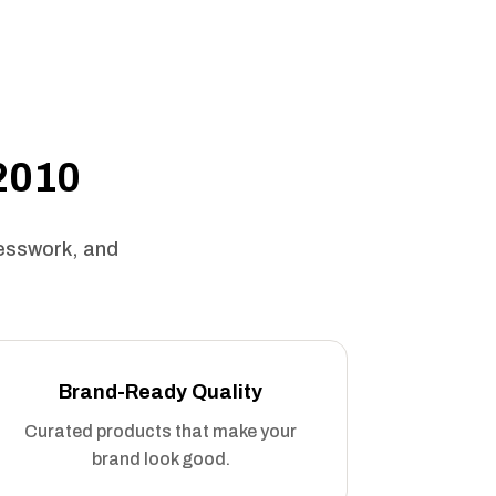
 2010
uesswork, and
Brand-Ready Quality
Curated products that make your
brand look good.