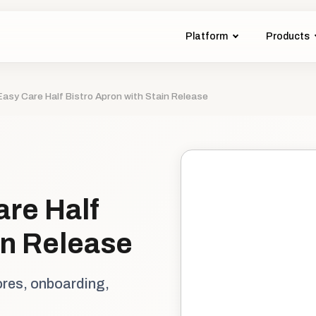
Platform
Products
Easy Care Half Bistro Apron with Stain Release
are Half
in Release
ores, onboarding,