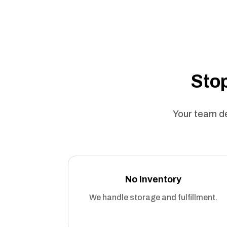
Stop
Your team de
No Inventory
We handle storage and fulfillment.