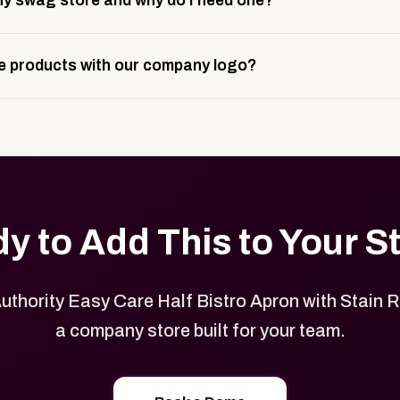
y swag store and why do I need one?
ting, and launch prep.
e is a custom, branded storefront built to match your web p
 products with our company logo?
and it gives your team, customers, or employees an easy way 
se.
in your store can be customized with your logo, brand colors
y to Add This to Your S
uthority Easy Care Half Bistro Apron with Stain R
a company store built for your team.