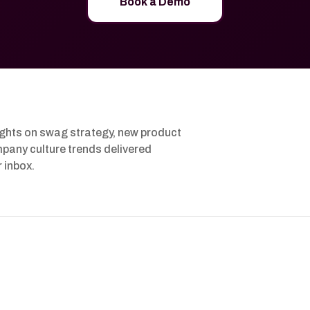
Book a Demo
ights on swag strategy, new product
pany culture trends delivered
r inbox.