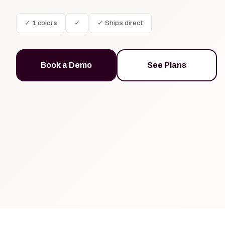
✓ 1 colors
✓
✓ Ships direct
Book a Demo
See Plans