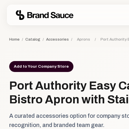
Home
/
Catalog
/
Accessories
/
Aprons
/
Port Authority 
Add to Your Company Store
Port Authority Easy C
Bistro Apron with Sta
A curated accessories option for company st
recognition, and branded team gear.