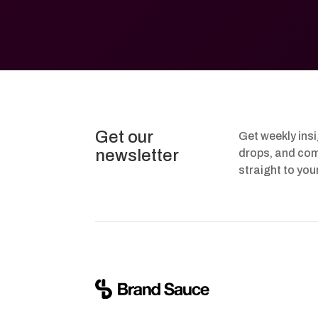
Get our
Get weekly ins
newsletter
drops, and com
straight to you