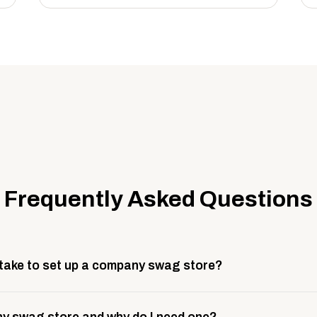
Frequently Asked Questions
 take to set up a company swag store?
 take about 3 weeks to go live. This includes store design, 