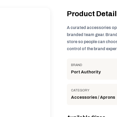
Product Detai
A curated accessories op
branded team gear. Brand
store so people can choos
control of the brand exper
BRAND
Port Authority
CATEGORY
Accessories / Aprons