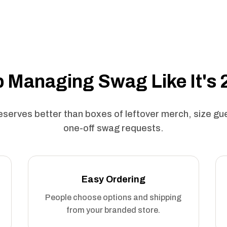
 Managing Swag Like It's
serves better than boxes of leftover merch, size g
one-off swag requests.
Easy Ordering
People choose options and shipping
from your branded store.