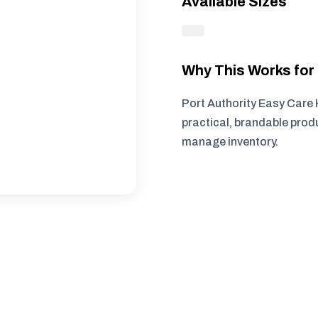
Available Sizes
Why This Works fo
Port Authority Easy Care 
practical, brandable produ
manage inventory.