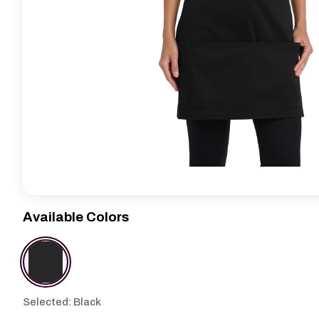
Available Colors
Selected: Black