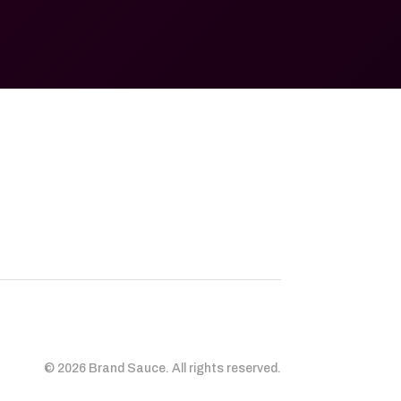
© 2026 Brand Sauce. All rights reserved.