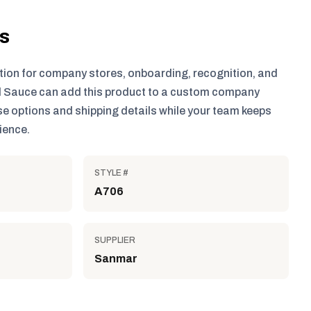
ls
tion for company stores, onboarding, recognition, and
 Sauce can add this product to a custom company
e options and shipping details while your team keeps
ience.
STYLE #
A706
SUPPLIER
Sanmar