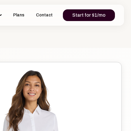
Start for $1/mo
Plans
Contact