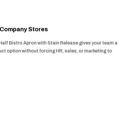
r Company Stores
Half Bistro Apron with Stain Release gives your team a
ct option without forcing HR, sales, or marketing to