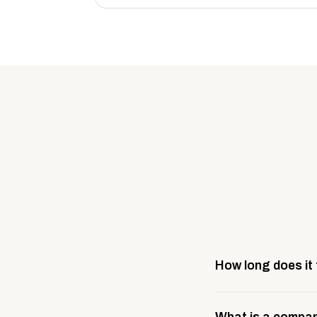
How long does it
Most company stores