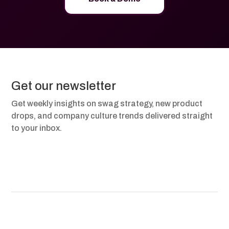
Get our newsletter
Get weekly insights on swag strategy, new product
drops, and company culture trends delivered straight
to your inbox.