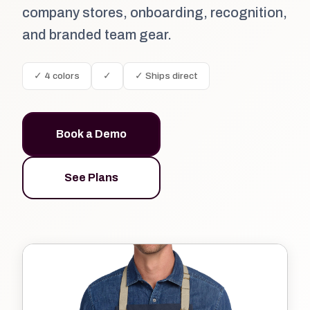
company stores, onboarding, recognition,
and branded team gear.
✓ 4 colors
✓
✓ Ships direct
Book a Demo
See Plans