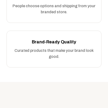
People choose options and shipping from your
branded store.
Brand-Ready Quality
Curated products that make your brand look
good.