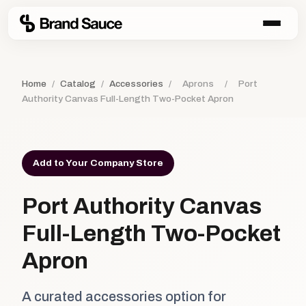
Home
/
Catalog
/
Accessories
/
Aprons
/
Port
Authority Canvas Full-Length Two-Pocket Apron
Add to Your Company Store
Port Authority Canvas
Full-Length Two-Pocket
Apron
A curated accessories option for