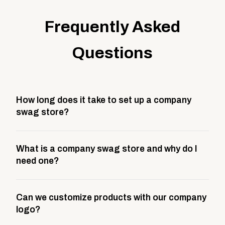
Frequently Asked
Questions
How long does it take to set up a company
swag store?
Most company stores take about 3 weeks to go live.
What is a company swag store and why do I
This includes store design, product curation,
need one?
branding setup, testing, and launch prep.
A company swag store is a custom, branded
Can we customize products with our company
storefront built to match your web presence. It can
logo?
be public or private, and it gives your team,