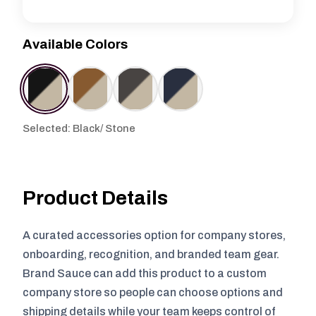
Available Colors
Selected: Black/ Stone
Product Details
A curated accessories option for company stores,
onboarding, recognition, and branded team gear.
Brand Sauce can add this product to a custom
company store so people can choose options and
shipping details while your team keeps control of