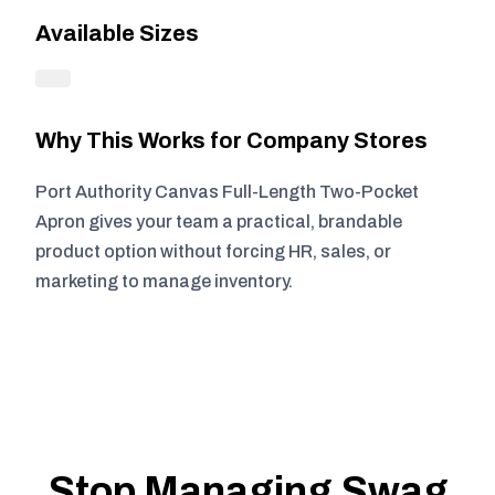
Available Sizes
Why This Works for Company Stores
Port Authority Canvas Full-Length Two-Pocket
Apron gives your team a practical, brandable
product option without forcing HR, sales, or
marketing to manage inventory.
Stop Managing Swag