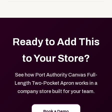
customers, or employees an easy way to order
Yes. Every product in your store can be customized
approved branded merchandise.
with your logo, brand colors, and approved designs.
Ready to Add This
to Your Store?
See how Port Authority Canvas Full-
Length Two-Pocket Apron works in a
company store built for your team.
Book a Demo