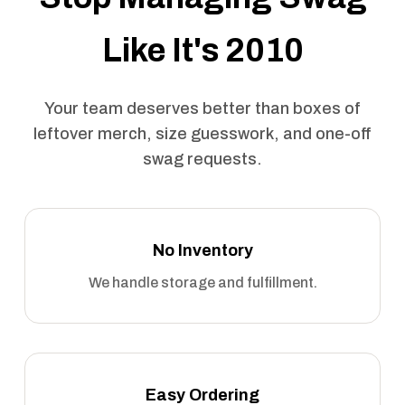
Like It's 2010
Your team deserves better than boxes of
leftover merch, size guesswork, and one-off
swag requests.
No Inventory
We handle storage and fulfillment.
Easy Ordering