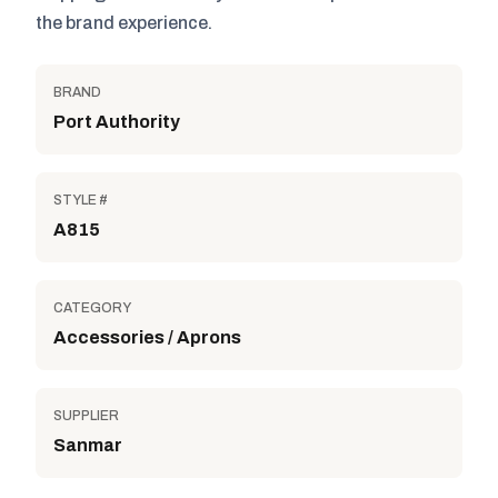
the brand experience.
BRAND
Port Authority
STYLE #
A815
CATEGORY
Accessories / Aprons
SUPPLIER
Sanmar