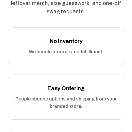
leftover merch, size guesswork, and one-off
swag requests.
No Inventory
We handle storage and fulfillment.
Easy Ordering
People choose options and shipping from your
branded store.