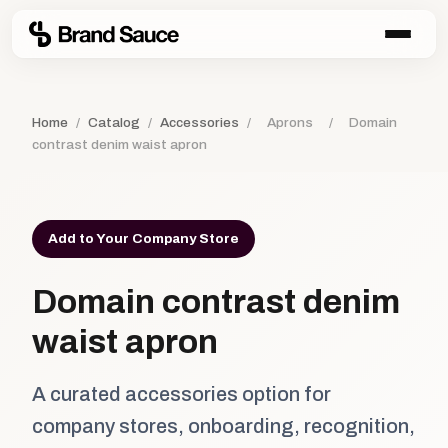
Home
/
Catalog
/
Accessories
/
Aprons
/
Domain
contrast denim waist apron
Add to Your Company Store
Domain contrast denim
waist apron
A curated accessories option for
company stores, onboarding, recognition,