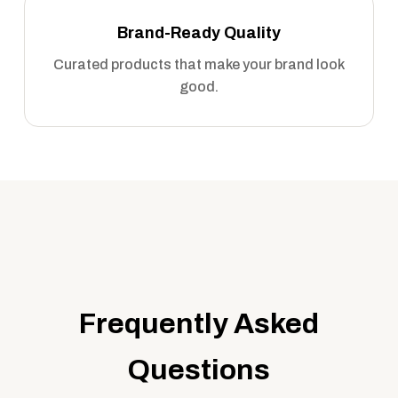
Brand-Ready Quality
Curated products that make your brand look
good.
Frequently Asked
Questions