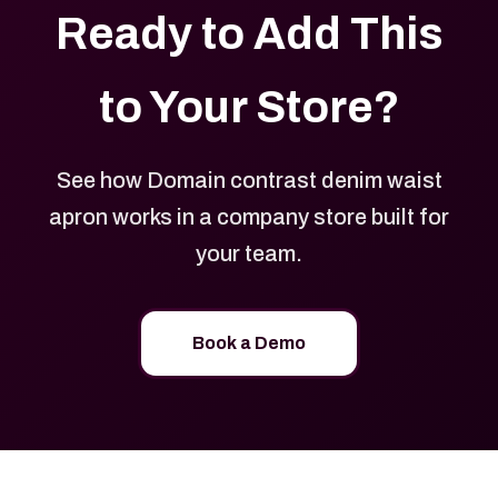
Ready to Add This
to Your Store?
See how Domain contrast denim waist
apron works in a company store built for
your team.
Book a Demo