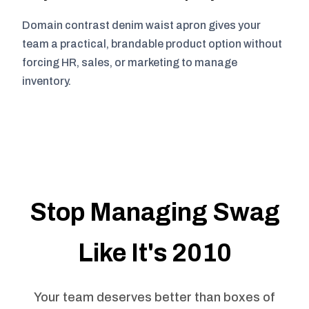
Domain contrast denim waist apron gives your
team a practical, brandable product option without
forcing HR, sales, or marketing to manage
inventory.
Stop Managing Swag
Like It's 2010
Your team deserves better than boxes of