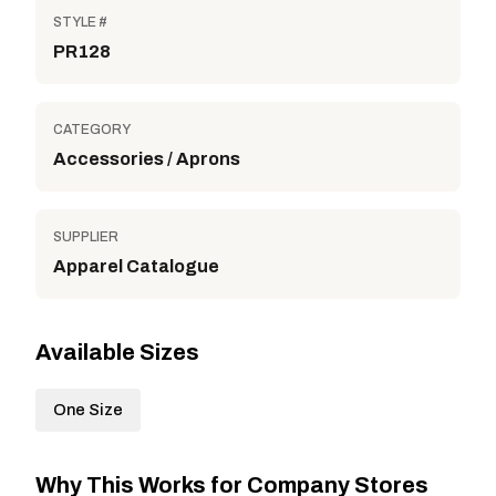
STYLE #
PR128
CATEGORY
Accessories / Aprons
SUPPLIER
Apparel Catalogue
Available Sizes
One Size
Why This Works for Company Stores