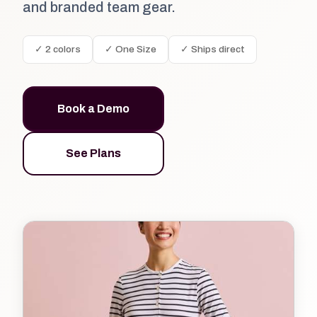
and branded team gear.
✓ 2 colors
✓ One Size
✓ Ships direct
Book a Demo
See Plans