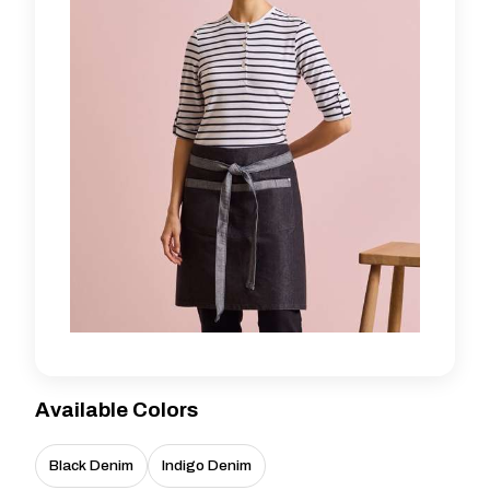
Available Colors
Black Denim
Indigo Denim