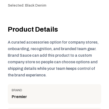
Selected: Black Denim
Product Details
A curated accessories option for company stores,
onboarding, recognition, and branded team gear.
Brand Sauce can add this product to a custom
company store so people can choose options and
shipping details while your team keeps control of
the brand experience.
BRAND
Premier